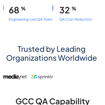
68
32
%
%
Engineering-Led QA Team
QA Cost Reduction
Trusted by Leading
Organizations Worldwide
GCC QA Capability