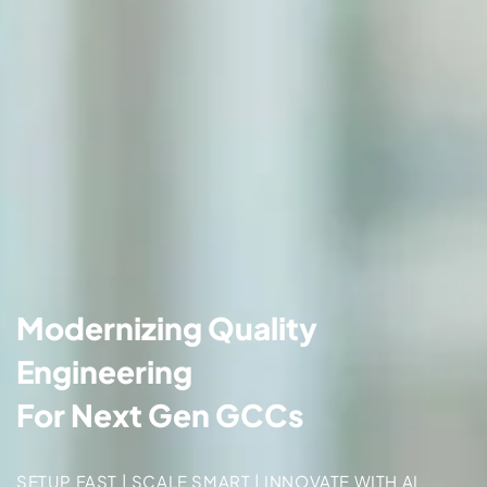
Modernizing Quality
Engineering
For Next Gen GCCs
SETUP FAST | SCALE SMART | INNOVATE WITH AI