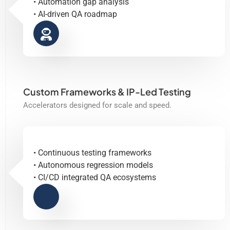
• Automation gap analysis
• AI-driven QA roadmap
Custom Frameworks & IP-Led Testing
Accelerators designed for scale and speed.
• Continuous testing frameworks
• Autonomous regression models
• CI/CD integrated QA ecosystems