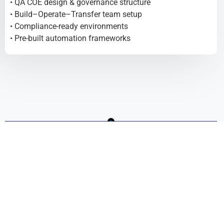
• QA COE design & governance structure
• Build–Operate–Transfer team setup
• Compliance-ready environments
• Pre-built automation frameworks
Expand Without Losing Control
FRICTIONLESS SCALE
• COE-led scaling model