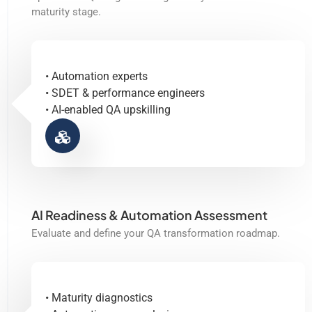
maturity stage.
• Automation experts
• SDET & performance engineers
• AI-enabled QA upskilling
AI Readiness & Automation Assessment
Evaluate and define your QA transformation roadmap.
• Maturity diagnostics