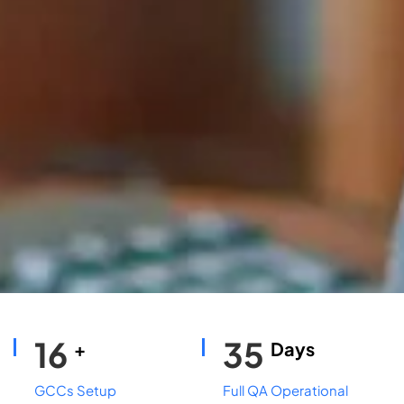
16
35
+
Days
GCCs Setup
Full QA Operational