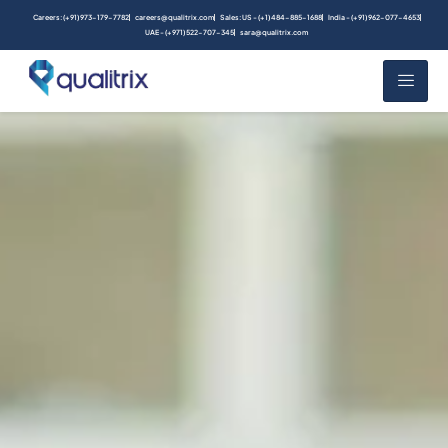
Careers: (+91) 973-179-7782
careers@qualitrix.com
Sales: US - (+1) 484-885-1688
India - (+91) 962-077-4653
UAE - (+971) 522-707-345
sara@qualitrix.com