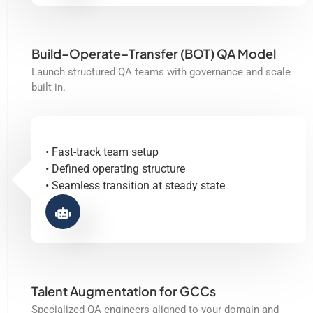
Build–Operate–Transfer (BOT) QA Model
Launch structured QA teams with governance and scale
built in.
• Fast-track team setup
• Defined operating structure
• Seamless transition at steady state
Talent Augmentation for GCCs
Specialized QA engineers aligned to your domain and