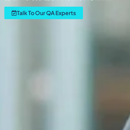
Talk To Our QA Experts