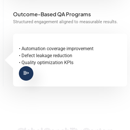
Outcome-Based QA Programs
Structured engagement aligned to measurable results.
• Automation coverage improvement
• Defect leakage reduction
• Quality optimization KPIs