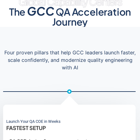
Global Capability Centers
GCC
The
QA Acceleration
Journey
Four proven pillars that help GCC leaders launch faster,
scale confidently, and modernize quality engineering
with AI
Launch Your QA COE in Weeks
FASTEST SETUP