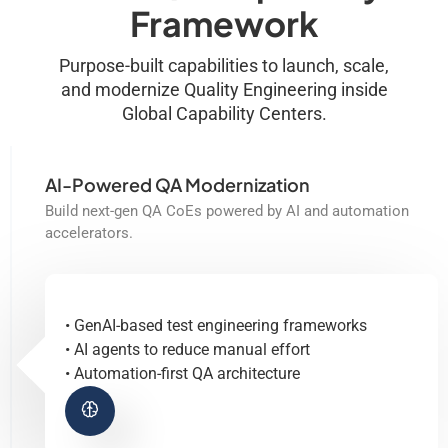
Framework
Purpose-built capabilities to launch, scale,
and modernize Quality Engineering inside
Global Capability Centers.
AI-Powered QA Modernization
Build next-gen QA CoEs powered by AI and automation
accelerators.
• GenAI-based test engineering frameworks
• AI agents to reduce manual effort
• Automation-first QA architecture