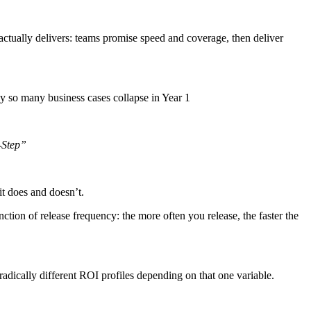
actually delivers: teams promise speed and coverage, then deliver
y so many business cases collapse in Year 1
-Step”
it does and doesn’t.
tion of release frequency: the more often you release, the faster the
radically different ROI profiles depending on that one variable.