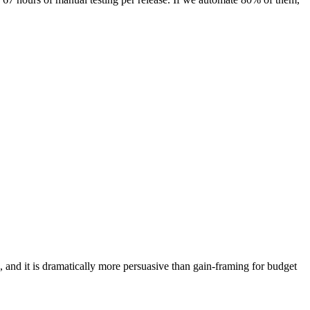
 and it is dramatically more persuasive than gain-framing for budget