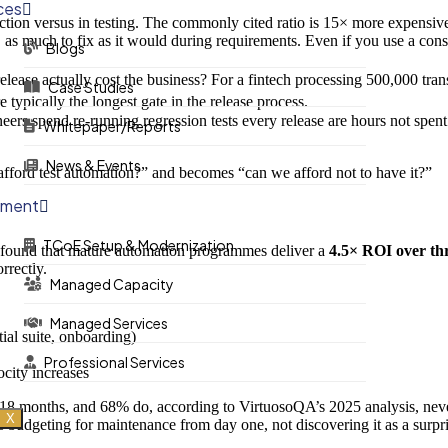
ces
ction versus in testing. The commonly cited ratio is 15× more expensiv
× as much to fix as it would during requirements. Even if you use a cons
Blogs
ease actually cost the business? For a fintech processing 500,000 trans
Case Studies
typically the longest gate in the release process.
ers spend re-running regression tests every release are hours not spent 
Whitepaper/Reports
News & Events
afford test automation?” and becomes “can we afford not to have it?”
ement
TCoE Setup & Modernization
n found that mature automation programmes deliver a
4.5× ROI over th
rrectly.
Managed Capacity
Managed Services
ial suite, onboarding)
Professional Services
city increases
18 months, and 68% do, according to VirtuosoQA’s 2025 analysis, never 
X
budgeting for maintenance from day one, not discovering it as a surpri