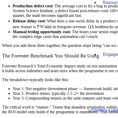
Resour
Production defect cost:
The average cost to fix a bug in produ
System Science Institute, a defect found post-release costs 100
quarter, the math becomes significant fast.
Release delay cost:
What does a one-week delay in a product rel
new feature is ₹70 lakh in foregone revenue. QA bottlenecks are 
Manual testing opportunity cost:
The hours your senior engine
the complex edge cases that automation can’t reach.
When you add these three together, the question stops being “can we 
Engag
The Forrester Benchmark You Should Be Using
Forrester Research’s Total Economic Impact study on test automatio
it holds across industries and team sizes when the programme is run co
The breakdown typically looks like this:
Year 1: Net negative (investment phase — framework build, init
Year 2: Positive return, typically 1.5–2× the investment
Year 3: Compounding returns as the suite matures and team velo
The critical word is “mature.” Teams that abandon automation within 
the ROI model only holds if the programme is maintained. That means 