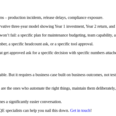
ms – production incidents, release delays, compliance exposure.
ervative three-year model showing Year 1 investment, Year 2 return, an
on’t fail: a specific plan for maintenance budgeting, team capability,
er, a specific headcount ask, or a specific tool approval.
at get approved ask for a specific decision with specific numbers attach
le. But it requires a business case built on business outcomes, not test
are the ones who automate the right things, maintain them deliberately,
s a significantly easier conversation.
 QE specialists can help you nail this down.
Get in touch
!