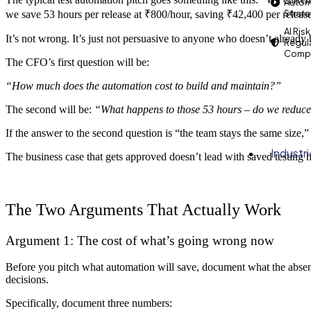
Autom
Strat
we save 53 hours per release at ₹800/hour, saving ₹42,400 per releas
AI Risk
It’s not wrong. It’s just not persuasive to anyone who doesn’t already 
Regul
Compl
The CFO’s first question will be:
“How much does the automation cost to build and maintain?”
The second will be:
“What happens to those 53 hours – do we reduce
If the answer to the second question is “the team stays the same size,
Industr
The business case that gets approved doesn’t lead with saved testing ho
The Two Arguments That Actually Work
Argument 1: The cost of what’s going wrong now
Before you pitch what automation will save, document what the absence
decisions.
Specifically, document three numbers: