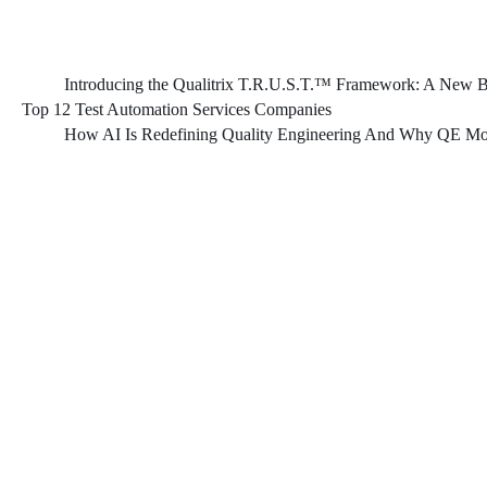
Introducing the Qualitrix T.R.U.S.T.™ Framework: A New Bl
Top 12 Test Automation Services Companies
How AI Is Redefining Quality Engineering And Why QE Mod