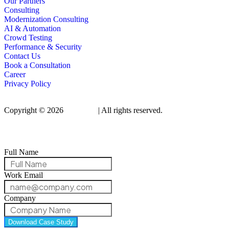
Our Partners
Consulting
Modernization Consulting
AI & Automation
Crowd Testing
Performance & Security
Contact Us
Book a Consultation
Career
Privacy Policy
Copyright © 2026
Qualitrix
| All rights reserved.
Full Name
Work Email
Company
Download Case Study