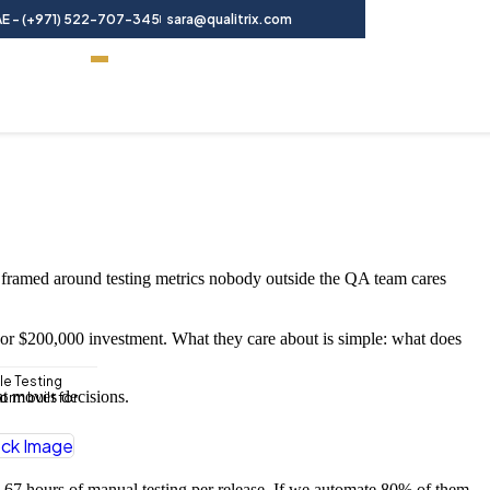
E - (+971) 522-707-345
sara@qualitrix.com
Contact Us
 framed around testing metrics nobody outside the QA team cares
 or $200,000 investment. What they care about is simple: what does
le Testing
at moves decisions.
rm built for
s 67 hours of manual testing per release. If we automate 80% of them,