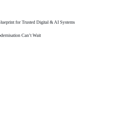
ueprint for Trusted Digital & AI Systems
ernisation Can’t Wait