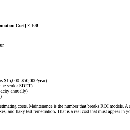
omation Cost] × 100
our
runs $15,000–$50,000/year)
f one senior SDET)
acity annually)
)
imating costs. Maintenance is the number that breaks ROI models. A suit
xes, and flaky test remediation. That is a real cost that must appear in 