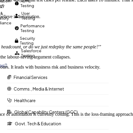
ation
AI/ML
egy
Testing
e.”
 &
User
believe in automation.
atory
Testing
iance
Performance
Testing
Security
Testing
 headcount, or do we just redeploy the same people?”
Salesforce
Testing
” the labour-saving argument collapses.
ies
urs. It leads with business risk and business velocity.
Financial Services
Comms., Media & Internet
Healthcare
Global Capability Centers (GCC)
 of automation is currently costing. This is the loss-framing approach,
Govt. Tech & Education