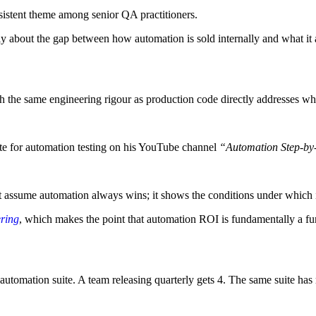
sistent theme among senior QA practitioners.
y about the gap between how automation is sold internally and what it 
th the same engineering rigour as production code directly addresses wh
ate for automation testing on his YouTube channel
“Automation Step-by
sn’t assume automation always wins; it shows the conditions under which 
ring
, which makes the point that automation ROI is fundamentally a func
automation suite. A team releasing quarterly gets 4. The same suite has 