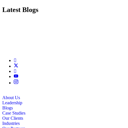
Latest Blogs
About Us
Leadership
Blogs
Case Studies
Our Clients
Industries