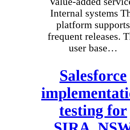
Value-added servic
Internal systems T
platform supports
frequent releases. 
user base…
Salesforce
implementat
testing for
SIRA, NS