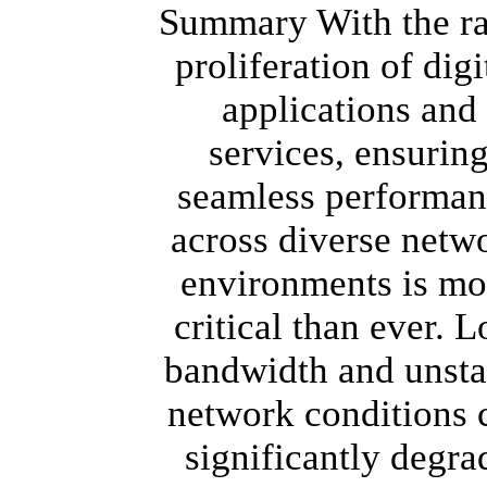
Summary With the r
proliferation of digi
applications and
services, ensurin
seamless performan
across diverse netw
environments is mo
critical than ever. 
bandwidth and unsta
network conditions 
significantly degra