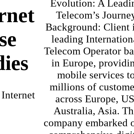
Evolution: A Leadi
rnet
Telecom’s Journe
Background: Client i
se
leading Internation
Telecom Operator ba
dies
in Europe, providi
mobile services t
millions of custome
Internet
across Europe, US
Australia, Asia. T
company embarked o