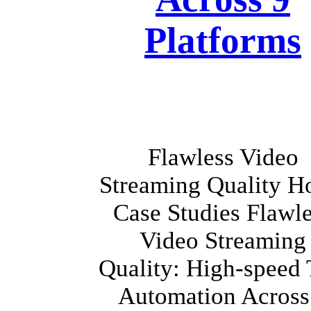
Platforms
Flawless Video
Streaming Quality 
Case Studies Flawl
Video Streaming
Quality: High-speed 
Automation Across