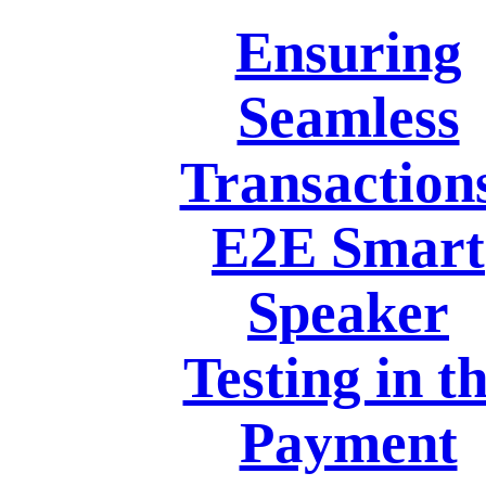
Ensuring
Seamless
Transaction
E2E Smart
Speaker
Testing in t
Payment