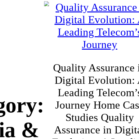
Quality Assurance 
Digital Evolution:
Leading Telecom’
gory:
Journey Home Cas
Studies Quality
ia &
Assurance in Digit