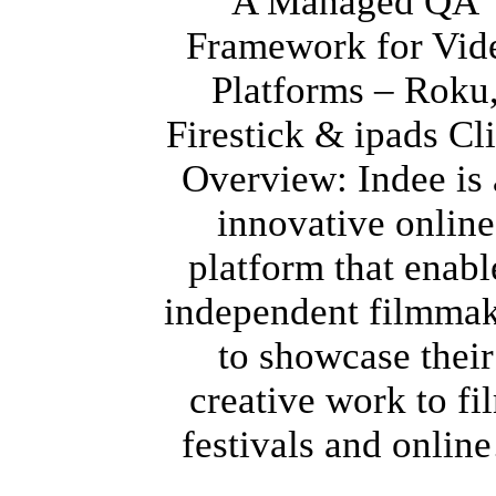
A Managed QA
Framework for Vid
Platforms – Roku
Firestick & ipads Cl
Overview: Indee is
innovative online
platform that enabl
independent filmmak
to showcase their
creative work to fi
festivals and onli