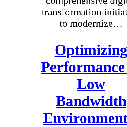
comprehensive digi
transformation initia
to modernize…
Optimizin
Performance 
Low
Bandwidth
Environment