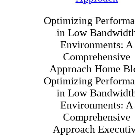
Optimizing Perform
in Low Bandwidt
Environments: A
Comprehensive
Approach Home Bl
Optimizing Perform
in Low Bandwidt
Environments: A
Comprehensive
Approach Executi