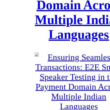
Domain Acro
Multiple Ind
Languages