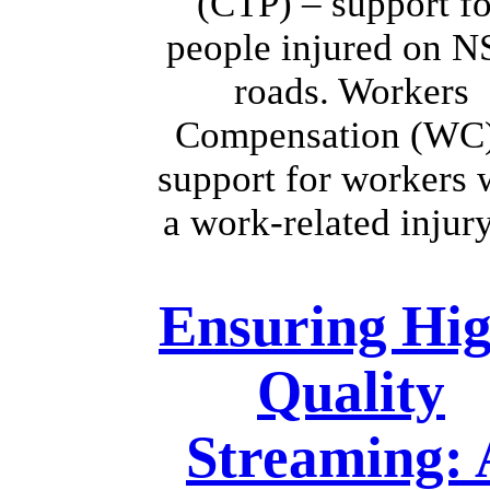
(CTP) – support fo
people injured on 
roads. Workers
Compensation (WC
support for workers 
a work-related inju
Ensuring Hig
Quality
Streaming: 