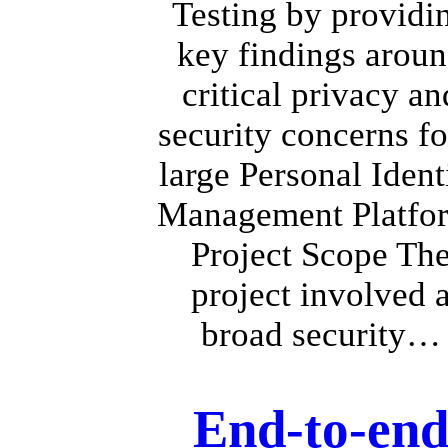
Testing by providi
key findings arou
critical privacy an
security concerns fo
large Personal Ident
Management Platfo
Project Scope Th
project involved 
broad security…
End-to-en