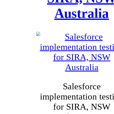
Australia
Salesforce
implementation test
for SIRA, NSW