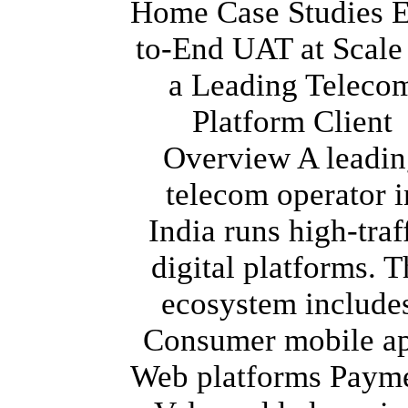
Home Case Studies 
to-End UAT at Scale
a Leading Teleco
Platform Client
Overview A leadin
telecom operator i
India runs high-traf
digital platforms. T
ecosystem include
Consumer mobile a
Web platforms Paym