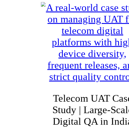
Telecom UAT Cas
Study | Large-Scal
Digital QA in Indi