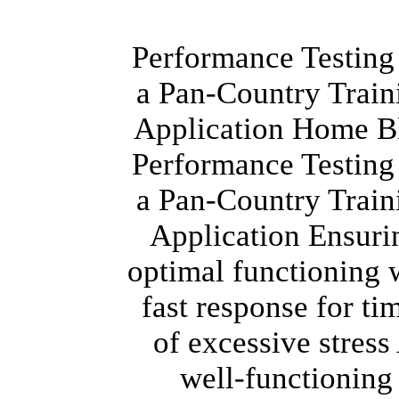
Performance Testing
a Pan-Country Train
Application Home B
Performance Testing
a Pan-Country Train
Application Ensuri
optimal functioning 
fast response for ti
of excessive stress
well-functioning