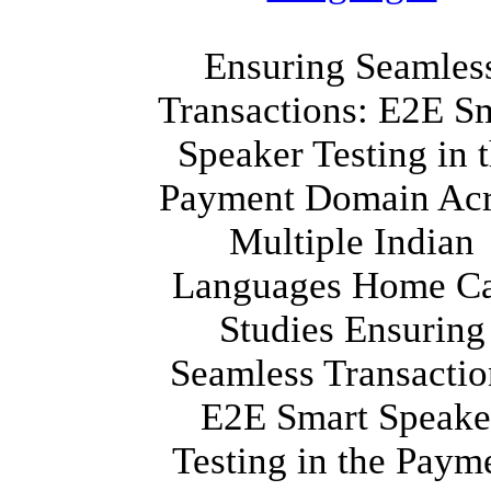
Ensuring Seamles
Transactions: E2E S
Speaker Testing in 
Payment Domain Acr
Multiple Indian
Languages Home C
Studies Ensuring
Seamless Transactio
E2E Smart Speake
Testing in the Paym