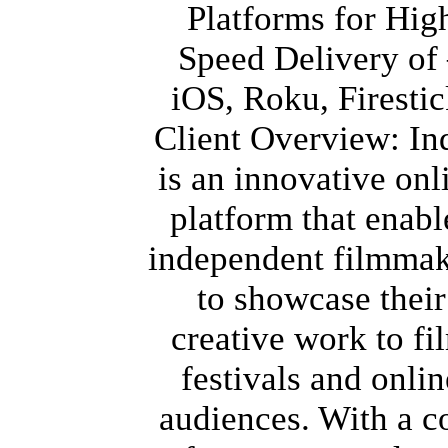
Platforms for Hig
Speed Delivery of
iOS, Roku, Firestic
Client Overview: In
is an innovative onl
platform that enabl
independent filmmak
to showcase their
creative work to fi
festivals and onlin
audiences. With a c