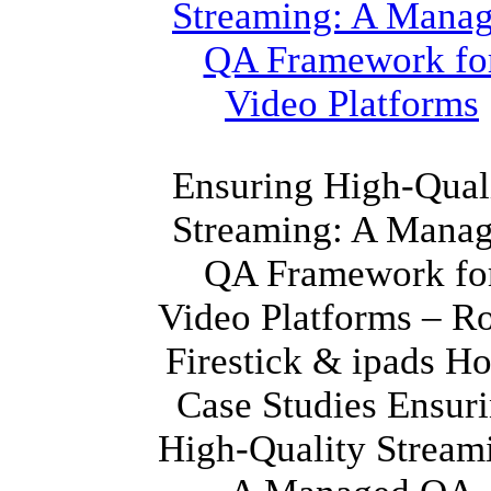
Ensuring High-Qual
Streaming: A Mana
QA Framework fo
Video Platforms – R
Firestick & ipads H
Case Studies Ensur
High-Quality Stream