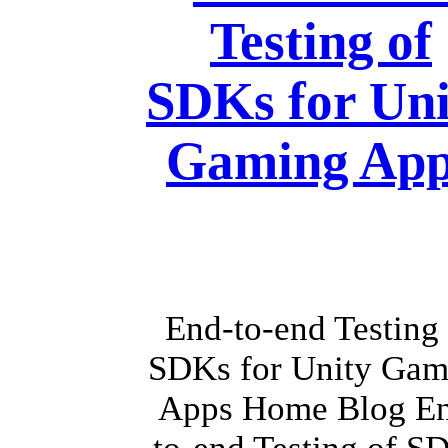
Testing of
SDKs for Uni
Gaming App
End-to-end Testing 
SDKs for Unity Gam
Apps Home Blog E