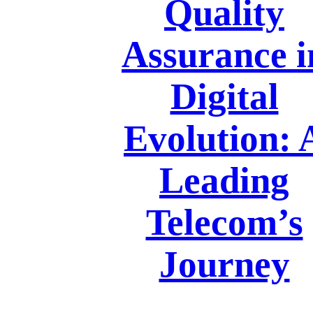
Quality
Assurance i
Digital
Evolution: 
Leading
Telecom’s
Journey