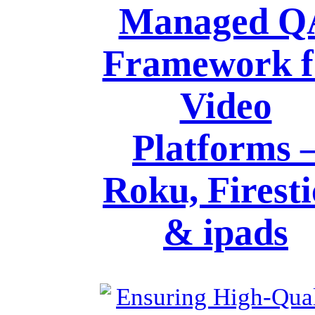
Managed Q
Framework f
Video
Platforms 
Roku, Firest
& ipads