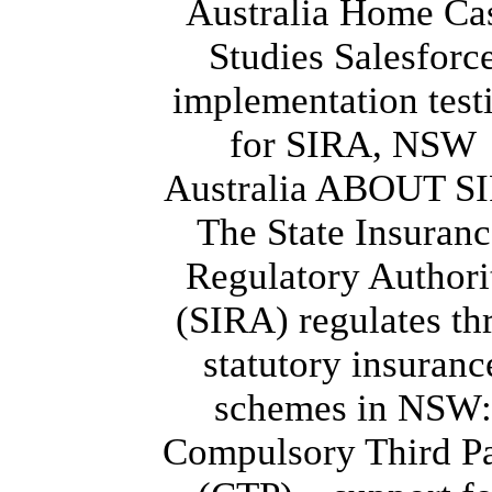
Australia Home Ca
Studies Salesforc
implementation test
for SIRA, NSW
Australia ABOUT S
The State Insuran
Regulatory Authori
(SIRA) regulates th
statutory insuranc
schemes in NSW:
Compulsory Third Pa