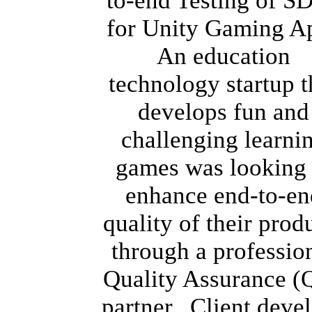
to-end Testing of S
for Unity Gaming A
An education
technology startup t
develops fun and
challenging learni
games was looking 
enhance end-to-en
quality of their prod
through a professio
Quality Assurance (
partner. Client deve