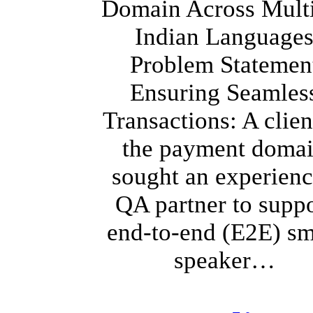
Domain Across Mult
Indian Language
Problem Statemen
Ensuring Seamles
Transactions: A clien
the payment doma
sought an experien
QA partner to suppo
end-to-end (E2E) sm
speaker…