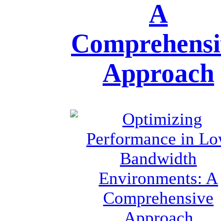
A
Comprehensi
Approach