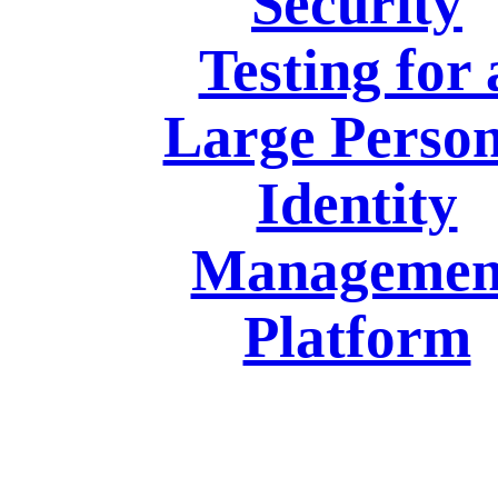
Security
Testing for 
Large Person
Identity
Managemen
Platform