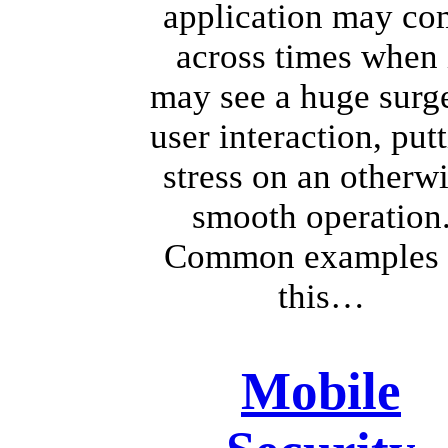
application may co
across times when 
may see a huge surge
user interaction, put
stress on an otherw
smooth operation
Common examples 
this…
Mobile