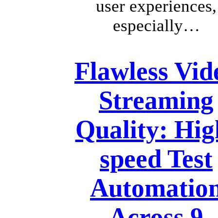
user experiences,
especially…
Flawless Vid
Streaming
Quality: Hig
speed Test
Automatio
Across 9