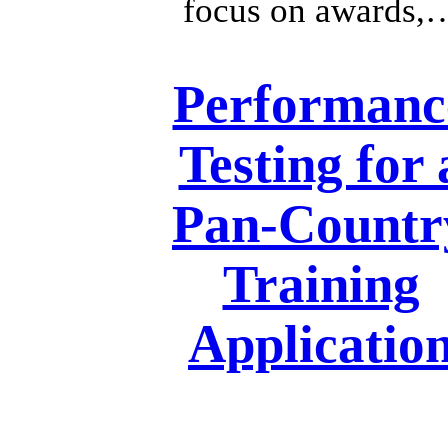
focus on awards,
Performanc
Testing for 
Pan-Countr
Training
Applicatio