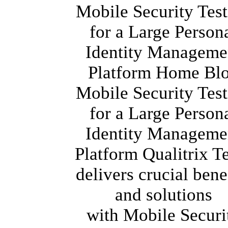
Mobile Security Tes
for a Large Person
Identity Manageme
Platform Home Bl
Mobile Security Tes
for a Large Person
Identity Manageme
Platform Qualitrix 
delivers crucial bene
and solutions
with Mobile Securi