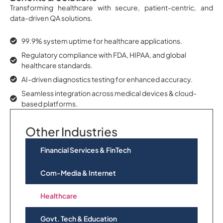
Transforming healthcare with secure, patient-centric, and
data-driven QA solutions.
99.9% system uptime for healthcare applications.
Regulatory compliance with FDA, HIPAA, and global
healthcare standards.
AI-driven diagnostics testing for enhanced accuracy.
Seamless integration across medical devices & cloud-
based platforms.
Other Industries
Financial Services & FinTech
Com-Media & Internet
Healthcare
Govt. Tech & Education