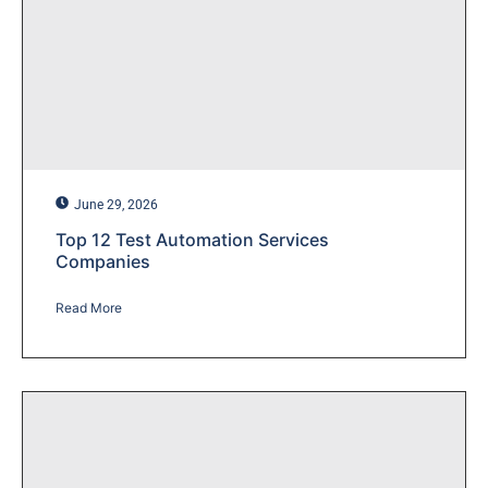
June 29, 2026
Top 12 Test Automation Services
Companies
Read More