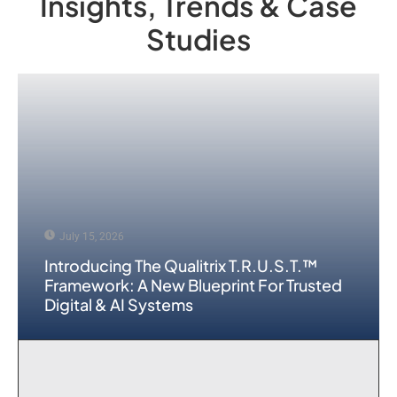
Insights, Trends & Case
Studies
July 15, 2026
Introducing The Qualitrix T.R.U.S.T.™
Framework: A New Blueprint For Trusted
Digital & AI Systems