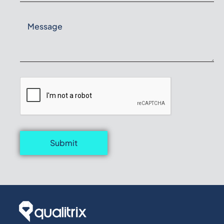
Submit