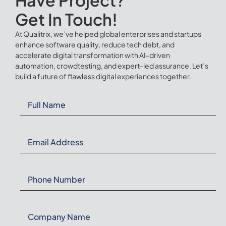
Get In Touch!
At Qualitrix, we’ve helped global enterprises and startups
enhance software quality, reduce tech debt, and
accelerate digital transformation with AI-driven
automation, crowdtesting, and expert-led assurance. Let’s
build a future of flawless digital experiences together.