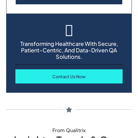
Transforming Healthcare With Secure,
Patient-Centric, And Data-Driven QA
Solutions.
Contact Us Now
From Qualitrix