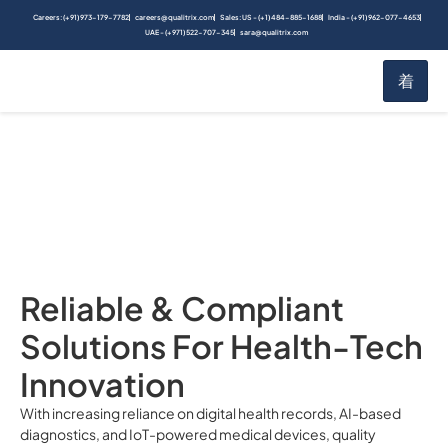
Careers: (+91) 973-179-7782
careers@qualitrix.com
Sales: US - (+1) 484-885-1688
India - (+91) 962-077-4653
UAE - (+971) 522-707-345
sara@qualitrix.com
Healthcare & MedTech
Home
Industries
Reliable & Compliant
Solutions For Health-Tech
Innovation
With increasing reliance on digital health records, AI-based
diagnostics, and IoT-powered medical devices, quality