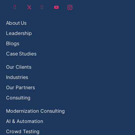
About Us
Leadership
Blogs
Case Studies
Our Clients
Industries
Our Partners
Consulting
Modernization Consulting
AI & Automation
Crowd Testing