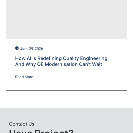
June 29, 2026
How AI Is Redefining Quality Engineering
And Why QE Modernisation Can’t Wait
Read More
Contact Us
Have Project?