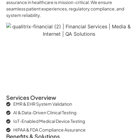
assurance in healthcare is mission-critical. We ensure
seamless patient experiences, regulatory compliance, and
system reliability.
Services Overview
EMR & EHR System Validation
AI & Data-Driven Clinical Testing
IoT-Enabled Medical Device Testing
HIPAA & FDA Compliance Assurance
Benefits & Solutions