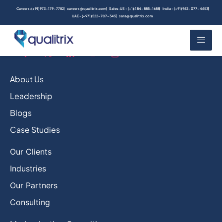
Careers: (+91) 973-179-7782
careers@qualitrix.com
Sales: US - (+1) 484-885-1688
India - (+91) 962-077-4653
UAE - (+971) 522-707-345
sara@qualitrix.com
About Us
Leadership
Blogs
Case Studies
Our Clients
Industries
Our Partners
Consulting