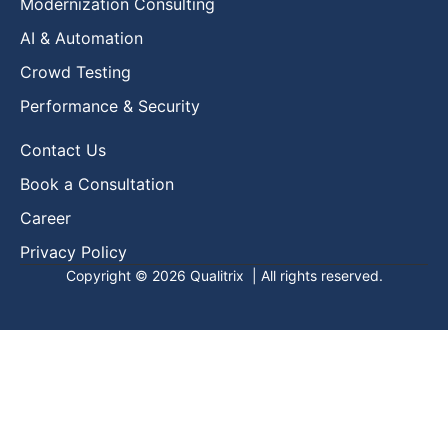
Modernization Consulting
AI & Automation
Crowd Testing
Performance & Security
Contact Us
Book a Consultation
Career
Privacy Policy
Copyright © 2026
Qualitrix
| All rights reserved.