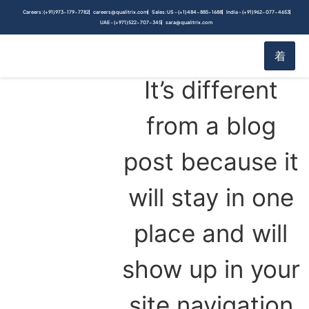
content
This is an
Careers: (+91) 973-179-7782
careers@qualitrix.com
Sales: US - (+1) 484-885-1688
India - (+91) 962-077-4653
UAE - (+971) 522-707-345
sara@qualitrix.com
example page.
It’s different
from a blog
post because it
will stay in one
place and will
show up in your
site navigation