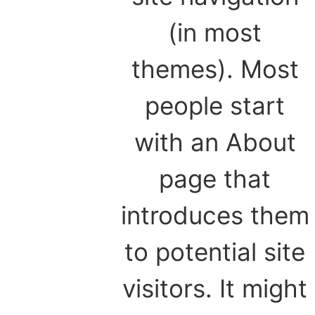
(in most
themes). Most
people start
with an About
page that
introduces them
to potential site
visitors. It might