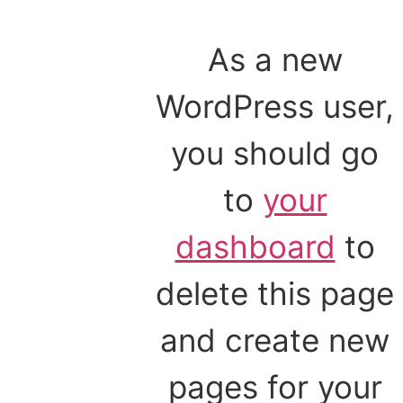
As a new
WordPress user,
you should go
to
your
dashboard
to
delete this page
and create new
pages for your