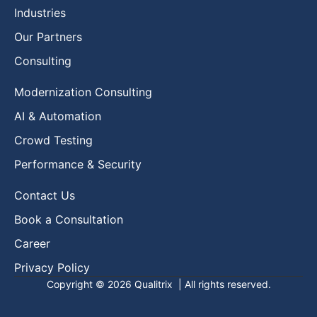
Industries
Our Partners
Consulting
Modernization Consulting
AI & Automation
Crowd Testing
Performance & Security
Contact Us
Book a Consultation
Career
Privacy Policy
Copyright © 2026
Qualitrix
| All rights reserved.