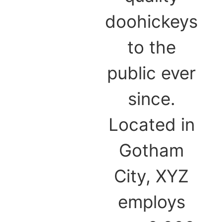
doohickeys
to the
public ever
since.
Located in
Gotham
City, XYZ
employs