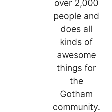
over 2,000
people and
does all
kinds of
awesome
things for
the
Gotham
community.