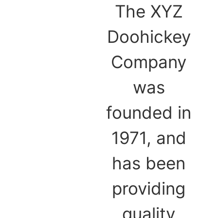
The XYZ
Doohickey
Company
was
founded in
1971, and
has been
providing
quality