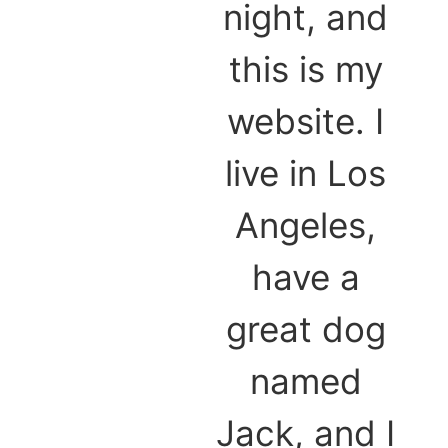
night, and
this is my
website. I
live in Los
Angeles,
have a
great dog
named
Jack, and I