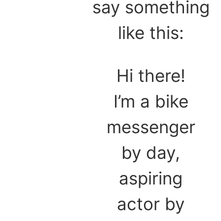
say something
like this:
Hi there!
I’m a bike
messenger
by day,
aspiring
actor by