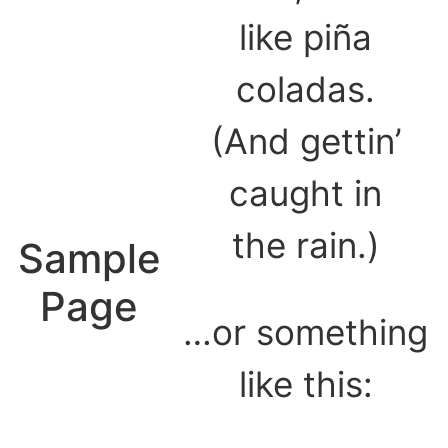
like piña
coladas.
(And gettin’
caught in
the rain.)
Sample
Page
…or something
like this: