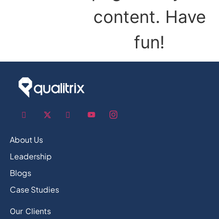
content. Have
fun!
About Us
Leadership
Blogs
Case Studies
Our Clients