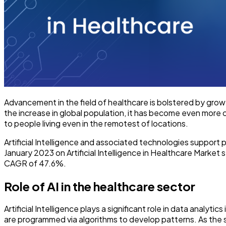
Advancement in the field of healthcare is bolstered by grow
the increase in global population, it has become even more c
to people living even in the remotest of locations.
Artificial Intelligence and associated technologies support p
January 2023 on Artificial Intelligence in Healthcare Market 
CAGR of 47.6%.
Role of AI in the healthcare sector
Artificial Intelligence plays a significant role in data analy
are programmed via algorithms to develop patterns. As the 