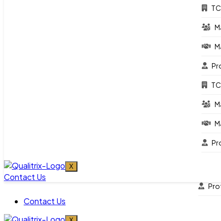
Whitepaper/Reports
TC
News & Events
M
Engagement
M
TCo
Pr
Ma
TC
Ma
M
Pro
M
TCo
Pr
Ma
Ma
X
Contact Us
Pro
Contact Us
X