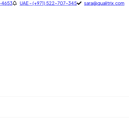
7-4653
UAE - (+971) 522-707-345
sara@qualitrix.com
653
UAE - (+971) 522-707-345
sara@qualitrix.com