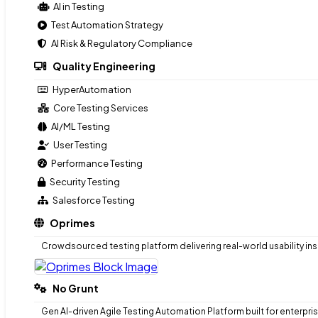
AI in Testing
Test Automation Strategy
Modernization Consulting
AI Risk & Regulatory Compliance
Engineering Driven QA
Quality Engineering
AI in Testing
Test Automation Strategy
HyperAutomation
AI Risk & Regulatory Compliance
Core Testing Services
AI/ML Testing
Quality Engineering
User Testing
HyperAutomation
Performance Testing
Core Testing Services
Security Testing
AI/ML Testing
Salesforce Testing
User Testing
Oprimes
Performance Testing
Security Testing
Crowdsourced testing platform delivering real-world usability ins
Salesforce Testing
Oprimes
No Grunt
Crowdsourced testing platform delivering real-world usability ins
Gen AI-driven Agile Testing Automation Platform built for enterpri