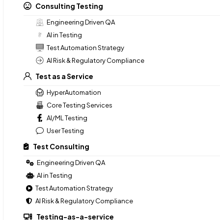
Consulting Testing
No Grunt Block
Engineering Driven QA
AI in Testing
Test Automation Strategy
Consulting Testing
AI Risk & Regulatory Compliance
Engineering Driven QA
Test as a Service
AI in Testing
Test Automation Strategy
HyperAutomation
AI Risk & Regulatory Compliance
Core Testing Services
AI/ML Testing
Test as a Service
User Testing
HyperAutomation
Test Consulting
Core Testing Services
AI/ML Testing
Engineering Driven QA
User Testing
AI in Testing
Test Automation Strategy
Test Consulting
AI Risk & Regulatory Compliance
Engineering Driven QA
Testing-as-a-service
AI in Testing