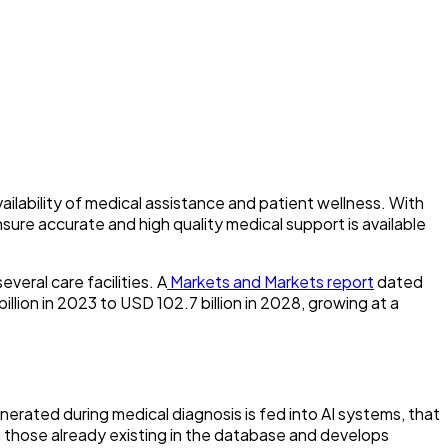
ilability of medical assistance and patient wellness. With
sure accurate and high quality medical support is available
veral care facilities. A
Markets and Markets report
dated
illion in 2023 to USD 102.7 billion in 2028, growing at a
generated during medical diagnosis is fed into AI systems, that
m those already existing in the database and develops