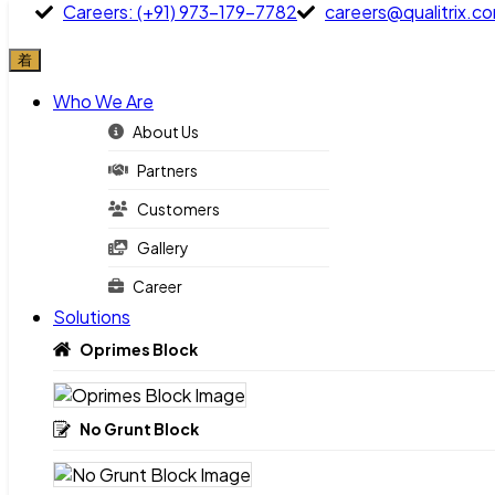
Careers: (+91) 973-179-7782
careers@qualitrix.c
Who We Are
Careers: (+91) 973-179-7782
careers@qualitrix.com
About Us
Partners
Who We Are
Customers
About Us
Gallery
Partners
Career
Customers
Solutions
Gallery
Oprimes Block
Career
Solutions
No Grunt Block
Oprimes Block