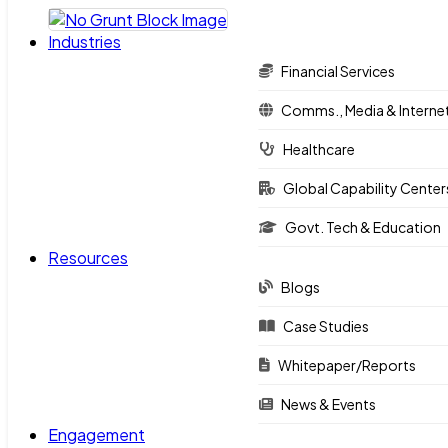
Industries
No Grunt
Financial Services
Gen AI-driven Agile Testing Automation Platform built for enterpri
Comms., Media & Interne
Industries
Healthcare
Financial Services
Global Capability Cente
Comms., Media & Internet
Govt. Tech & Education
Healthcare
Resources
Global Capability Center
Blogs
Govt. Tech & Education
Case Studies
Resources
Whitepaper/Reports
Blogs
News & Events
Case Studies
Engagement