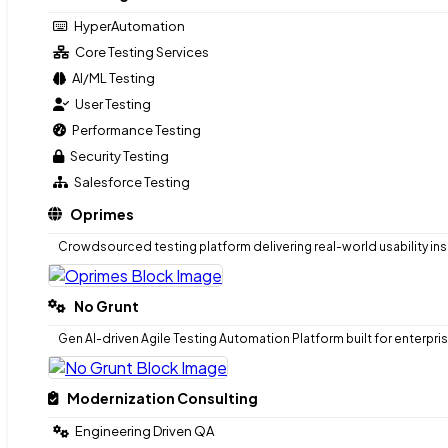
Test Automation Strategy
HyperAutomation
AI Risk & Regulatory Compliance
Core Testing Services
AI/ML Testing
Testing-as-a-service
User Testing
HyperAutomation
Performance Testing
Core Testing Services
Security Testing
AI/ML Testing
Salesforce Testing
User Testing
Oprimes
Performance Testing
Security Testing
Crowdsourced testing platform delivering real-world usability ins
Salesforce Testing
Oprimes
No Grunt
Crowdsourced testing platform delivering real-world usability ins
Gen AI-driven Agile Testing Automation Platform built for enterpri
No Grunt
Modernization Consulting
Gen AI-driven Agile Testing Automation Platform built for enterpri
Engineering Driven QA