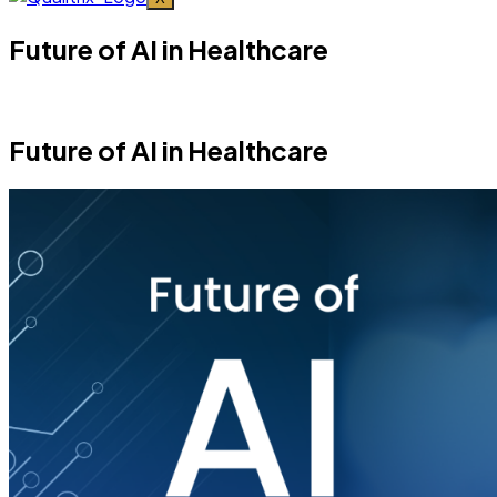
Future of AI in Healthcare
Future of AI in Healthcare