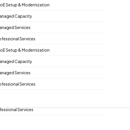
oE Setup & Modernization
anaged Capacity
anaged Services
E Setup & Modernization
ofessional Services
naged Capacity
oE Setup & Modernization
naged Services
anaged Capacity
fessional Services
anaged Services
E Setup & Modernization
ofessional Services
naged Capacity
naged Services
fessional Services