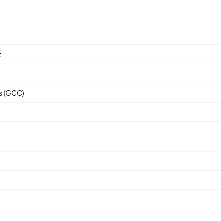
ses.
t
rs (GCC)
s (GCC)