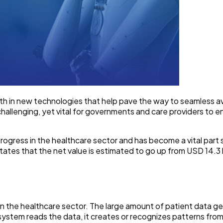
th in new technologies that help pave the way to seamless ava
hallenging, yet vital for governments and care providers to en
rogress in the healthcare sector and has become a vital part se
states that the net value is estimated to go up from USD 14.3 b
tics in the healthcare sector. The large amount of patient data 
system reads the data, it creates or recognizes patterns fro