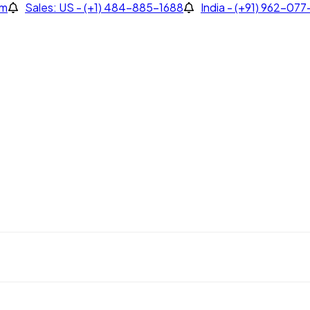
om
Sales: US - (+1) 484-885-1688
India - (+91) 962-07
Sales: US - (+1) 484-885-1688
India - (+91) 962-077-4