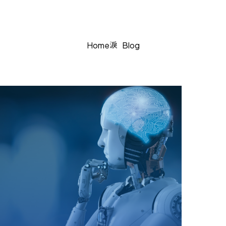
Home
Blog