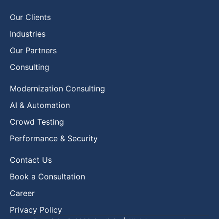
Our Clients
Industries
Our Partners
Consulting
Modernization Consulting
AI & Automation
Crowd Testing
Performance & Security
Contact Us
Book a Consultation
Career
Privacy Policy