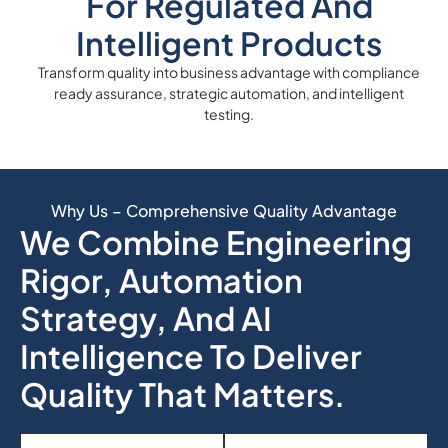
For Regulated And
Intelligent Products
Transform quality into business advantage with compliance
ready assurance, strategic automation, and intelligent
testing.
Why Us – Comprehensive Quality Advantage
We Combine Engineering
Rigor, Automation
Strategy, And AI
Intelligence To Deliver
Quality That Matters.