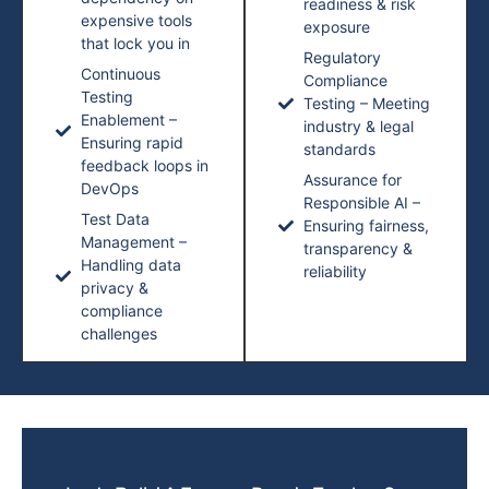
readiness & risk
expensive tools
exposure
that lock you in
Regulatory
Continuous
Compliance
Testing
Testing – Meeting
Enablement –
industry & legal
Ensuring rapid
standards
feedback loops in
Assurance for
DevOps
Responsible AI –
Test Data
Ensuring fairness,
Management –
transparency &
Handling data
reliability
privacy &
compliance
challenges