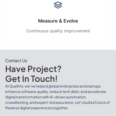
Measure & Evolve
Continuous quality improvement
Contact Us
Have Project?
Get In Touch!
At Qualitrix, we’ve helped global enterprises and startups
enhance software quality, reduce tech debt, and accelerate
digital transformation with AI-driven automation,
crowdtesting, and expert-led assurance. Let’s build a future of
flawless digital experiences together.