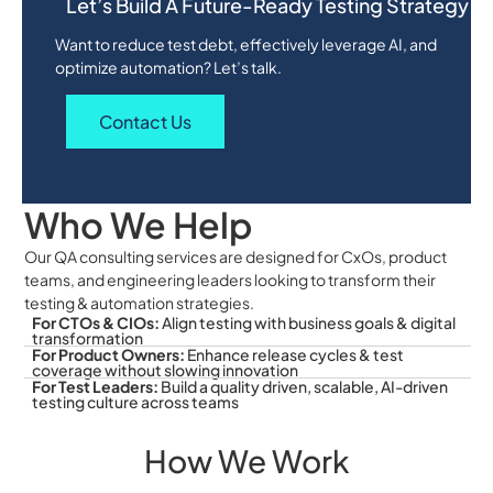
Let’s Build A Future-Ready Testing Strategy
Want to reduce test debt, effectively leverage AI, and
optimize automation? Let’s talk.
Contact Us
Who We Help
Our QA consulting services are designed for CxOs, product
teams, and engineering leaders looking to transform their
testing & automation strategies.
For CTOs & CIOs:
Align testing with business goals & digital
transformation
For Product Owners:
Enhance release cycles & test
coverage without slowing innovation
For Test Leaders:
Build a quality driven, scalable, AI-driven
testing culture across teams
How We Work