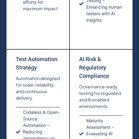
Testing –
efforts for
Enhancing human
maximum impact
testers with AI
insights
Test Automation
AI Risk &
Strategy
Regulatory
Compliance
Automation designed
for scale, reliability,
Governance ready
and continuous
testing for regulated
delivery.
and AI enabled
environments.
Codeless & Open-
Source
Maturity
Automation –
Assessment –
Reducing
Evaluating AI
dependency on