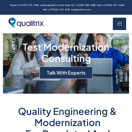
Careers: (+91) 973-179-7782
careers@qualitrix.com
Sales: US - (+1) 484-885-1688
India - (+91) 962-077-4653
UAE - (+971) 522-707-345
sara@qualitrix.com
Test Modernization
Consulting
Talk With Experts
Quality Engineering &
Modernization