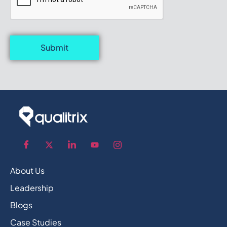
Submit
About Us
Leadership
Blogs
Case Studies