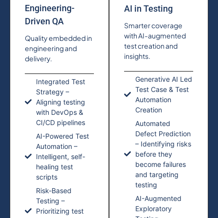
Engineering-
AI in Testing
Driven QA
Smarter coverage
with AI-augmented
Quality embedded in
test creation and
engineering and
insights.
delivery.
Generative AI Led
Integrated Test
Test Case & Test
Strategy –
Automation
Aligning testing
Creation
with DevOps &
CI/CD pipelines
Automated
Defect Prediction
AI-Powered Test
– Identifying risks
Automation –
before they
Intelligent, self-
become failures
healing test
and targeting
scripts
testing
Risk-Based
AI-Augmented
Testing –
Exploratory
Prioritizing test