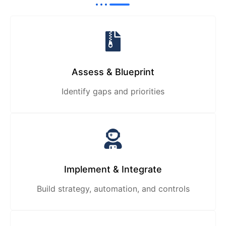
Assess & Blueprint
Identify gaps and priorities
Implement & Integrate
Build strategy, automation, and controls