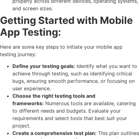
properly across different devices, operating systems,
and screen sizes.
Getting Started with Mobile
App Testing:
Here are some key steps to initiate your mobile app
testing journey:
Define your testing goals:
Identify what you want to
achieve through testing, such as identifying critical
bugs, ensuring smooth performance, or focusing on
user experience.
Choose the right testing tools and
frameworks:
Numerous tools are available, catering
to different needs and budgets. Evaluate your
requirements and select tools that best suit your
project.
Create a comprehensive test plan:
This plan outlines