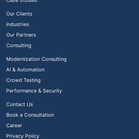
Our Clients
Industries
Our Partners
Consulting
Modernization Consulting
AI & Automation
Crowd Testing
Performance & Security
Contact Us
Book a Consultation
Career
Privacy Policy