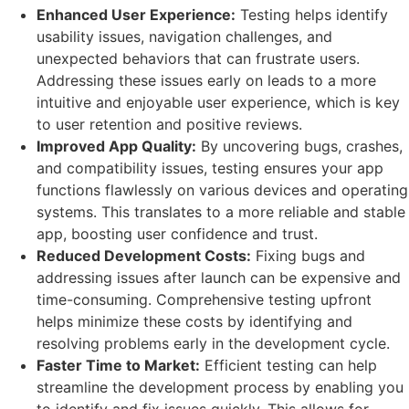
Enhanced User Experience:
Testing helps identify
usability issues, navigation challenges, and
unexpected behaviors that can frustrate users.
Addressing these issues early on leads to a more
intuitive and enjoyable user experience, which is key
to user retention and positive reviews.
Improved App Quality:
By uncovering bugs, crashes,
and compatibility issues, testing ensures your app
functions flawlessly on various devices and operating
systems. This translates to a more reliable and stable
app, boosting user confidence and trust.
Reduced Development Costs:
Fixing bugs and
addressing issues after launch can be expensive and
time-consuming. Comprehensive testing upfront
helps minimize these costs by identifying and
resolving problems early in the development cycle.
Faster Time to Market:
Efficient testing can help
streamline the development process by enabling you