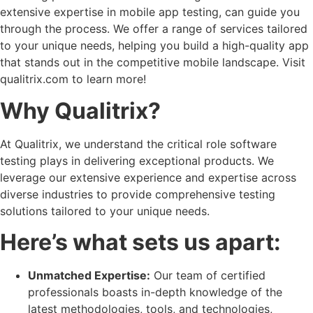
extensive expertise in mobile app testing, can guide you
through the process. We offer a range of services tailored
to your unique needs, helping you build a high-quality app
that stands out in the competitive mobile landscape. Visit
qualitrix.com to learn more!
Why Qualitrix?
At Qualitrix, we understand the critical role software
testing plays in delivering exceptional products. We
leverage our extensive experience and expertise across
diverse industries to provide comprehensive testing
solutions tailored to your unique needs.
Here’s what sets us apart:
Unmatched Expertise:
Our team of certified
professionals boasts in-depth knowledge of the
latest methodologies, tools, and technologies,