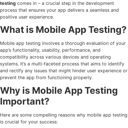
testing
comes in – a crucial step in the development
process that ensures your app delivers a seamless and
positive user experience.
What is Mobile App Testing?
Mobile app testing involves a thorough evaluation of your
app’s functionality, usability, performance, and
compatibility across various devices and operating
systems. It’s a multi-faceted process that aims to identify
and rectify any issues that might hinder user experience or
prevent the app from functioning properly.
Why is Mobile App Testing
Important?
Here are some compelling reasons why mobile app testing
is crucial for your success: