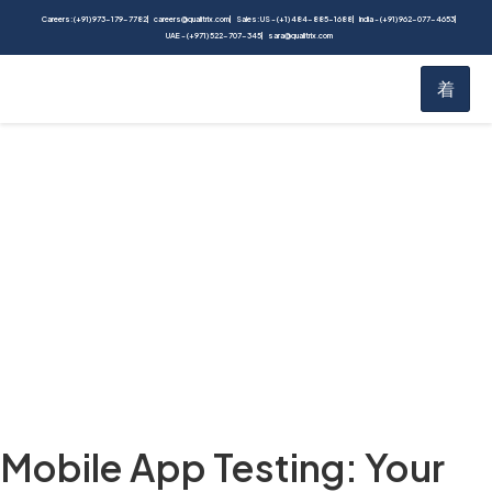
Careers: (+91) 973-179-7782
careers@qualitrix.com
Sales: US - (+1) 484-885-1688
India - (+91) 962-077-4653
UAE - (+971) 522-707-345
sara@qualitrix.com
Blog
Home
Blog
Mobile App Testing: Your