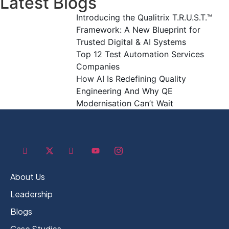
Latest Blogs
Introducing the Qualitrix T.R.U.S.T.™
Framework: A New Blueprint for
Trusted Digital & AI Systems
Top 12 Test Automation Services
Companies
How AI Is Redefining Quality
Engineering And Why QE
Modernisation Can’t Wait
About Us
Leadership
Blogs
Case Studies