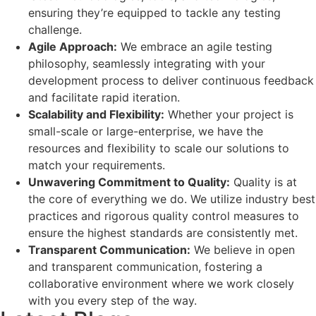
ensuring they’re equipped to tackle any testing
challenge.
Agile Approach:
We embrace an agile testing
philosophy, seamlessly integrating with your
development process to deliver continuous feedback
and facilitate rapid iteration.
Scalability and Flexibility:
Whether your project is
small-scale or large-enterprise, we have the
resources and flexibility to scale our solutions to
match your requirements.
Unwavering Commitment to Quality:
Quality is at
the core of everything we do. We utilize industry best
practices and rigorous quality control measures to
ensure the highest standards are consistently met.
Transparent Communication:
We believe in open
and transparent communication, fostering a
collaborative environment where we work closely
with you every step of the way.