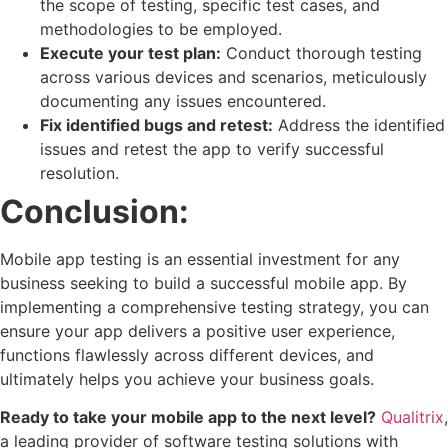
the scope of testing, specific test cases, and
methodologies to be employed.
Execute your test plan:
Conduct thorough testing
across various devices and scenarios, meticulously
documenting any issues encountered.
Fix identified bugs and retest:
Address the identified
issues and retest the app to verify successful
resolution.
Conclusion:
Mobile app testing is an essential investment for any
business seeking to build a successful mobile app. By
implementing a comprehensive testing strategy, you can
ensure your app delivers a positive user experience,
functions flawlessly across different devices, and
ultimately helps you achieve your business goals.
Ready to take your mobile app to the next level?
Qualitrix
,
a leading provider of software testing solutions with