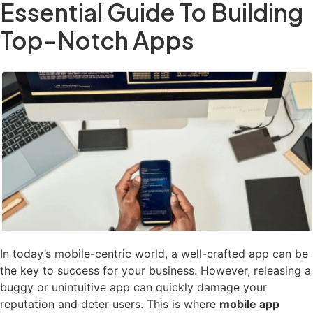
Essential Guide To Building
Top-Notch Apps
In today’s mobile-centric world, a well-crafted app can be
the key to success for your business. However, releasing a
buggy or unintuitive app can quickly damage your
reputation and deter users. This is where
mobile app