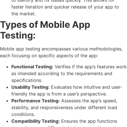
to identify and fix issues quickly. This allows for
faster iteration and quicker release of your app to
the market.
Types of Mobile App
Testing:
Mobile app testing encompasses various methodologies,
each focusing on specific aspects of the app:
Functional Testing:
Verifies if the app’s features work
as intended according to the requirements and
specifications.
Usability Testing:
Evaluates how intuitive and user-
friendly the app is from a user’s perspective.
Performance Testing:
Assesses the app’s speed,
stability, and responsiveness under different load
conditions.
Compatibility Testing:
Ensures the app functions