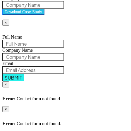
Download Case Study
×
Full Name
Company Name
Email
SUBMIT
×
Error:
Contact form not found.
×
Error:
Contact form not found.