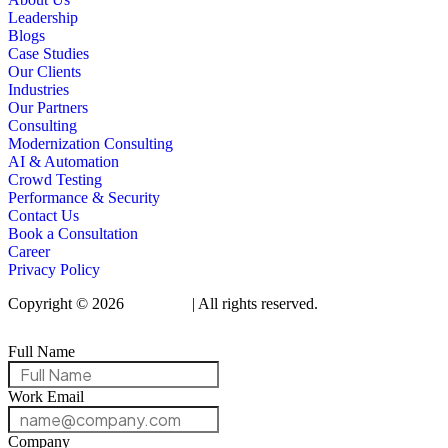
Leadership
Blogs
Case Studies
Our Clients
Industries
Our Partners
Consulting
Modernization Consulting
AI & Automation
Crowd Testing
Performance & Security
Contact Us
Book a Consultation
Career
Privacy Policy
Copyright © 2026
Qualitrix
| All rights reserved.
Full Name
Work Email
Company