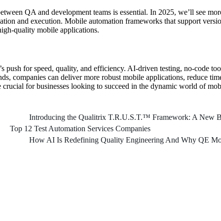
between QA and development teams is essential. In 2025, we’ll see more
creation and execution. Mobile automation frameworks that support versi
high-quality mobile applications.
s push for speed, quality, and efficiency. AI-driven testing, no-code too
ends, companies can deliver more robust mobile applications, reduce tim
e crucial for businesses looking to succeed in the dynamic world of mo
Introducing the Qualitrix T.R.U.S.T.™ Framework: A New Bl
Top 12 Test Automation Services Companies
How AI Is Redefining Quality Engineering And Why QE Mod