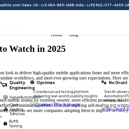
alitrix.com
Sales: US - (+1) 484-885-1688
India - (+91) 962-077-4653
UA
Home
Blog
to Watch in 2025
s look to deliver high-quality mobile applications faster and more effic
reamline workflows, and meet ever-growing user expectations. Here are 
n
Quality
Oprimes
No Grunt
Engineering
Crowdsourced testing platform
Gen AI-driven 
delivering real-world usability insights.
Automation Pla
HyperAutomation
d mobile testing by enabling smarter, more efficient processes. AI-drive
enterprises.
Core
 effort and minimizing errors. AI is also enabling self-healing test scri
Testing
icated, expect to see more companies adopting them to improve accuracy 
Services
n
AI/ML
Testing