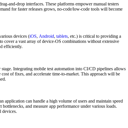
e, drag-and-drop interfaces. These platforms empower manual testers
demand for faster releases grows, no-code/low-code tools will become
various devices (
iOS
,
Android
,
tablets
, etc.) is critical to providing a
s to cover a vast array of device-OS combinations without extensive
 efficiently.
r stage. Integrating mobile test automation into CI/CD pipelines allows
he cost of fixes, and accelerate time-to-market. This approach will be
hed.
 an application can handle a high volume of users and maintain speed
ect bottlenecks, and measure app performance under various loads.
l devices.