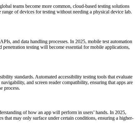
 and global teams become more common, cloud-based testing solutions
 range of devices for testing without needing a physical device lab.
de, APIs, and data handling processes. In 2025, mobile test automation
nd penetration testing will become essential for mobile applications,
bility standards. Automated accessibility testing tools that evaluate
navigability, and screen reader compatibility, ensuring that apps are
he process.
nderstanding of how an app will perform in users’ hands. In 2025,
ues that may only surface under certain conditions, ensuring a higher-