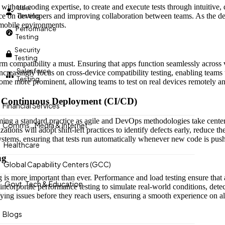
e without coding expertise, to create and execute tests through intuitiv
User
iance on developers and improving collaboration between teams. As the 
Testing
 mobile environments.
Performance
Testing
Security
Testing
rm compatibility a must. Ensuring that apps function seamlessly across 
Salesforce
increasingly focus on cross-device compatibility testing, enabling team
Testing
me more prominent, allowing teams to test on real devices remotely and
nd Continuous Deployment (CI/CD)
Financial Services
becoming a standard practice as agile and DevOps methodologies take cente
Comms., Media & Internet
tions will adopt shift-left practices to identify defects early, reduce t
ystems, ensuring that tests run automatically whenever new code is pus
Healthcare
ng
Global Capability Centers (GCC)
g is more important than ever. Performance and load testing ensure that
Govt. Tech & Education
 incorporate performance testing to simulate real-world conditions, det
ifying issues before they reach users, ensuring a smooth experience on al
Blogs