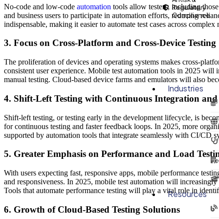
No-code and low-code
automation
tools allow testers, including thos
Regulatory
and business users to participate in automation efforts, reducing rel
Compliance
indispensable, making it easier to automate test cases across complex
3. Focus on Cross-Platform and Cross-Device Testing
The proliferation of devices and operating systems makes cross-platfo
consistent user experience. Mobile test automation tools in 2025 will 
manual testing. Cloud-based device farms and emulators will also beco
Industries
4. Shift-Left Testing with Continuous Integration a
Shift-left testing, or testing early in the development lifecycle, is 
for continuous testing and faster feedback loops. In 2025, more organiza
supported by automation tools that integrate seamlessly with CI/CD s
5. Greater Emphasis on Performance and Load Testi
With users expecting fast, responsive apps, mobile performance testin
and responsiveness. In 2025, mobile test automation will increasingly
Tools that automate performance testing will play a vital role in ident
Resources
6. Growth of Cloud-Based Testing Solutions