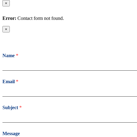
×
Error:
Contact form not found.
×
Name
*
Email
*
Subject
*
Message