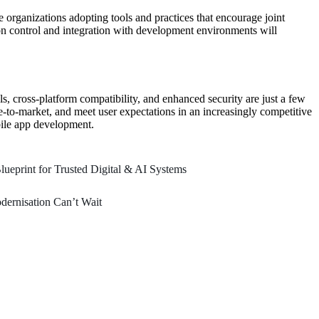
 organizations adopting tools and practices that encourage joint
on control and integration with development environments will
ls, cross-platform compatibility, and enhanced security are just a few
e-to-market, and meet user expectations in an increasingly competitive
bile app development.
ueprint for Trusted Digital & AI Systems
ernisation Can’t Wait