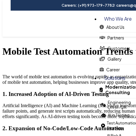
Careers: (+91) 973-179-7782
careers@qu
Who We Are
About Us
Blog
Partners
Customers
Mobile Test Automation Trends 
Gallery
Career
The world of mobile test automation is evolving rapidly as organization
Solutions
of mobile test automation, helping businesses improve app quality, st
Modernizatio
Consulting
1. Increased Adoption of AI-Driven Testing
Engineering
Artificial Intelligence (AI) and Machine Learning (ML) have transforme
Driven QA
failure points, and generate test scripts automatically, reducing human
AI in Testing
efforts significantly. As AI-driven testing tools become more sophist
Test Automatio
2. Expansion of No-Code/Low-Code Automation
Strategy
AI Risk &