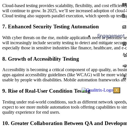
Cloud-based testing provides scalability, flexibility, and cost effici
will continue to grow. In 2025, we’ll see increased adoption of cloud-
Cloud testing also supports parallel execution, which speeds up testin
7. Enhanced Security Testing Automation
Engagement
With cyber threats on the rise, mobile applications need to prioritize 
will increasingly include security testing to detect and mitigate securi
especially those in sensitive industries like finance, healthcare, and 
8. Growth of Accessibility Testing
Accessibility is becoming a critical component of app quality, as busin
apps against accessibility guidelines (like WCAG) will be more widely 
usable by people with disabilities. Mobile automation frameworks are ex
9. Rise of Real-User Condition Testing
X
Testing under real-world conditions, such as different network speeds
expect to see more mobile automation tools offering capabilities to sim
quality experience for end users.
10. Greater Collaboration Between QA and Develop