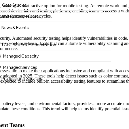
Case Studies
ency, making it an attractive option for mobile testing. As remote work
based device labs and testing platforms, enabling teams to access a wide
g and shortens release cycles.
Whitepaper/Reports
News & Events
security. Automated security testing helps identify vulnerabilities in co
ty risks before release. Tools that can automate vulnerability scanning a
TCoE Setup & Modernization
e-commerce.
Managed Capacity
Managed Services
esses aim to make their applications inclusive and compliant with accessi
adopted in 2025. These tools help detect issues such as color contrast, 
Professional Services
pected to include built-in accessibility testing features to streamline t
, battery levels, and environmental factors, provides a more accurate u
ulate these conditions. This trend will help teams identify potential iss
ment Teams