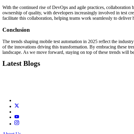
With the continued rise of DevOps and agile practices, collaboration 
ownership of quality, with developers increasingly involved in test 
facilitate this collaboration, helping teams work seamlessly to deliver 
Conclusion
The trends shaping mobile test automation in 2025 reflect the industry’
of the innovations driving this transformation. By embracing these tr
landscape. As we move forward, staying on top of these trends will b
Latest Blogs
About Us