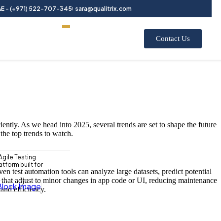
E - (+971) 522-707-345
sara@qualitrix.com
Contact Us
iently. As we head into 2025, several trends are set to shape the future
the top trends to watch.
Agile Testing
tform built for
n test automation tools can analyze large datasets, predict potential
pts that adjust to minor changes in app code or UI, reducing maintenance
and efficiency.