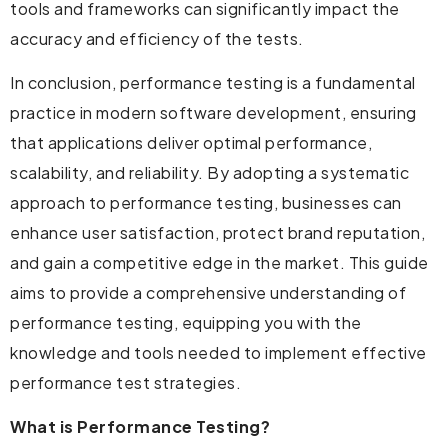
tools and frameworks can significantly impact the
accuracy and efficiency of the tests.
In conclusion, performance testing is a fundamental
practice in modern software development, ensuring
that applications deliver optimal performance,
scalability, and reliability. By adopting a systematic
approach to performance testing, businesses can
enhance user satisfaction, protect brand reputation,
and gain a competitive edge in the market. This guide
aims to provide a comprehensive understanding of
performance testing, equipping you with the
knowledge and tools needed to implement effective
performance test strategies.
What is Performance Testing?