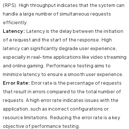
(RPS). High throughput indicates that the system can
handle a large number of simultaneous requests
efficiently.
Latency:
Latency is the delay between the initiation
of a request and the start of the response. High
latency can significantly degrade user experience,
especially in real-time applications like video streaming
and online gaming. Performance testing aims to
minimize latency to ensure a smooth user experience.
Error Rate:
Error rate is the percentage of requests
that result in errors compared to the total number of
requests. A high error rate indicates issues with the
application, such as incorrect configurations or
resource limitations. Reducing the error rate is a key
objective of performance testing.