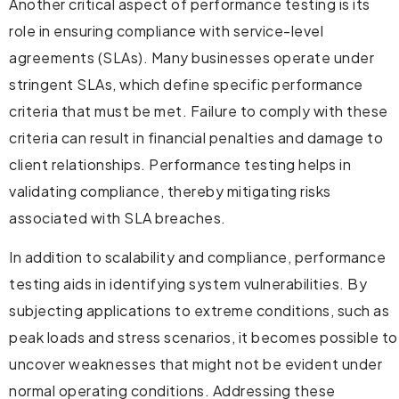
Another critical aspect of performance testing is its
role in ensuring compliance with service-level
agreements (SLAs). Many businesses operate under
stringent SLAs, which define specific performance
criteria that must be met. Failure to comply with these
criteria can result in financial penalties and damage to
client relationships. Performance testing helps in
validating compliance, thereby mitigating risks
associated with SLA breaches.
In addition to scalability and compliance, performance
testing aids in identifying system vulnerabilities. By
subjecting applications to extreme conditions, such as
peak loads and stress scenarios, it becomes possible to
uncover weaknesses that might not be evident under
normal operating conditions. Addressing these