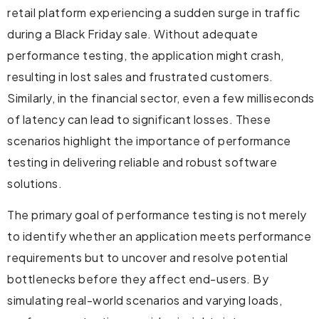
retail platform experiencing a sudden surge in traffic
during a Black Friday sale. Without adequate
performance testing, the application might crash,
resulting in lost sales and frustrated customers.
Similarly, in the financial sector, even a few milliseconds
of latency can lead to significant losses. These
scenarios highlight the importance of performance
testing in delivering reliable and robust software
solutions.
The primary goal of performance testing is not merely
to identify whether an application meets performance
requirements but to uncover and resolve potential
bottlenecks before they affect end-users. By
simulating real-world scenarios and varying loads,