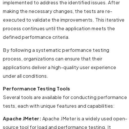
implemented to address the identified issues. After
making the necessary changes, the tests are re-
executed to validate the improvements. This iterative
process continues until the application meets the
defined performance criteria.
By following a systematic performance testing
process, organizations can ensure that their
applications deliver a high-quality user experience
under all conditions.
Performance Testing Tools
Several tools are available for conducting performance
tests, each with unique features and capabilities:
Apache JMeter:
Apache JMeter is a widely used open-
source tool for load and performance testing. It