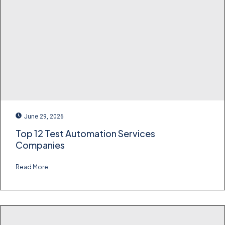
June 29, 2026
Top 12 Test Automation Services
Companies
Read More