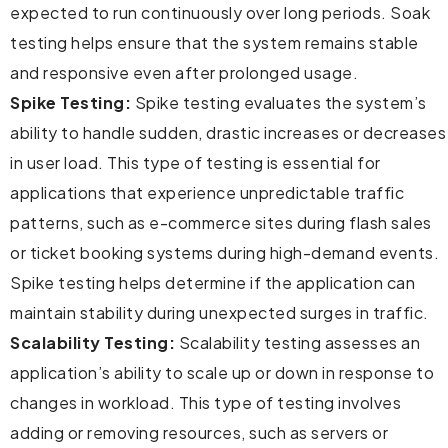
expected to run continuously over long periods. Soak
testing helps ensure that the system remains stable
and responsive even after prolonged usage.
Spike Testing:
Spike testing evaluates the system’s
ability to handle sudden, drastic increases or decreases
in user load. This type of testing is essential for
applications that experience unpredictable traffic
patterns, such as e-commerce sites during flash sales
or ticket booking systems during high-demand events.
Spike testing helps determine if the application can
maintain stability during unexpected surges in traffic.
Scalability Testing:
Scalability testing assesses an
application’s ability to scale up or down in response to
changes in workload. This type of testing involves
adding or removing resources, such as servers or