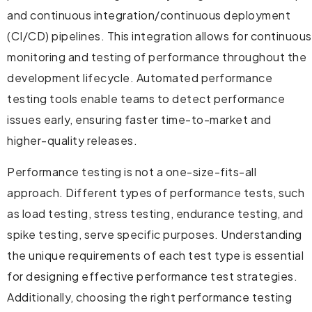
and continuous integration/continuous deployment
(CI/CD) pipelines. This integration allows for continuous
monitoring and testing of performance throughout the
development lifecycle. Automated performance
testing tools enable teams to detect performance
issues early, ensuring faster time-to-market and
higher-quality releases.
Performance testing is not a one-size-fits-all
approach. Different types of performance tests, such
as load testing, stress testing, endurance testing, and
spike testing, serve specific purposes. Understanding
the unique requirements of each test type is essential
for designing effective performance test strategies.
Additionally, choosing the right performance testing