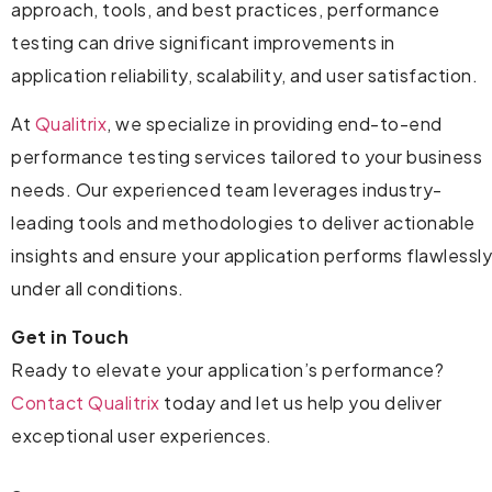
approach, tools, and best practices, performance
testing can drive significant improvements in
application reliability, scalability, and user satisfaction.
At
Qualitrix
, we specialize in providing end-to-end
performance testing services tailored to your business
needs. Our experienced team leverages industry-
leading tools and methodologies to deliver actionable
insights and ensure your application performs flawlessly
under all conditions.
Get in Touch
Ready to elevate your application’s performance?
Contact Qualitrix
today and let us help you deliver
exceptional user experiences.