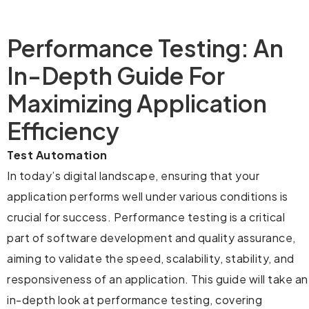
Performance Testing: An
In-Depth Guide For
Maximizing Application
Efficiency
Test Automation
In today’s digital landscape, ensuring that your
application performs well under various conditions is
crucial for success. Performance testing is a critical
part of software development and quality assurance,
aiming to validate the speed, scalability, stability, and
responsiveness of an application. This guide will take an
in-depth look at performance testing, covering