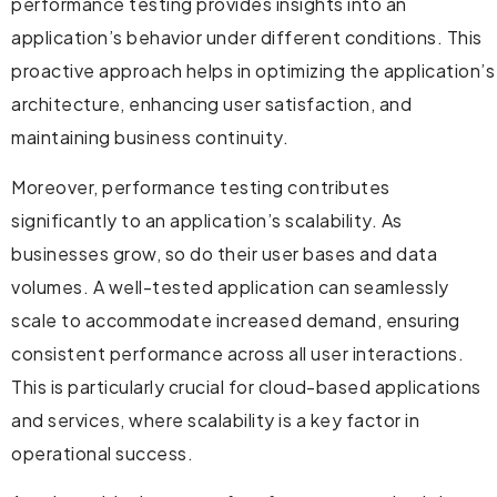
performance testing provides insights into an
application’s behavior under different conditions. This
proactive approach helps in optimizing the application’s
architecture, enhancing user satisfaction, and
maintaining business continuity.
Moreover, performance testing contributes
significantly to an application’s scalability. As
businesses grow, so do their user bases and data
volumes. A well-tested application can seamlessly
scale to accommodate increased demand, ensuring
consistent performance across all user interactions.
This is particularly crucial for cloud-based applications
and services, where scalability is a key factor in
operational success.