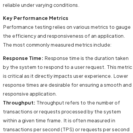
reliable under varying conditions.
Key Performance Metrics
Performance testing relies on various metrics to gauge
the efficiency and responsiveness of an application.
The most commonly measured metrics include:
Response Time:
Response time is the duration taken
by the system to respond to a user request. This metric
is critical as it directly impacts user experience. Lower
response times are desirable for ensuring a smooth and
responsive application.
Throughput:
Throughput refers to the number of
transactions or requests processed by the system
within a given time frame. It is often measured in
transactions per second (TPS) or requests per second