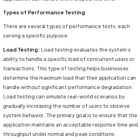
Types of Performance Testing
There are several types of performance tests, each
serving a specific purpose:
Load Testing:
Load testing evaluates the system’s
ability to handle a specific load of concurrent users or
transactions. This type of testing helps businesses
determine the maximum load that their application can
handle without significant performance degradation.
Load testing can simulate real-world scenarios by
gradually increasing the number of users to observe
system behavior. The primary goal is to ensure that the
application maintains an acceptable response time and
throughput under normal and peak conditions.