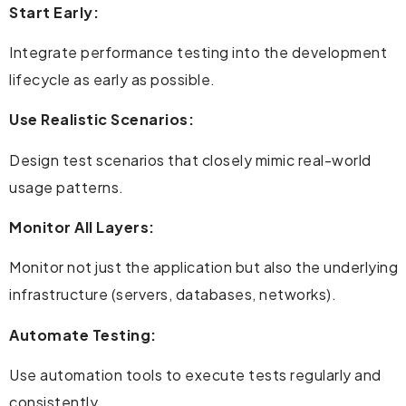
Start Early:
Integrate performance testing into the development
lifecycle as early as possible.
Use Realistic Scenarios:
Design test scenarios that closely mimic real-world
usage patterns.
Monitor All Layers:
Monitor not just the application but also the underlying
infrastructure (servers, databases, networks).
Automate Testing:
Use automation tools to execute tests regularly and
consistently.