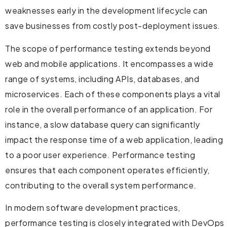
weaknesses early in the development lifecycle can
save businesses from costly post-deployment issues.
The scope of performance testing extends beyond
web and mobile applications. It encompasses a wide
range of systems, including APIs, databases, and
microservices. Each of these components plays a vital
role in the overall performance of an application. For
instance, a slow database query can significantly
impact the response time of a web application, leading
to a poor user experience. Performance testing
ensures that each component operates efficiently,
contributing to the overall system performance.
In modern software development practices,
performance testing is closely integrated with DevOps