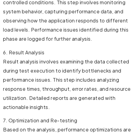
controlled conditions. This step involves monitoring
system behavior, capturing performance data, and
observing how the application responds to different
load levels. Performance issues identified during this
phase are logged for further analysis.
6. Result Analysis
Result analysis involves examining the data collected
during test execution to identify bottlenecks and
performance issues. This step includes analyzing
response times, throughput, error rates, and resource
utilization. Detailed reports are generated with
actionable insights.
7. Optimization and Re-testing
Based on the analysis, performance optimizations are