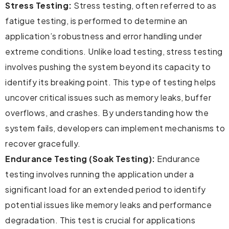
Stress Testing:
Stress testing, often referred to as
fatigue testing, is performed to determine an
application’s robustness and error handling under
extreme conditions. Unlike load testing, stress testing
involves pushing the system beyond its capacity to
identify its breaking point. This type of testing helps
uncover critical issues such as memory leaks, buffer
overflows, and crashes. By understanding how the
system fails, developers can implement mechanisms to
recover gracefully.
Endurance Testing (Soak Testing):
Endurance
testing involves running the application under a
significant load for an extended period to identify
potential issues like memory leaks and performance
degradation. This test is crucial for applications