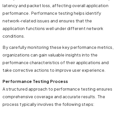
latency and packet loss, affecting overall application
performance. Performance testing helps identify
network-related issues and ensures that the
application functions well under different network
conditions.
By carefully monitoring these key performance metrics,
organizations can gain valuable insights into the
performance characteristics of their applications and
take corrective actions to improve user experience.
Performance Testing Process
A structured approach to performance testing ensures
comprehensive coverage and accurate results. The
process typically involves the following steps: