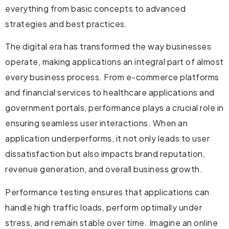
everything from basic concepts to advanced
strategies and best practices.
The digital era has transformed the way businesses
operate, making applications an integral part of almost
every business process. From e-commerce platforms
and financial services to healthcare applications and
government portals, performance plays a crucial role in
ensuring seamless user interactions. When an
application underperforms, it not only leads to user
dissatisfaction but also impacts brand reputation,
revenue generation, and overall business growth.
Performance testing ensures that applications can
handle high traffic loads, perform optimally under
stress, and remain stable over time. Imagine an online