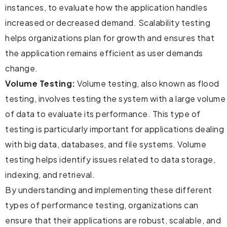
instances, to evaluate how the application handles
increased or decreased demand. Scalability testing
helps organizations plan for growth and ensures that
the application remains efficient as user demands
change.
Volume Testing:
Volume testing, also known as flood
testing, involves testing the system with a large volume
of data to evaluate its performance. This type of
testing is particularly important for applications dealing
with big data, databases, and file systems. Volume
testing helps identify issues related to data storage,
indexing, and retrieval.
By understanding and implementing these different
types of performance testing, organizations can
ensure that their applications are robust, scalable, and