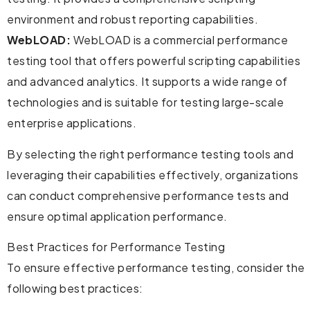
environment and robust reporting capabilities.
WebLOAD:
WebLOAD is a commercial performance
testing tool that offers powerful scripting capabilities
and advanced analytics. It supports a wide range of
technologies and is suitable for testing large-scale
enterprise applications.
By selecting the right performance testing tools and
leveraging their capabilities effectively, organizations
can conduct comprehensive performance tests and
ensure optimal application performance.
Best Practices for Performance Testing
To ensure effective performance testing, consider the
following best practices: