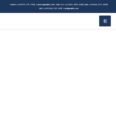
Careers: (+91) 973-179-7782
careers@qualitrix.com
Sales: US - (+1) 484-885-1688
India - (+91) 962-077-4653
UAE - (+971) 522-707-345
sara@qualitrix.com
Performance Testing:
An In-Depth Guide for
Maximizing
Application Efficiency
Home
Blog