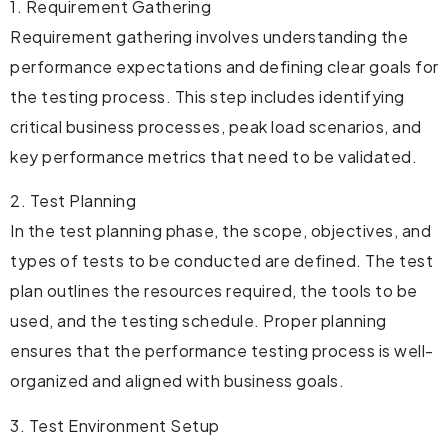
1. Requirement Gathering
Requirement gathering involves understanding the
performance expectations and defining clear goals for
the testing process. This step includes identifying
critical business processes, peak load scenarios, and
key performance metrics that need to be validated.
2. Test Planning
In the test planning phase, the scope, objectives, and
types of tests to be conducted are defined. The test
plan outlines the resources required, the tools to be
used, and the testing schedule. Proper planning
ensures that the performance testing process is well-
organized and aligned with business goals.
3. Test Environment Setup