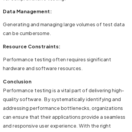
Data Management:
Generating and managing large volumes of test data
can be cumbersome.
Resource Constraints:
Performance testing often requires significant
hardware and software resources.
Conclusion
Performance testing is a vital part of delivering high-
quality software. By systematically identifying and
addressing performance bottlenecks, organizations
can ensure that their applications provide a seamless
and responsive user experience. With the right