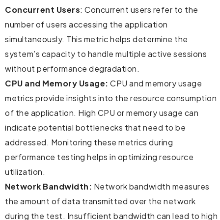
Concurrent Users
: Concurrent users refer to the
number of users accessing the application
simultaneously. This metric helps determine the
system’s capacity to handle multiple active sessions
without performance degradation.
CPU and Memory Usage:
CPU and memory usage
metrics provide insights into the resource consumption
of the application. High CPU or memory usage can
indicate potential bottlenecks that need to be
addressed. Monitoring these metrics during
performance testing helps in optimizing resource
utilization.
Network Bandwidth:
Network bandwidth measures
the amount of data transmitted over the network
during the test. Insufficient bandwidth can lead to high