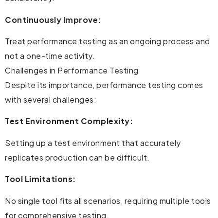
Continuously Improve:
Treat performance testing as an ongoing process and
not a one-time activity.
Challenges in Performance Testing
Despite its importance, performance testing comes
with several challenges:
Test Environment Complexity:
Setting up a test environment that accurately
replicates production can be difficult.
Tool Limitations:
No single tool fits all scenarios, requiring multiple tools
for comprehensive testing.