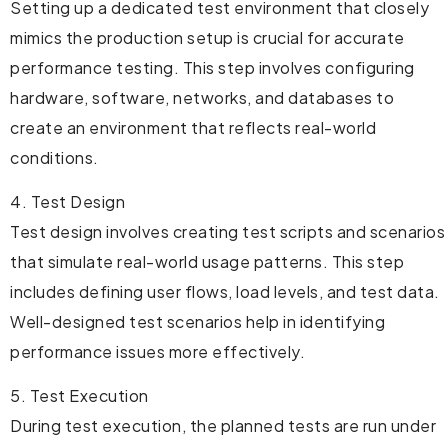
Setting up a dedicated test environment that closely
mimics the production setup is crucial for accurate
performance testing. This step involves configuring
hardware, software, networks, and databases to
create an environment that reflects real-world
conditions.
4. Test Design
Test design involves creating test scripts and scenarios
that simulate real-world usage patterns. This step
includes defining user flows, load levels, and test data.
Well-designed test scenarios help in identifying
performance issues more effectively.
5. Test Execution
During test execution, the planned tests are run under