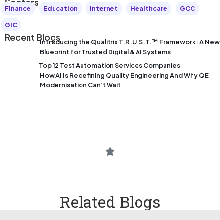
Sectors
Finance
Education
Internet
Healthcare
GCC
GIC
Recent Blogs
Introducing the Qualitrix T.R.U.S.T.™ Framework: A New
Blueprint for Trusted Digital & AI Systems
Top 12 Test Automation Services Companies
How AI Is Redefining Quality Engineering And Why QE
Modernisation Can’t Wait
Related Blogs