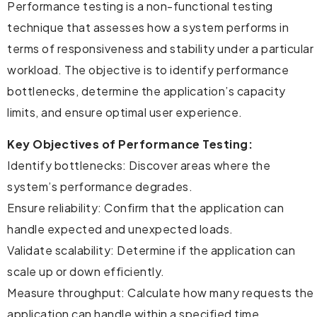
Performance testing is a non-functional testing
technique that assesses how a system performs in
terms of responsiveness and stability under a particular
workload. The objective is to identify performance
bottlenecks, determine the application’s capacity
limits, and ensure optimal user experience.
Key Objectives of Performance Testing:
Identify bottlenecks: Discover areas where the
system’s performance degrades.
Ensure reliability: Confirm that the application can
handle expected and unexpected loads.
Validate scalability: Determine if the application can
scale up or down efficiently.
Measure throughput: Calculate how many requests the
application can handle within a specified time.