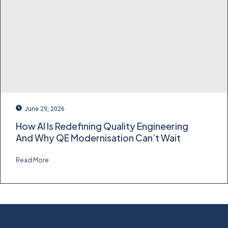
June 29, 2026
How AI Is Redefining Quality Engineering
And Why QE Modernisation Can’t Wait
Read More