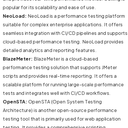
popular for its scalability and ease of use.
NeoLoad:
NeoLoad is a performance testing platform
suitable for complex enterprise applications. It offers
seamless integration with CI/CD pipelines and supports
cloud-based performance testing. NeoLoad provides
detailed analytics and reporting features.
BlazeMeter:
BlazeMeter is a cloud-based
performance testing solution that supports JMeter
scripts and provides real-time reporting. It offers a
scalable platform for running large-scale performance
tests and integrates well with CI/CD workflows.
OpenSTA:
OpenSTA (Open System Testing
Architecture) is another open-source performance
testing tool that is primarily used for web application
testing. It provides a comprehensive scripting