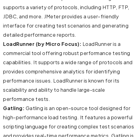
supports a variety of protocols, including HTTP, FTP,
JDBC, and more. JMeter provides a user-friendly
interface for creating test scenarios and generating
detailed performance reports.
LoadRunner (by Micro Focus):
LoadRunner is a
commercial tool offering robust performance testing
capabilities. It supports a wide range of protocols and
provides comprehensive analytics for identifying
performance issues. LoadRunner is known for its
scalability and ability to handle large-scale
performance tests.
Gatling:
Gatling is an open-source tool designed for
high-performance load testing. It features a powerful
scripting language for creating complex test scenarios
and provides real-time performance metrics. Gatling is