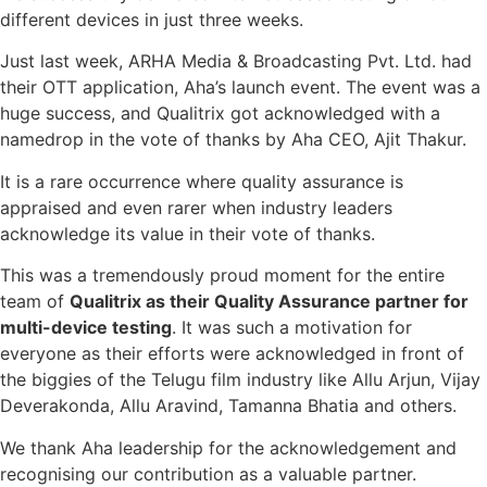
different devices in just three weeks.
Just last week, ARHA Media & Broadcasting Pvt. Ltd. had
their OTT application, Aha’s launch event. The event was a
huge success, and Qualitrix got acknowledged with a
namedrop in the vote of thanks by Aha CEO, Ajit Thakur.
It is a rare occurrence where quality assurance is
appraised and even rarer when industry leaders
acknowledge its value in their vote of thanks.
This was a tremendously proud moment for the entire
team of
Qualitrix as their Quality Assurance partner for
multi-device testing
. It was such a motivation for
everyone as their efforts were acknowledged in front of
the biggies of the Telugu film industry like Allu Arjun, Vijay
Deverakonda, Allu Aravind, Tamanna Bhatia and others.
We thank Aha leadership for the acknowledgement and
recognising our contribution as a valuable partner.