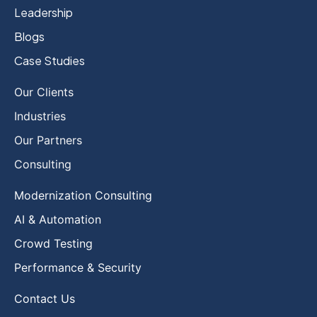
Leadership
Blogs
Case Studies
Our Clients
Industries
Our Partners
Consulting
Modernization Consulting
AI & Automation
Crowd Testing
Performance & Security
Contact Us