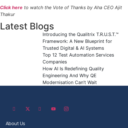
Click here
to watch the Vote of Thanks by Aha CEO Ajit
Thakur
Latest Blogs
Introducing the Qualitrix T.R.U.S.T.™
Framework: A New Blueprint for
Trusted Digital & AI Systems
Top 12 Test Automation Services
Companies
How AI Is Redefining Quality
Engineering And Why QE
Modernisation Can’t Wait
About Us