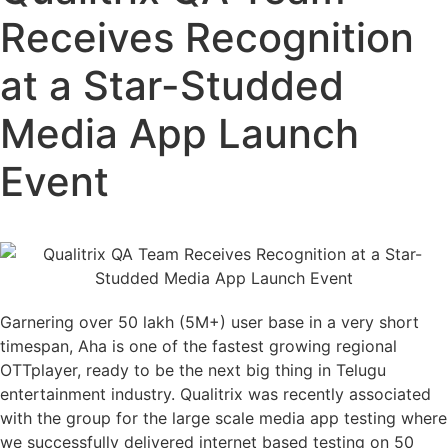
Receives Recognition
at a Star-Studded
Media App Launch
Event
Garnering over 50 lakh (5M+) user base in a very short
timespan, Aha is one of the fastest growing regional
OTTplayer, ready to be the next big thing in Telugu
entertainment industry. Qualitrix was recently associated
with the group for the large scale media app testing where
we successfully delivered internet based testing on 50