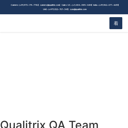
Careers: (+91) 973-179-7782
careers@qualitrix.com
Sales: US - (+1) 484-885-1688
India - (+91) 962-077-4653
UAE - (+971) 522-707-345
sara@qualitrix.com
Blog
Home
Blog
Qualitrix QA Team