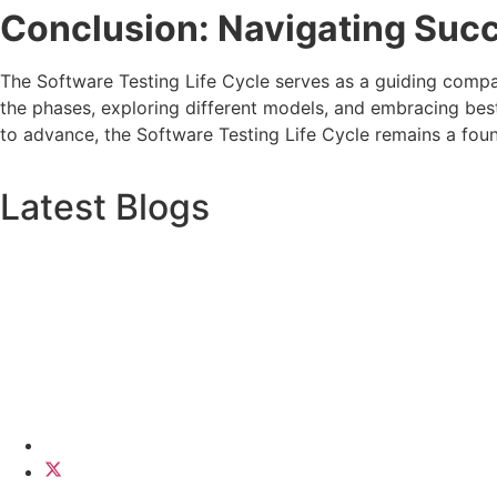
Conclusion: Navigating Succ
The Software Testing Life Cycle serves as a guiding compas
the phases, exploring different models, and embracing best
to advance, the Software Testing Life Cycle remains a fou
Latest Blogs