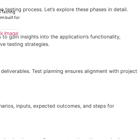
e testing process. Let’s explore these phases in detail.
e Testing
m built for
 gain insights into the application’s functionality,
e testing strategies.
 deliverables. Test planning ensures alignment with project
enarios, inputs, expected outcomes, and steps for