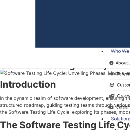
Blog
Who We 
Software Testing Life Cycle: 
About 
Partne
Introduction
Custo
Galler
In the dynamic realm of software development, ensuring the 
structured roadmap, guiding testing teams through various ph
Career
the Software Testing Life Cycle, exploring its phases, mode
Solution
The Software Testing Life C