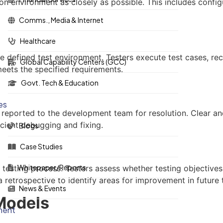
ion environment as closely as possible. This includes confi
Comms., Media & Internet
Healthcare
e defined test environment. Testers execute test cases, reco
Global Capability Centers (GCC)
eets the specified requirements.
Govt. Tech & Education
es
e reported to the development team for resolution. Clear an
icient debugging and fixing.
Blogs
Case Studies
Whitepaper/Reports
testing process. Testers assess whether testing objectives
etrospective to identify areas for improvement in future t
News & Events
 Models
ment