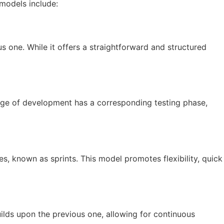
models include:
s one. While it offers a straightforward and structured
age of development has a corresponding testing phase,
s, known as sprints. This model promotes flexibility, quick
uilds upon the previous one, allowing for continuous