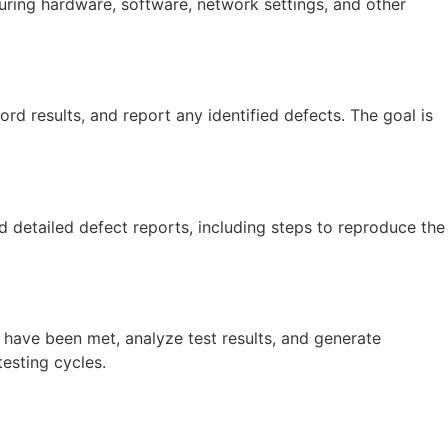
guring hardware, software, network settings, and other
rd results, and report any identified defects. The goal is
d detailed defect reports, including steps to reproduce the
 have been met, analyze test results, and generate
esting cycles.