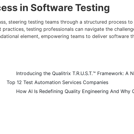
ess in Software Testing
s, steering testing teams through a structured process to e
 practices, testing professionals can navigate the challeng
ndational element, empowering teams to deliver software t
Introducing the Qualitrix T.R.U.S.T.™ Framework: A N
Top 12 Test Automation Services Companies
How AI Is Redefining Quality Engineering And Why 