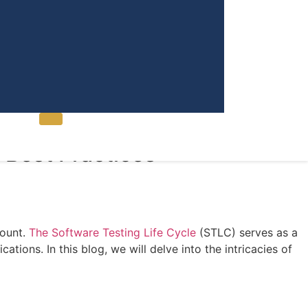
Contact Us
 Best Practices
mount.
The Software Testing Life Cycle
(STLC) serves as a
ions. In this blog, we will delve into the intricacies of