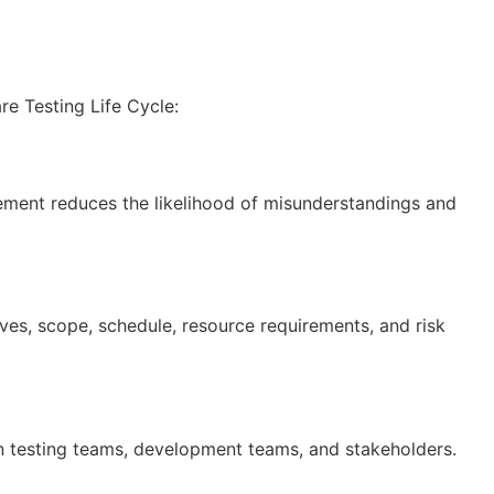
re Testing Life Cycle:
vement reduces the likelihood of misunderstandings and
ives, scope, schedule, resource requirements, and risk
en testing teams, development teams, and stakeholders.