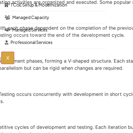
sting activities are organized and executed. Some popular 
TCoE Setup & Modernization
Managed Capacity
, with each phase dependent on the completion of the previou
Managed Services
testing occurs toward the end of the development cycle.
Professional Services
X
development phases, forming a V-shaped structure. Each st
arallelism but can be rigid when changes are required.
Testing occurs concurrently with development in short cycle
s.
petitive cycles of development and testing. Each iteration b