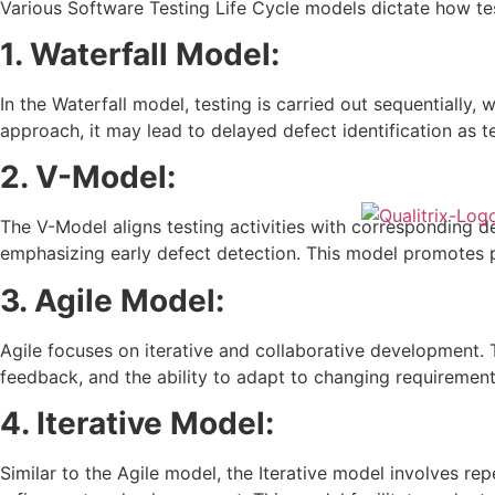
Various Software Testing Life Cycle models dictate how te
1. Waterfall Model:
In the Waterfall model, testing is carried out sequentially
approach, it may lead to delayed defect identification as 
2. V-Model:
The V-Model aligns testing activities with corresponding 
emphasizing early defect detection. This model promotes p
3. Agile Model:
Agile focuses on iterative and collaborative development. 
feedback, and the ability to adapt to changing requirement
4. Iterative Model:
Similar to the Agile model, the Iterative model involves re