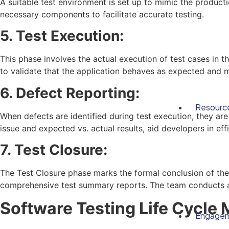
A suitable test environment is set up to mimic the product
necessary components to facilitate accurate testing.
5. Test Execution:
This phase involves the actual execution of test cases in th
to validate that the application behaves as expected and m
6. Defect Reporting:
Resourc
When defects are identified during test execution, they ar
issue and expected vs. actual results, aid developers in eff
7. Test Closure:
The Test Closure phase marks the formal conclusion of the 
comprehensive test summary reports. The team conducts a r
Software Testing Life Cycle
Engage