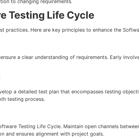
tion to changing requirements.
e Testing Life Cycle
est practices. Here are key principles to enhance the Softwa
ensure a clear understanding of requirements. Early invol
:
evelop a detailed test plan that encompasses testing object
th testing process.
Software Testing Life Cycle. Maintain open channels betwe
ion and ensures alignment with project goals.