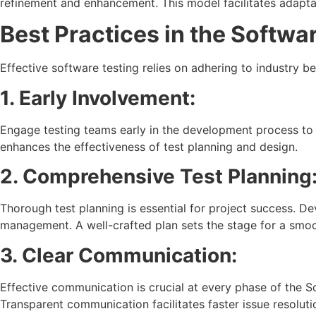
refinement and enhancement. This model facilitates adapta
Best Practices in the Softwar
Effective software testing relies on adhering to industry b
1. Early Involvement:
Engage testing teams early in the development process to 
enhances the effectiveness of test planning and design.
2. Comprehensive Test Planning
Thorough test planning is essential for project success. D
management. A well-crafted plan sets the stage for a smoo
3. Clear Communication:
Effective communication is crucial at every phase of the 
Transparent communication facilitates faster issue resolut