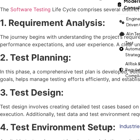
Modern
Consul
The
Software Testing
Life Cycle comprises several distinct 
Engine
1. Requirement Analysis:
Driven
AI in T
The journey begins with understanding the project’s requirem
Test
performance expectations, and user experience. A clear und
Automa
Strate
2. Test Planning:
AI Risk 
Regula
In this phase, a comprehensive test plan is developed, outl
Compli
goals, helps manage testing efforts efficiently, and establi
3. Test Design:
Test design involves creating detailed test cases based on 
execution. Additionally, test data and test environment req
4. Test Environment Setup:
Industrie