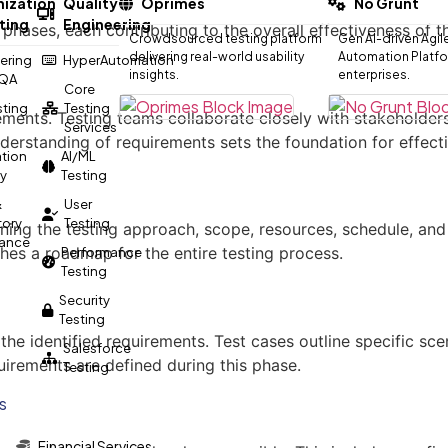
ization
Quality
Oprimes
No Grunt
ting
Engineering
phases, each contributing to the overall effectiveness of th
Crowdsourced testing platform
Gen AI-driven Agil
delivering real-world usability
Automation Platfor
ering
HyperAutomation
insights.
enterprises.
 QA
Core
esting
Testing
ents. Testing teams collaborate closely with stakeholders to
Services
erstanding of requirements sets the foundation for effectiv
tion
AI/ML
gy
Testing
&
User
tory
Testing
ining the testing approach, scope, resources, schedule, and
ance
shes a roadmap for the entire testing process.
Performance
Testing
Security
Testing
the identified requirements. Test cases outline specific sc
Salesforce
uirements are defined during this phase.
Testing
s
Financial Services