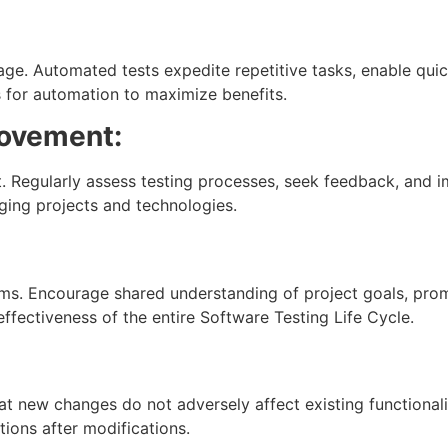
ge. Automated tests expedite repetitive tasks, enable qui
 for automation to maximize benefits.
rovement:
. Regularly assess testing processes, seek feedback, and 
ging projects and technologies.
ms. Encourage shared understanding of project goals, pro
ffectiveness of the entire Software Testing Life Cycle.
at new changes do not adversely affect existing functionali
tions after modifications.