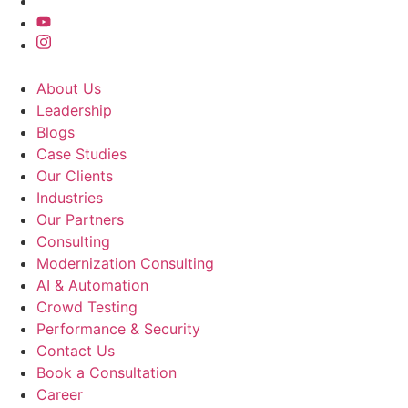
About Us
Leadership
Blogs
Case Studies
Our Clients
Industries
Our Partners
Consulting
Modernization Consulting
AI & Automation
Crowd Testing
Performance & Security
Contact Us
Book a Consultation
Career