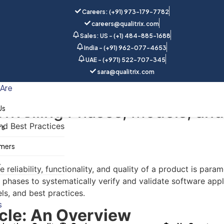
Careers: (+91) 973-179-7782
careers@qualitrix.com
Sales: US - (+1) 484-885-1688
India - (+91) 962-077-4653
UAE - (+971) 522-707-345
sara@qualitrix.com
Home
Blog
Are
Unveiling Phases, Models, and
Us
rs
mers
y
reliability, functionality, and quality of a product is para
ases to systematically verify and validate software applicat
ls, and best practices.
s
ycle: An Overview