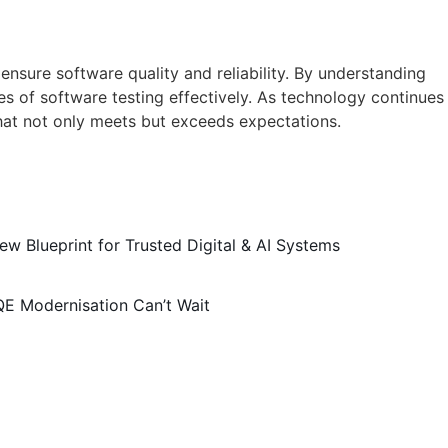
nsure software quality and reliability. By understanding
es of software testing effectively. As technology continues
hat not only meets but exceeds expectations.
ew Blueprint for Trusted Digital & AI Systems
QE Modernisation Can’t Wait