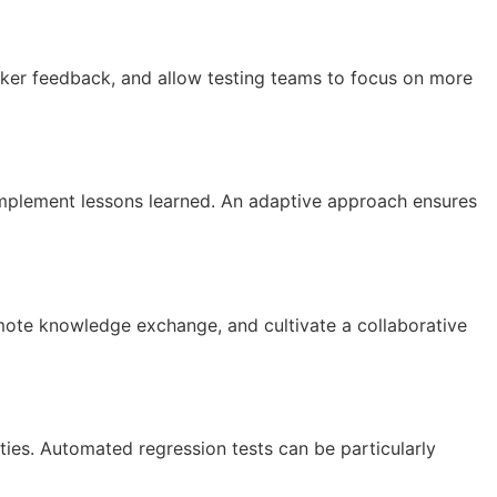
cker feedback, and allow testing teams to focus on more
implement lessons learned. An adaptive approach ensures
mote knowledge exchange, and cultivate a collaborative
ties. Automated regression tests can be particularly