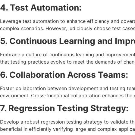
4. Test Automation:
Leverage test automation to enhance efficiency and covera
complex scenarios. However, judiciously choose test cases
5. Continuous Learning and Imp
Embrace a culture of continuous learning and improvement
that testing practices evolve to meet the demands of chan
6. Collaboration Across Teams:
Foster collaboration between development and testing tea
environment. Cross-functional collaboration enhances the e
7. Regression Testing Strategy:
Develop a robust regression testing strategy to validate th
beneficial in efficiently verifying large and complex applica