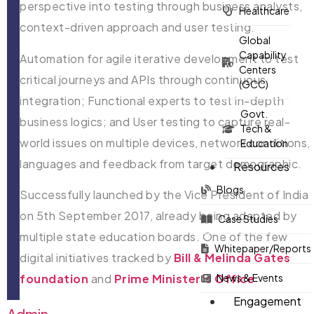
perspective into testing through business analysts,
Healthcare
context-driven approach and user testing.
Global
Capability
Automation for agile iterative development to test
Centers
critical journeys and APIs through continuous
(GCC)
integration; Functional experts to test in-depth
Govt.
business logics; and User testing to capture real-
Tech &
world issues on multiple devices, network conditions,
Education
languages and feedback from target demographic.
Resources
Blogs
Successfully launched by the Vice President of India
on 5th September 2017, already being adapted by
Case Studies
multiple state education boards. One of the few
Whitepaper/Reports
digital initiatives tracked by
Bill & Melinda Gates
News & Events
foundation
and
Prime Minister’s Office
Engagement
Admin