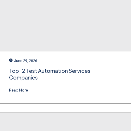
June 29, 2026
Top 12 Test Automation Services
Companies
Read More