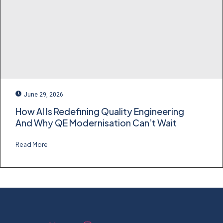
June 29, 2026
How AI Is Redefining Quality Engineering
And Why QE Modernisation Can’t Wait
Read More