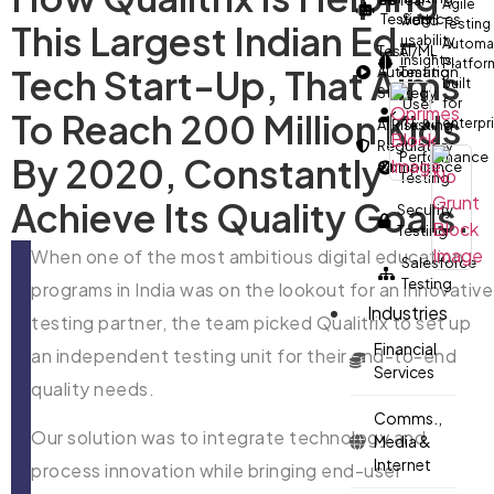
real-
Agile
Testing
Services
world
Testing
This Largest Indian Ed-
usability
Automa
Test
AI/ML
insights.
Platfor
Tech Start-Up, That Aims
Automation
Testing
built
Strategy
User
for
To Reach 200 Million Kids
enterpr
AI Risk &
Testing
Regulatory
Performance
By 2020, Constantly
Compliance
Testing
Achieve Its Quality Goals.
Security
Testing
When one of the most ambitious digital education
Salesforce
Testing
programs in India was on the lookout for an innovative
Industries
testing partner, the team picked Qualitrix to set up
Financial
an independent testing unit for their end-to-end
Services
quality needs.
Comms.,
Our solution was to integrate technology and
Media &
Internet
process innovation while bringing end-user