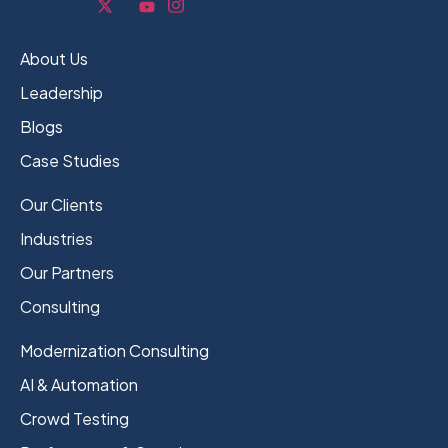
About Us
Leadership
Blogs
Case Studies
Our Clients
Industries
Our Partners
Consulting
Modernization Consulting
AI & Automation
Crowd Testing