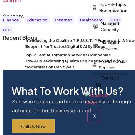
TCoE Setup &
Modernization
Sectors
Finance
Education
Internet
Healthcare
GCC
Managed
Capacity
GIC
Recent Blogs
Introducing the Qualitrix T.R.U.S.T.™ Framework: A New
Managed
Blueprint for Trusted Digital & AI Systems
Services
Top 12 Test Automation Services Companies
How AI Is Redefining Quality Engineering And Why QE
Professional
Modernisation Can’t Wait
Services
Contact
Us
What To Work With Us?
Software testing can be done manually or through
automation, but businesses need
X
Call Us Now