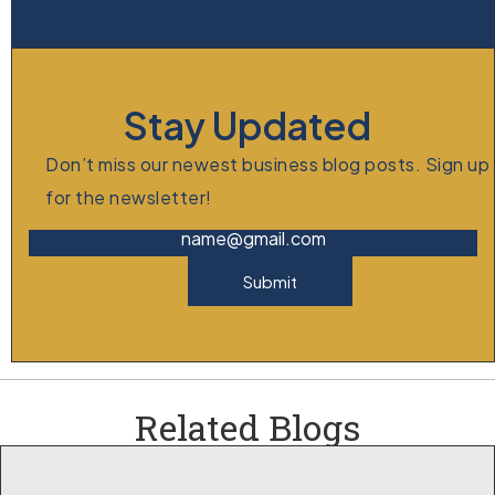
Stay Updated
Don’t miss our newest business blog posts. Sign up
for the newsletter!
name@gmail.com
Submit
Related Blogs