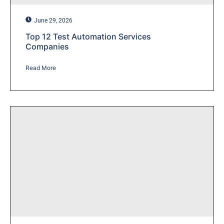
June 29, 2026
Top 12 Test Automation Services
Companies
Read More