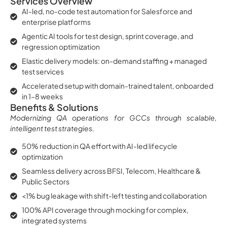
Services Overview
AI-led, no-code test automation for Salesforce and
enterprise platforms
Agentic AI tools for test design, sprint coverage, and
regression optimization
Elastic delivery models: on-demand staffing + managed
test services
Accelerated setup with domain-trained talent, onboarded
in 1–8 weeks
Benefits & Solutions
Modernizing QA operations for GCCs through scalable,
intelligent test strategies.
50% reduction in QA effort with AI-led lifecycle
optimization
Seamless delivery across BFSI, Telecom, Healthcare &
Public Sectors
<1% bug leakage with shift-left testing and collaboration
100% API coverage through mocking for complex,
integrated systems