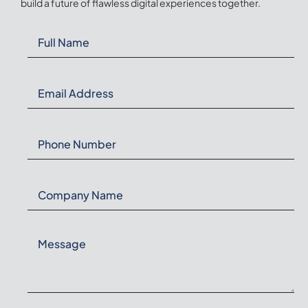
build a future of flawless digital experiences together.