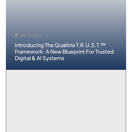
July 15, 2026
Introducing The Qualitrix T.R.U.S.T.™
Framework: A New Blueprint For Trusted
Digital & AI Systems