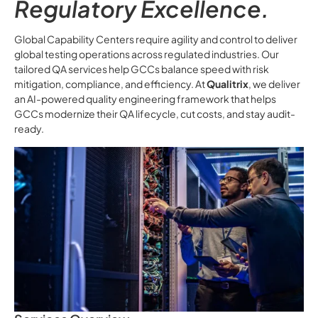
Regulatory Excellence.
Global Capability Centers require agility and control to deliver
global testing operations across regulated industries. Our
tailored QA services help GCCs balance speed with risk
mitigation, compliance, and efficiency. At
Qualitrix
, we deliver
an AI-powered quality engineering framework that helps
GCCs modernize their QA lifecycle, cut costs, and stay audit-
ready.