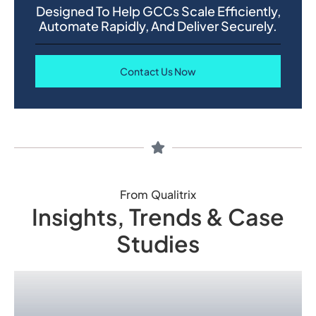
Designed To Help GCCs Scale Efficiently,
Automate Rapidly, And Deliver Securely.
Contact Us Now
From Qualitrix
Insights, Trends & Case
Studies