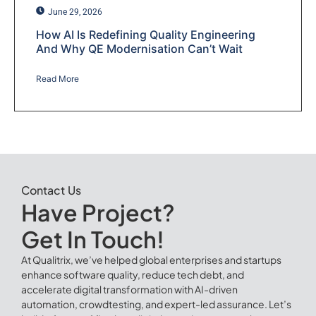
June 29, 2026
How AI Is Redefining Quality Engineering
And Why QE Modernisation Can’t Wait
Read More
Contact Us
Have Project?
Get In Touch!
At Qualitrix, we’ve helped global enterprises and startups
enhance software quality, reduce tech debt, and
accelerate digital transformation with AI-driven
automation, crowdtesting, and expert-led assurance. Let’s