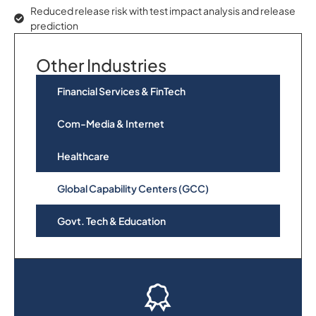
Reduced release risk with test impact analysis and release
prediction
Other Industries
Financial Services & FinTech
Com-Media & Internet
Healthcare
Global Capability Centers (GCC)
Govt. Tech & Education