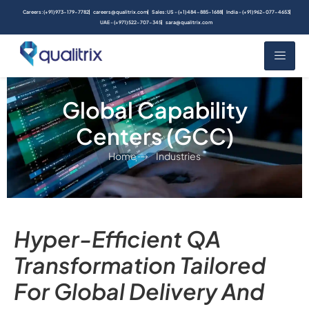
Careers: (+91) 973-179-7782
careers@qualitrix.com
Sales: US - (+1) 484-885-1688
India - (+91) 962-077-4653
UAE - (+971) 522-707-345
sara@qualitrix.com
Global Capability
Centers (GCC)
Home
Industries
Hyper-Efficient QA
Transformation Tailored
For Global Delivery And