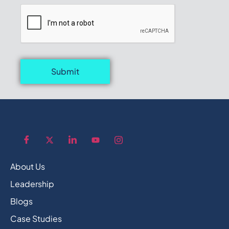
Submit
About Us
Leadership
Blogs
Case Studies