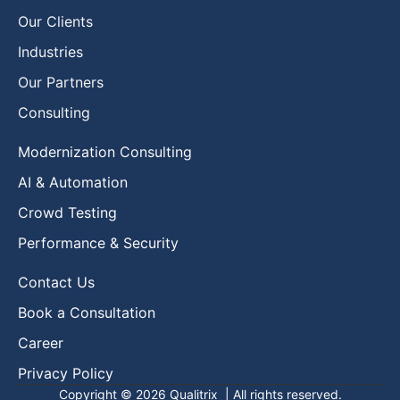
Our Clients
Industries
Our Partners
Consulting
Modernization Consulting
AI & Automation
Crowd Testing
Performance & Security
Contact Us
Book a Consultation
Career
Privacy Policy
Copyright © 2026
Qualitrix
| All rights reserved.