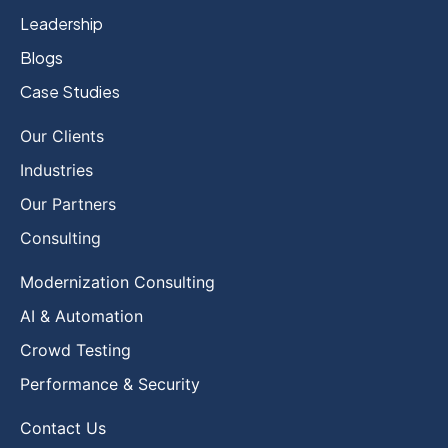
Leadership
Blogs
Case Studies
Our Clients
Industries
Our Partners
Consulting
Modernization Consulting
AI & Automation
Crowd Testing
Performance & Security
Contact Us