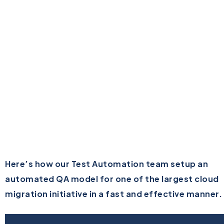
Here’s how our Test Automation team setup an
automated QA model for one of the largest cloud
migration initiative in a fast and effective manner.