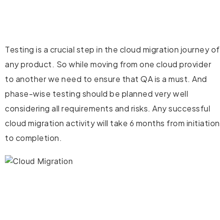
Testing is a crucial step in the cloud migration journey of
any product. So while moving from one cloud provider
to another we need to ensure that QA is a must. And
phase-wise testing should be planned very well
considering all requirements and risks. Any successful
cloud migration activity will take 6 months from initiation
to completion.