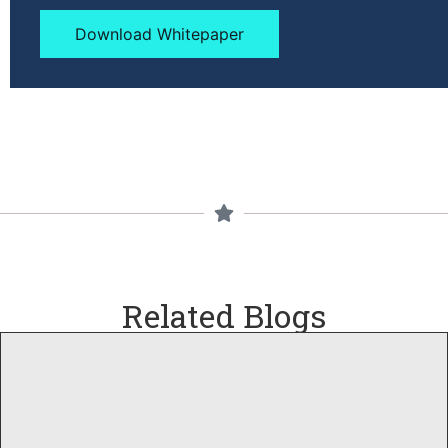
Download Whitepaper
Related Blogs