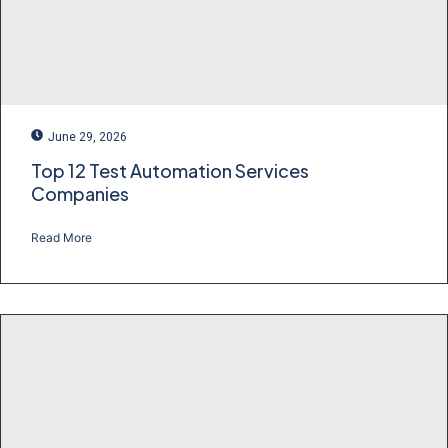
June 29, 2026
Top 12 Test Automation Services
Companies
Read More