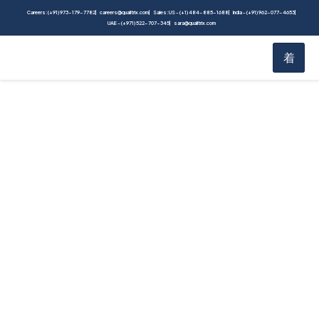
Careers: (+91) 973-179-7782
careers@qualitrix.com
Sales: US - (+1) 484-885-1688
India - (+91) 962-077-4653
UAE - (+971) 522-707-345
sara@qualitrix.com
The Product Owner’s
Guide to Conduct
Large Scale Cloud
Migration Testing |
Whitepaper
Home
White Paper