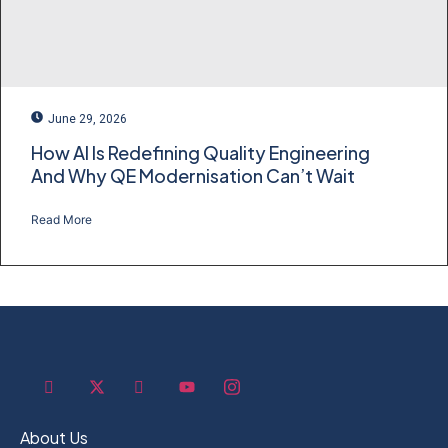
June 29, 2026
How AI Is Redefining Quality Engineering
And Why QE Modernisation Can’t Wait
Read More
About Us