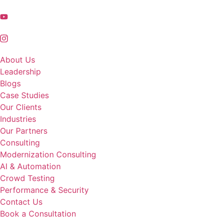
About Us
Leadership
Blogs
Case Studies
Our Clients
Industries
Our Partners
Consulting
Modernization Consulting
AI & Automation
Crowd Testing
Performance & Security
Contact Us
Book a Consultation