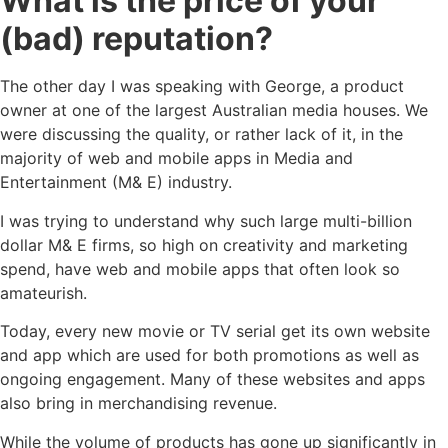
What is the price of your
(bad) reputation?
The other day I was speaking with George, a product
owner at one of the largest Australian media houses. We
were discussing the quality, or rather lack of it, in the
majority of web and mobile apps in Media and
Entertainment (M& E) industry.
I was trying to understand why such large multi-billion
dollar M& E firms, so high on creativity and marketing
spend, have web and mobile apps that often look so
amateurish.
Today, every new movie or TV serial get its own website
and app which are used for both promotions as well as
ongoing engagement. Many of these websites and apps
also bring in merchandising revenue.
While the volume of products has gone up significantly in