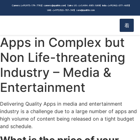
Blog
Careers: (+91) 973-179-7782
careers@qualitrix.com
Sales: US - (+1) 484-885-1688
India - (+91) 962-077-4653
UAE - (+971) 522-707-345
sara@qualitrix.com
Home
Blog
Delivering Quality
Apps in Complex but
Non Life-threatening
Industry – Media &
Entertainment
Delivering Quality Apps in media and entertainment
industry is a challenge due to a large number of apps and
high volume of content being released on a tight budget
and schedule.