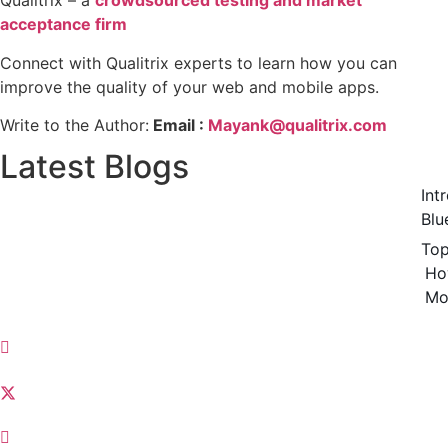
Qualitrix – a
crowdsourced testing and market
acceptance firm
Connect with Qualitrix experts to learn how you can
improve the quality of your web and mobile apps.
Write to the Author:
Email :
Mayank@qualitrix.com
Latest Blogs
Int
Blu
Top
Ho
Mo