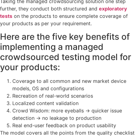
Taking the managed crowdsourcing solution one step
further, they conduct both structured and
exploratory
tests
on the products to ensure complete coverage of
your products as per your requirement.
Here are the five key benefits of
implementing a managed
crowdsourced testing model for
your products:
Coverage to all common and new market device
models, OS and configurations
Recreation of real-world scenarios
Localized content validation
Crowd Wisdom: more eyeballs -> quicker issue
detection -> no leakage to production
Real end-user feedback on product usability
The model covers all the points from the quality checklist