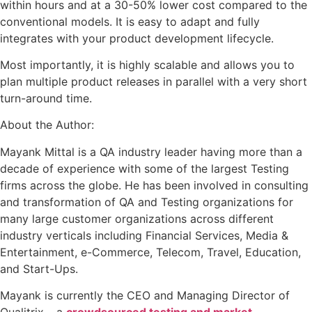
within hours and at a 30-50% lower cost compared to the
conventional models. It is easy to adapt and fully
integrates with your product development lifecycle.
Most importantly, it is highly scalable and allows you to
plan multiple product releases in parallel with a very short
turn-around time.
About the Author:
Mayank Mittal is a QA industry leader having more than a
decade of experience with some of the largest Testing
firms across the globe. He has been involved in consulting
and transformation of QA and Testing organizations for
many large customer organizations across different
industry verticals including Financial Services, Media &
Entertainment, e-Commerce, Telecom, Travel, Education,
and Start-Ups.
Mayank is currently the CEO and Managing Director of