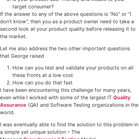
target consumer?
If the answer to any of the above questions is “No” or “I
don’t know”, then you as a product owner need to take a
second look at your product quality before releasing it to
the market.
Let me also address the two other important questions
that George raised
How can you test and validate your products on all
these fronts at a low cost
How can you do that fast
I have been encountering this challenge for many years,
even while I worked with some of the largest IT
Quality
Assurance
(QA) and Software Testing organizations in the
world.
I was eventually able to find the solution to this problem in
a simple yet unique solution – The