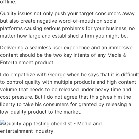
offline.
Quality issues not only push your target consumers away
but also create negative word-of-mouth on social
platforms causing serious problems for your business, no
matter how large and established a firm you might be.
Delivering a seamless user experience and an immersive
content should be the two key intents of any Media &
Entertainment product.
I do empathize with George when he says that it is difficult
to control quality with multiple products and high content
volume that needs to be released under heavy time and
cost pressure. But I do not agree that this gives him the
liberty to take his consumers for granted by releasing a
low-quality product to the market.