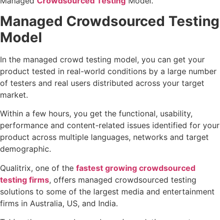
Managed
Crowdsourced Testing
Model.
Managed Crowdsourced Testing
Model
In the managed crowd testing model, you can get your
product tested in real-world conditions by a large number
of testers and real users distributed across your target
market.
Within a few hours, you get the functional, usability,
performance and content-related issues identified for your
product across multiple languages, networks and target
demographic.
Qualitrix, one of the
fastest growing crowdsourced
testing firms
, offers managed crowdsourced testing
solutions to some of the largest media and entertainment
firms in Australia, US, and India.