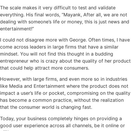
The scale makes it very difficult to test and validate
everything. His final words, “Mayank, After all, we are not
dealing with someone’s life or money, this is just news and
entertainment!”
I could not disagree more with George. Often times, I have
come across leaders in large firms that have a similar
mindset. You will not find this thought in a budding
entrepreneur who is crazy about the quality of her product
that could help attract more consumers.
However, with large firms, and even more so in industries
like Media and Entertainment where the product does not
impact a user’s life or pocket, compromising on the quality
has become a common practice, without the realization
that the consumer world is changing fast.
Today, your business completely hinges on providing a
good user experience across all channels, be it online or