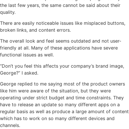
the last few years, the same cannot be said about their
quality.
There are easily noticeable issues like misplaced buttons,
broken links, and content errors.
The overall look and feel seems outdated and not user-
friendly at all. Many of these applications have severe
functional issues as well.
“Don’t you feel this affects your company’s brand image,
George?” I asked.
George replied to me saying most of the product owners
like him were aware of the situation, but they were
operating under strict budget and time constraints. They
have to release an update so many different apps on a
regular basis as well as produce a large amount of content
which has to work on so many different devices and
channels.