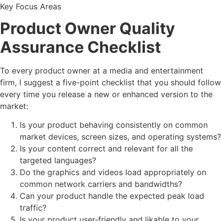
Key Focus Areas
Product Owner Quality
Assurance Checklist
To every product owner at a media and entertainment
firm, I suggest a five-point checklist that you should follow
every time you release a new or enhanced version to the
market:
Is your product behaving consistently on common
market devices, screen sizes, and operating systems?
Is your content correct and relevant for all the
targeted languages?
Do the graphics and videos load appropriately on
common network carriers and bandwidths?
Can your product handle the expected peak load
traffic?
Is your product user-friendly and likable to your