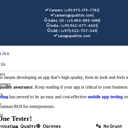
Careers: (+91) 973-179-7782
careers@qualitrix.com
Sales: US - (+1) 484-885-1688
India - (+91) 962-077-4653
UAE - (+971) 522-707-345
sara@qualitrix.com
Accurate, Crash-free and User-a
 Are
 Us
ers
o means developing an app that’s high quality, from its look and feels to 
omers
quality assurance
. Keep reading if your app is critical to your business
ry
sting
has proved to be an easy and cost-effective
mobile app testing
so
r
maximum ROI for entrepreneurs.
ns
One Tester!
nization
Quality
Oprimes
No Grunt