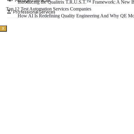
Managed Services
Introducing the Qualitrix T.R.U.S.T.™ Framework: A New Bl
Top 12 Test Automation Services Companies
Professional Services
How AI Is Redefining Quality Engineering And Why QE Mod
X