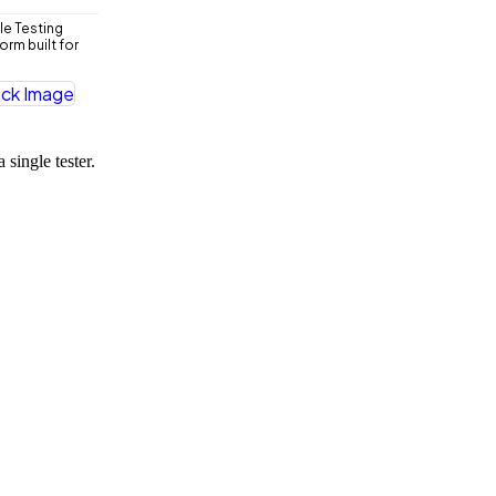
le Testing
rm built for
 single tester.