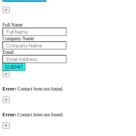
×
Full Name
Company Name
Email
SUBMIT
×
Error:
Contact form not found.
×
Error:
Contact form not found.
×