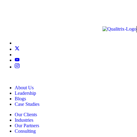
About Us
Leadership
Blogs
Case Studies
Our Clients
Industries
Our Partners
Consulting