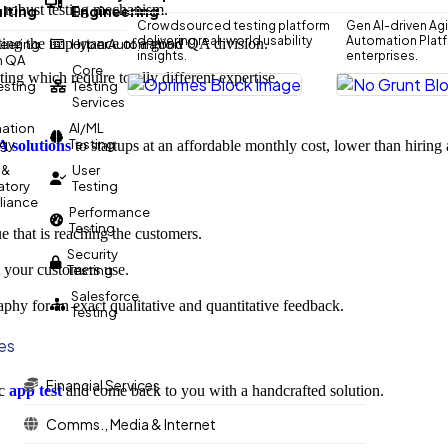
 robust testing mechanism.
lting
Engineering
Crowdsourced testing platform
Gen AI-driven Agi
delivering real-world usability
Automation Platfo
ting the importance of a good QA division.
eering
HyperAutomation
insights.
enterprises.
n QA
Core
ting which require totally different expertise.
Testing
Testing
Services
ation
AI/ML
egy
Testing
 solutions
to startups at an affordable monthly cost, lower than hiring a
 &
User
atory
Testing
iance
Performance
Testing
e that is reaching the customers.
Security
t your customers use.
Testing
Salesforce
phy for an exact qualitative and quantitative feedback.
Testing
ies
Financial Services
ic
app test
and come back to you with a handcrafted solution.
Comms., Media & Internet