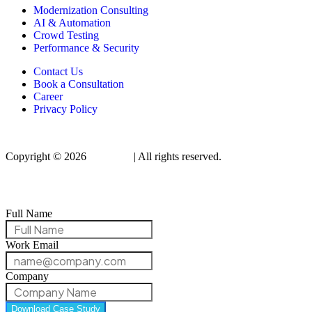
Modernization Consulting
AI & Automation
Crowd Testing
Performance & Security
Contact Us
Book a Consultation
Career
Privacy Policy
Copyright © 2026
Qualitrix
| All rights reserved.
Full Name
Work Email
Company
Download Case Study