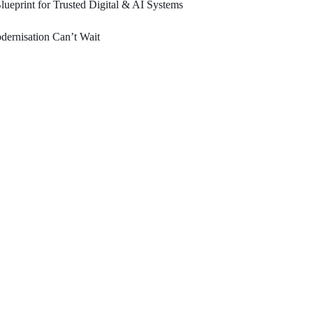
ueprint for Trusted Digital & AI Systems
ernisation Can’t Wait