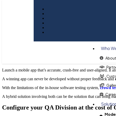
Blog
Quality Assurance Support for 
Who We
About
Partn
Launch a mobile app that’s accurate, crash-free and user-aligned. It als
Cust
A winning app can never be developed without proper feedback and
Galle
With the limitations of the in-house software testing system,
crowd te
Caree
A hybrid solution involving both can be the solution that can bring 
Solutio
Configure your QA Division at the cost of 
Moder