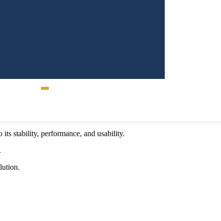
ligned Mobile App
Contact Us
its stability, performance, and usability.
.
lution.