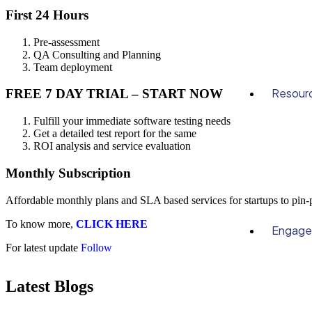
First 24 Hours
Pre-assessment
QA Consulting and Planning
Team deployment
Resour
FREE 7 DAY TRIAL – START NOW
Fulfill your immediate software testing needs
Get a detailed test report for the same
ROI analysis and service evaluation
Monthly Subscription
Affordable monthly plans and SLA based services for startups to pin
To know more,
CLICK HERE
Engag
For latest update
Follow
Latest Blogs