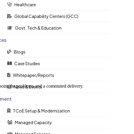
Healthcare
Global Capability Centers (GCC)
Govt. Tech & Education
ces
Blogs
Case Studies
Whitepaper/Reports
-point the problems and a commuted delivery.
News & Events
ement
TCoE Setup & Modernization
Managed Capacity