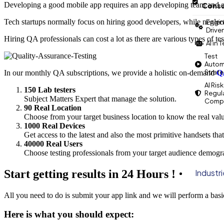
Developing a good mobile app requires an app developing team and a
Consu
Tech startups normally focus on hiring good developers, while neglec
Engin
Drive
Hiring QA professionals can cost a lot as there are various types of tes
AI in 
Test
Autom
Strat
In our monthly QA subscriptions, we provide a holistic on-demand
QA
AI Risk
150 Lab testers
Regul
Subject Matters Expert that manage the solution.
Compl
90 Real Location
Choose from your target business location to know the real valu
1000 Real Devices
Get access to the latest and also the most primitive handsets tha
40000 Real Users
Choose testing professionals from your target audience demogra
Start getting results in 24 Hours !
Industr
All you need to do is submit your app link and we will perform a bas
Here is what you should expect: