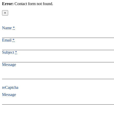
Error:
Contact form not found.
×
Name
*
Email
*
Subject
*
Message
reCaptcha
Message