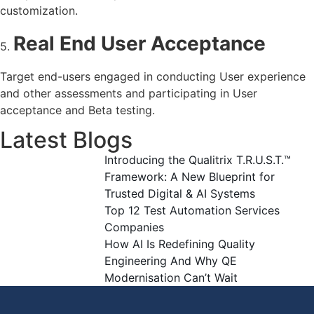
customization.
Real End User Acceptance
5.
Target end-users engaged in conducting User experience
and other assessments and participating in User
acceptance and Beta testing.
Latest Blogs
Introducing the Qualitrix T.R.U.S.T.™
Framework: A New Blueprint for
Trusted Digital & AI Systems
Top 12 Test Automation Services
Companies
How AI Is Redefining Quality
Engineering And Why QE
Modernisation Can’t Wait