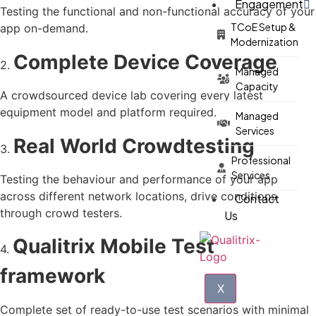
Engagement
Testing the functional and non-functional accuracy of your
TCoE Setup &
app on-demand.
Modernization
Complete Device Coverage
2.
Managed
Capacity
A crowdsourced device lab covering every latest
equipment model and platform required.
Managed
Services
Real World Crowdtesting
3.
Professional
Services
Testing the behaviour and performance of your app
across different network locations, drive conditions
Contact
through crowd testers.
Us
Qualitrix Mobile Test
4.
framework
X
Complete set of ready-to-use test scenarios with minimal