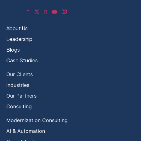
About Us
Leadership
Blogs
Case Studies
Our Clients
Industries
Our Partners
Consulting
Modernization Consulting
AI & Automation