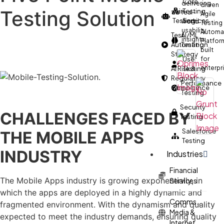
Core
delivering
driven
Testing Solution
AI in
Testing
real-
Agile
Testing
Services
world
Testing
usability
Automa
Test
AI/ML
insights.
Platfor
Automation
Testing
built
Strategy
User
for
enterpr
AI Risk &
Testing
Regulatory
Performance
Compliance
Testing
Security
CHALLENGES FACED BY
Testing
Salesforce
THE MOBILE APPS
Testing
INDUSTRY
Industries
Financial
The Mobile Apps industry is growing exponentially, in
Services
which the apps are deployed in a highly dynamic and
Comms.,
fragmented environment. With the dynamism and quality
Media &
expected to meet the industry demands, ensuring quality
Internet