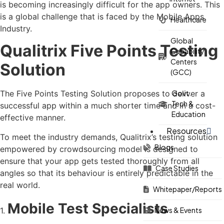
is becoming increasingly difficult for the app owners. This
is a global challenge that is faced by the Mobile Apps
Healthcare
Industry.
Global
Qualitrix Five Points Testing
Capability
Centers
Solution
(GCC)
Govt.
The Five Points Testing Solution proposes to deliver a
Tech &
successful app within a much shorter time and in a cost-
Education
effective manner.
Resources
To meet the industry demands, Qualitrix’s testing solution
Blogs
empowered by crowdsourcing model is designed to
ensure that your app gets tested thoroughly from all
Case Studies
angles so that its behaviour is entirely predictable in the
real world.
Whitepaper/Reports
Mobile Test Specialists
1.
News & Events