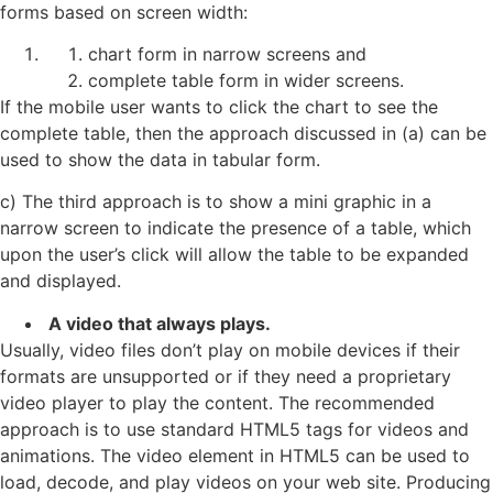
forms based on screen width:
chart form in narrow screens and
complete table form in wider screens.
If the mobile user wants to click the chart to see the
complete table, then the approach discussed in (a) can be
used to show the data in tabular form.
c) The third approach is to show a mini graphic in a
narrow screen to indicate the presence of a table, which
upon the user’s click will allow the table to be expanded
and displayed.
A video that always plays.
Usually, video files don’t play on mobile devices if their
formats are unsupported or if they need a proprietary
video player to play the content. The recommended
approach is to use standard HTML5 tags for videos and
animations. The video element in HTML5 can be used to
load, decode, and play videos on your web site. Producing