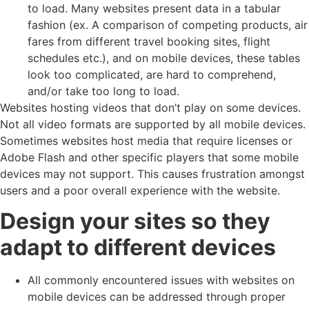
to load. Many websites present data in a tabular
fashion (ex. A comparison of competing products, air
fares from different travel booking sites, flight
schedules etc.), and on mobile devices, these tables
look too complicated, are hard to comprehend,
and/or take too long to load.
Websites hosting videos that don’t play on some devices.
Not all video formats are supported by all mobile devices.
Sometimes websites host media that require licenses or
Adobe Flash and other specific players that some mobile
devices may not support. This causes frustration amongst
users and a poor overall experience with the website.
Design your sites so they
adapt to different devices
All commonly encountered issues with websites on
mobile devices can be addressed through proper