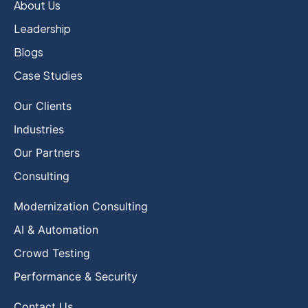
About Us
Leadership
Blogs
Case Studies
Our Clients
Industries
Our Partners
Consulting
Modernization Consulting
AI & Automation
Crowd Testing
Performance & Security
Contact Us