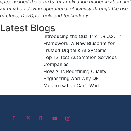
spearheaded the efforts for application modernization and
automation driving operational efficiency through the use
of cloud, DevOps, tools and technology.
Latest Blogs
Introducing the Qualitrix T.R.U.S.T.™
Framework: A New Blueprint for
Trusted Digital & AI Systems
Top 12 Test Automation Services
Companies
How AI Is Redefining Quality
Engineering And Why QE
Modernisation Can’t Wait