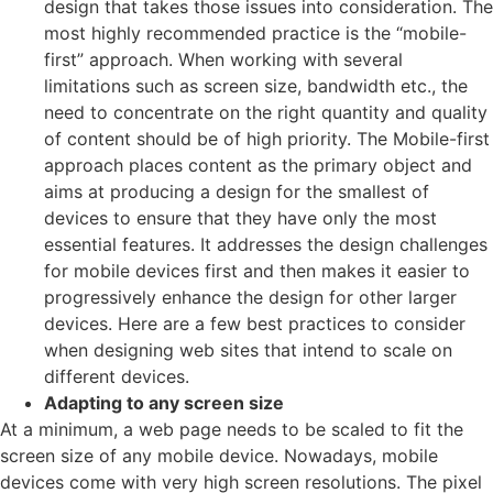
design that takes those issues into consideration. The
most highly recommended practice is the “mobile-
first” approach. When working with several
limitations such as screen size, bandwidth etc., the
need to concentrate on the right quantity and quality
of content should be of high priority. The Mobile-first
approach places content as the primary object and
aims at producing a design for the smallest of
devices to ensure that they have only the most
essential features. It addresses the design challenges
for mobile devices first and then makes it easier to
progressively enhance the design for other larger
devices. Here are a few best practices to consider
when designing web sites that intend to scale on
different devices.
Adapting to any screen size
At a minimum, a web page needs to be scaled to fit the
screen size of any mobile device. Nowadays, mobile
devices come with very high screen resolutions. The pixel