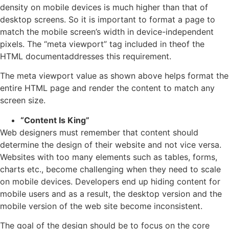
density on mobile devices is much higher than that of
desktop screens. So it is important to format a page to
match the mobile screen’s width in device-independent
pixels. The “meta viewport” tag included in theof the
HTML documentaddresses this requirement.
The meta viewport value as shown above helps format the
entire HTML page and render the content to match any
screen size.
“Content Is King”
Web designers must remember that content should
determine the design of their website and not vice versa.
Websites with too many elements such as tables, forms,
charts etc., become challenging when they need to scale
on mobile devices. Developers end up hiding content for
mobile users and as a result, the desktop version and the
mobile version of the web site become inconsistent.
The goal of the design should be to focus on the core