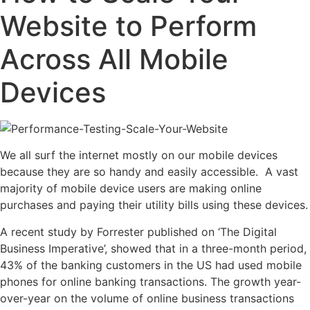
Website to Perform
Across All Mobile
Devices
We all surf the internet mostly on our mobile devices
because they are so handy and easily accessible. A vast
majority of mobile device users are making online
purchases and paying their utility bills using these devices.
A recent study by Forrester published on ‘The Digital
Business Imperative’, showed that in a three-month period,
43% of the banking customers in the US had used mobile
phones for online banking transactions. The growth year-
over-year on the volume of online business transactions