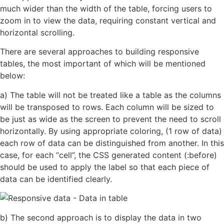
much wider than the width of the table, forcing users to
zoom in to view the data, requiring constant vertical and
horizontal scrolling.
There are several approaches to building responsive
tables, the most important of which will be mentioned
below:
a) The table will not be treated like a table as the columns
will be transposed to rows. Each column will be sized to
be just as wide as the screen to prevent the need to scroll
horizontally. By using appropriate coloring, (1 row of data)
each row of data can be distinguished from another. In this
case, for each “cell”, the CSS generated content (:before)
should be used to apply the label so that each piece of
data can be identified clearly.
b) The second approach is to display the data in two