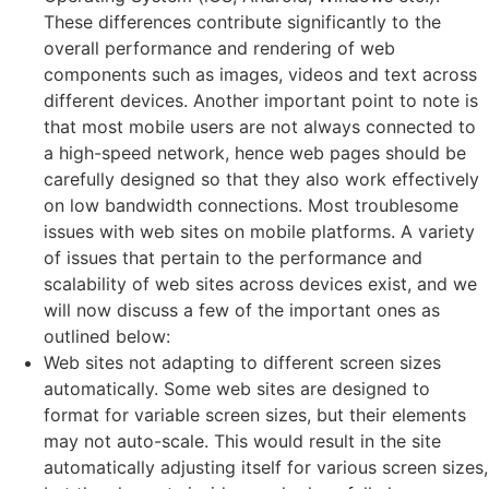
These differences contribute significantly to the
overall performance and rendering of web
components such as images, videos and text across
different devices. Another important point to note is
that most mobile users are not always connected to
a high-speed network, hence web pages should be
carefully designed so that they also work effectively
on low bandwidth connections. Most troublesome
issues with web sites on mobile platforms. A variety
of issues that pertain to the performance and
scalability of web sites across devices exist, and we
will now discuss a few of the important ones as
outlined below:
Web sites not adapting to different screen sizes
automatically. Some web sites are designed to
format for variable screen sizes, but their elements
may not auto-scale. This would result in the site
automatically adjusting itself for various screen sizes,