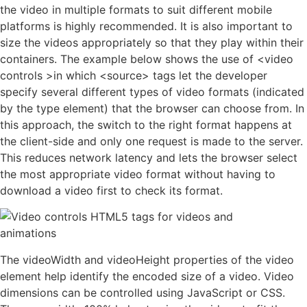
the video in multiple formats to suit different mobile
platforms is highly recommended. It is also important to
size the videos appropriately so that they play within their
containers. The example below shows the use of <video
controls >in which <source> tags let the developer
specify several different types of video formats (indicated
by the type element) that the browser can choose from. In
this approach, the switch to the right format happens at
the client-side and only one request is made to the server.
This reduces network latency and lets the browser select
the most appropriate video format without having to
download a video first to check its format.
The videoWidth and videoHeight properties of the video
element help identify the encoded size of a video. Video
dimensions can be controlled using JavaScript or CSS.