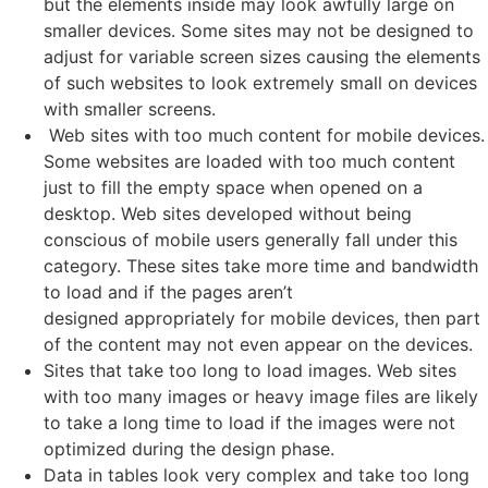
but the elements inside may look awfully large on
smaller devices. Some sites may not be designed to
adjust for variable screen sizes causing the elements
of such websites to look extremely small on devices
with smaller screens.
Web sites with too much content for mobile devices.
Some websites are loaded with too much content
just to fill the empty space when opened on a
desktop. Web sites developed without being
conscious of mobile users generally fall under this
category. These sites take more time and bandwidth
to load and if the pages aren’t
designed appropriately for mobile devices, then part
of the content may not even appear on the devices.
Sites that take too long to load images. Web sites
with too many images or heavy image files are likely
to take a long time to load if the images were not
optimized during the design phase.
Data in tables look very complex and take too long