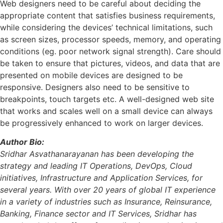
Web designers need to be careful about deciding the
appropriate content that satisfies business requirements,
while considering the devices’ technical limitations, such
as screen sizes, processor speeds, memory, and operating
conditions (eg. poor network signal strength). Care should
be taken to ensure that pictures, videos, and data that are
presented on mobile devices are designed to be
responsive. Designers also need to be sensitive to
breakpoints, touch targets etc. A well-designed web site
that works and scales well on a small device can always
be progressively enhanced to work on larger devices.
Author Bio:
Sridhar Asvathanarayanan has been developing the
strategy and leading IT Operations, DevOps, Cloud
initiatives, Infrastructure and Application Services, for
several years. With over 20 years of global IT experience
in a variety of industries such as Insurance, Reinsurance,
Banking, Finance sector and IT Services, Sridhar has