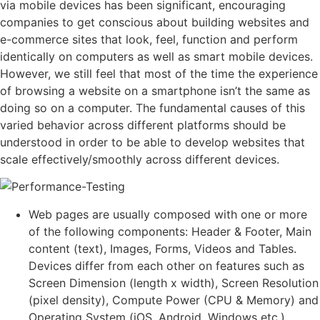
via mobile devices has been significant, encouraging
companies to get conscious about building websites and
e-commerce sites that look, feel, function and perform
identically on computers as well as smart mobile devices.
However, we still feel that most of the time the experience
of browsing a website on a smartphone isn’t the same as
doing so on a computer. The fundamental causes of this
varied behavior across different platforms should be
understood in order to be able to develop websites that
scale effectively/smoothly across different devices.
Web pages are usually composed with one or more
of the following components: Header & Footer, Main
content (text), Images, Forms, Videos and Tables.
Devices differ from each other on features such as
Screen Dimension (length x width), Screen Resolution
(pixel density), Compute Power (CPU & Memory) and
Operating System (iOS, Android, Windows etc.).