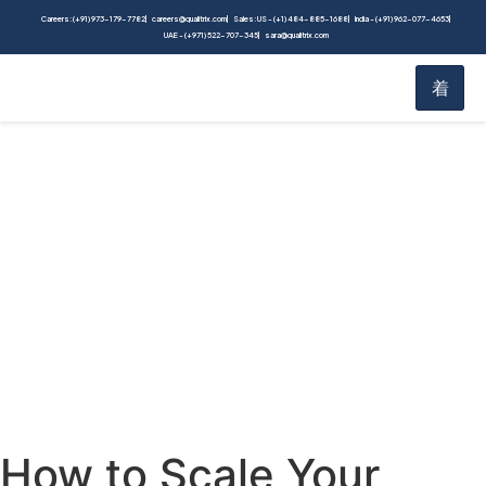
Careers: (+91) 973-179-7782
careers@qualitrix.com
Sales: US - (+1) 484-885-1688
India - (+91) 962-077-4653
UAE - (+971) 522-707-345
sara@qualitrix.com
Blog
Home
Blog
How to Scale Your