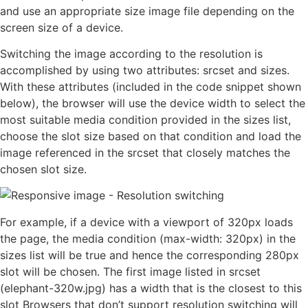
and use an appropriate size image file depending on the
screen size of a device.
Switching the image according to the resolution is
accomplished by using two attributes: srcset and sizes.
With these attributes (included in the code snippet shown
below), the browser will use the device width to select the
most suitable media condition provided in the sizes list,
choose the slot size based on that condition and load the
image referenced in the srcset that closely matches the
chosen slot size.
For example, if a device with a viewport of 320px loads
the page, the media condition (max-width: 320px) in the
sizes list will be true and hence the corresponding 280px
slot will be chosen. The first image listed in srcset
(elephant-320w.jpg) has a width that is the closest to this
slot Browsers that don’t support resolution switching will