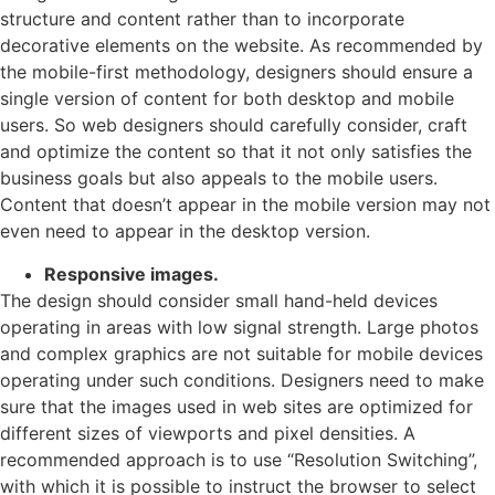
structure and content rather than to incorporate
decorative elements on the website. As recommended by
the mobile-first methodology, designers should ensure a
single version of content for both desktop and mobile
users. So web designers should carefully consider, craft
and optimize the content so that it not only satisfies the
business goals but also appeals to the mobile users.
Content that doesn’t appear in the mobile version may not
even need to appear in the desktop version.
Responsive images.
The design should consider small hand-held devices
operating in areas with low signal strength. Large photos
and complex graphics are not suitable for mobile devices
operating under such conditions. Designers need to make
sure that the images used in web sites are optimized for
different sizes of viewports and pixel densities. A
recommended approach is to use “Resolution Switching”,
with which it is possible to instruct the browser to select