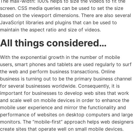
The max-width: 100% helps to size the videos to fit the
screen. CSS media queries can be used to set the size
based on the viewport dimensions. There are also several
JavaScript libraries and plugins that can be used to
maintain the aspect ratio and size of videos.
All things considered…
With the exponential growth in the number of mobile
users, smart phones and tablets are used regularly to surf
the web and perform business transactions. Online
business is turning out to be the primary business channel
for several businesses worldwide. Consequently, it is
important for businesses to develop web sites that work
and scale well on mobile devices in order to enhance the
mobile user experience and mirror the functionality and
performance of websites on desktop computers and large
monitors. The ”mobile-first” approach helps web designers
create sites that operate well on small mobile devices.