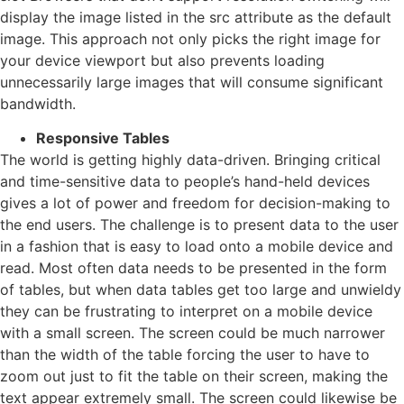
display the image listed in the src attribute as the default
image. This approach not only picks the right image for
your device viewport but also prevents loading
unnecessarily large images that will consume significant
bandwidth.
Responsive Tables
The world is getting highly data-driven. Bringing critical
and time-sensitive data to people’s hand-held devices
gives a lot of power and freedom for decision-making to
the end users. The challenge is to present data to the user
in a fashion that is easy to load onto a mobile device and
read. Most often data needs to be presented in the form
of tables, but when data tables get too large and unwieldy
they can be frustrating to interpret on a mobile device
with a small screen. The screen could be much narrower
than the width of the table forcing the user to have to
zoom out just to fit the table on their screen, making the
text appear extremely small. The screen could likewise be