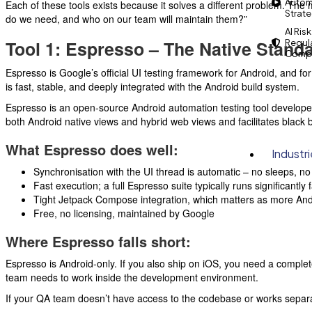
Autom
Each of these tools exists because it solves a different problem. The m
Strat
do we need, and who on our team will maintain them?”
AI Risk
Tool 1: Espresso – The Native Stand
Regul
Compl
Espresso is Google’s official UI testing framework for Android, and for
is fast, stable, and deeply integrated with the Android build system.
Espresso is an open-source Android automation testing tool developed
both Android native views and hybrid web views and facilitates black
What Espresso does well:
Industr
Synchronisation with the UI thread is automatic – no sleeps, no 
Fast execution; a full Espresso suite typically runs significantl
Tight Jetpack Compose integration, which matters as more An
Free, no licensing, maintained by Google
Where Espresso falls short:
Espresso is Android-only. If you also ship on iOS, you need a comple
team needs to work inside the development environment.
If your QA team doesn’t have access to the codebase or works separ