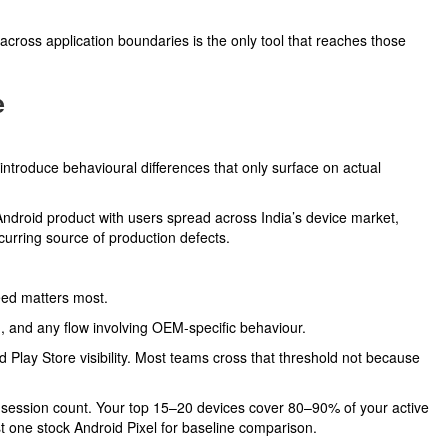
across application boundaries is the only tool that reaches those
e
troduce behavioural differences that only surface on actual
ndroid product with users spread across India’s device market,
urring source of production defects.
eed matters most.
ng, and any flow involving OEM-specific behaviour.
Play Store visibility. Most teams cross that threshold not because
y session count. Your top 15–20 devices cover 80–90% of your active
t one stock Android Pixel for baseline comparison.