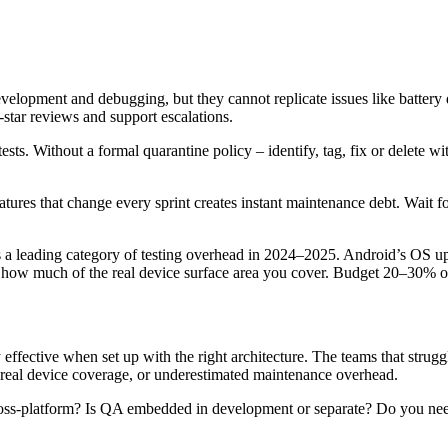
evelopment and debugging, but they cannot replicate issues like battery
-star reviews and support escalations.
sts. Without a formal quarantine policy – identify, tag, fix or delete wit
ures that change every sprint creates instant maintenance debt. Wait for 
 a leading category of testing overhead in 2024–2025. Android’s OS u
to how much of the real device surface area you cover. Budget 20–30% 
ffective when set up with the right architecture. The teams that struggl
d real device coverage, or underestimated maintenance overhead.
 cross-platform? Is QA embedded in development or separate? Do you need