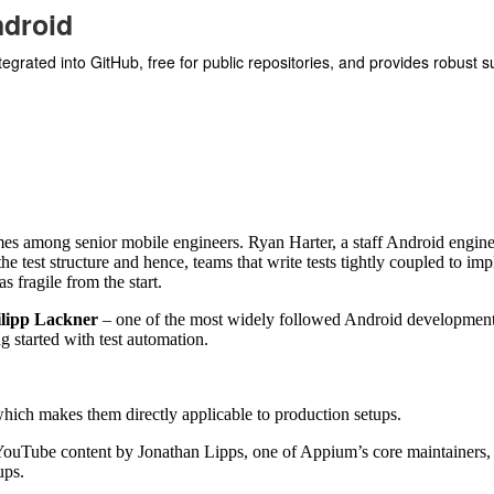
ndroid
ntegrated into GitHub, free for public repositories, and provides robust 
emes among senior mobile engineers. Ryan Harter, a staff Android engine
 the test structure and hence, teams that write tests tightly coupled to i
 fragile from the start.
ilipp Lackner
– one of the most widely followed Android development
 started with test automation.
 which makes them directly applicable to production setups.
YouTube content by Jonathan Lipps, one of Appium’s core maintainers, 
ups.