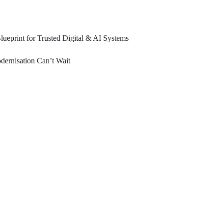
ueprint for Trusted Digital & AI Systems
ernisation Can’t Wait