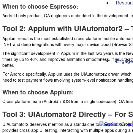
Resour
When to choose Espresso:
Android-only product, QA engineers embedded in the development tea
Tool 2: Appium with UIAutomator2 – 
Appium remains the most established cross-platform mobile automation
.NET and deep integrations with every major device cloud (BrowserS
The significant development in Appium in the last two years is the Ne
times by up to 40% and improved animation smoothness. If your team 
Engag
better.
For Android specifically, Appium uses the UIAutomator2 driver, which gi
need to test payment flows involving system-level notification handling
When to choose Appium:
Cross-platform team (Android + iOS from a single codebase), QA team 
Tool 3: UIAutomator2 Directly – For 
UIAutomator2 deserves mention as a standalone tool beyond its role a
provides cross-app UI testing, interacting with multiple apps during a 