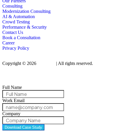
Our Partners
Consulting
Modernization Consulting
AI & Automation
Crowd Testing
Performance & Security
Contact Us
Book a Consultation
Career
Privacy Policy
Copyright © 2026
Qualitrix
| All rights reserved.
Full Name
Work Email
Company
Download Case Study