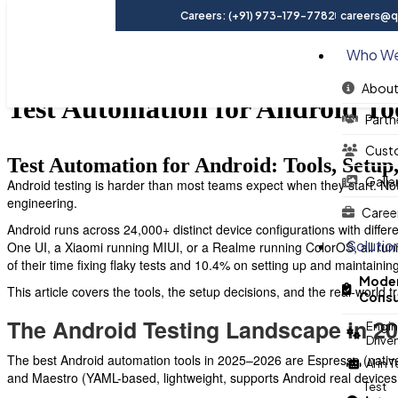
Careers: (+91) 973-179-7782
careers@qu
Who We
About
Test Automation for Android To
Partn
Cust
Test Automation for Android: Tools, Setup
Galle
Android testing is harder than most teams expect when they start. Not
engineering.
Caree
Android runs across 24,000+ distinct device configurations with diffe
Solutio
One UI, a Xiaomi running MIUI, or a Realme running ColorOS, all run
of their time fixing flaky tests and 10.4% on setting up and maintainin
Moder
This article covers the tools, the setup decisions, and the real-worl
Consu
The Android Testing Landscape in 2
Engin
Drive
The best Android automation tools in 2025–2026 are Espresso (native A
AI in 
and Maestro (YAML-based, lightweight, supports Android real devices
Test