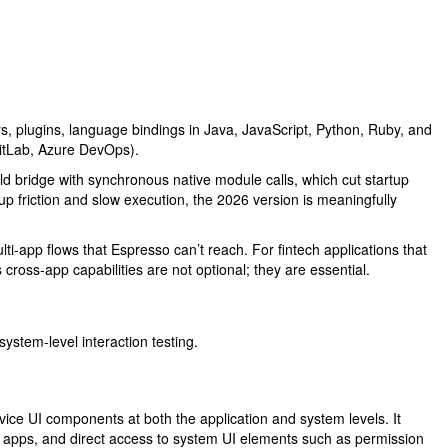
, plugins, language bindings in Java, JavaScript, Python, Ruby, and
GitLab, Azure DevOps).
ld bridge with synchronous native module calls, which cut startup
 friction and slow execution, the 2026 version is meaningfully
lti-app flows that Espresso can’t reach. For fintech applications that
cross-app capabilities are not optional; they are essential.
stem-level interaction testing.
ice UI components at both the application and system levels. It
arty apps, and direct access to system UI elements such as permission