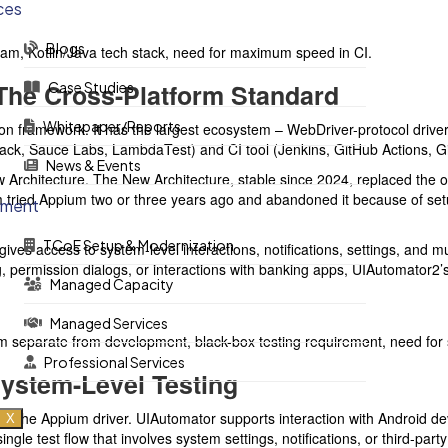
ces
Blogs
m, Kotlin/Java tech stack, need for maximum speed in CI.
The Cross-Platform Standard
Case Studies
Whitepaper/Reports
 framework. It has the largest ecosystem – WebDriver-protocol drivers
tack, Sauce Labs, LambdaTest) and CI tool (Jenkins, GitHub Actions, 
News & Events
w Architecture. The New Architecture, stable since 2024, replaced the o
tried Appium two or three years ago and abandoned it because of setup
ement
TCoE Setup & Modernization
ves access to system-level interactions, notifications, settings, and mu
, permission dialogs, or interactions with banking apps, UIAutomator2’s 
Managed Capacity
Managed Services
separate from development, black-box testing requirement, need for sy
Professional Services
System-Level Testing
s the Appium driver. UIAutomator supports interaction with Android dev
X
single test flow that involves system settings, notifications, or third-p