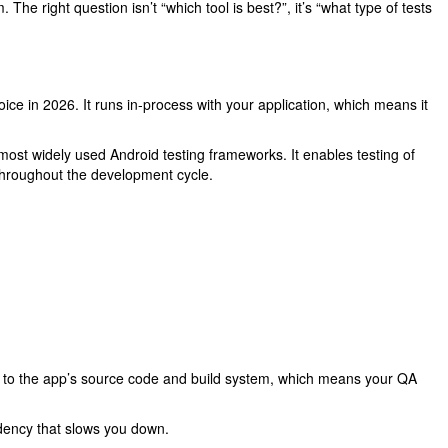
he right question isn’t “which tool is best?”, it’s “what type of tests
oice in 2026. It runs in-process with your application, which means it
ost widely used Android testing frameworks. It enables testing of
 throughout the development cycle.
ess to the app’s source code and build system, which means your QA
dency that slows you down.