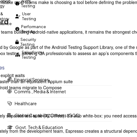
ation
AI/ML
istake most teams make is choosing a tool before defining the problem. T
egy
Testing
 &
User
ard
atory
Testing
iance
Performance
 teams building Android-native applications, it remains the strongest ch
Testing
Security
Testing
 by Google as part of the Android Testing Support Library, one of the m
Salesforce
 box testing, allowing QA professionals to assess an app’s components
Testing
ies
explicit waits
Financial Services
y faster than an equivalent Appium suite
droid teams migrate to Compose
Comms., Media & Internet
Healthcare
tely separate test suite (XCUITest). It’s also white-box: you need acc
Global Capability Centers (GCC)
Govt. Tech & Education
ately from the development team, Espresso creates a structural depen