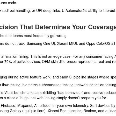
ource code.
edirect handling, or UPI deep links, UIAutomator2’s ability to interact 
ecision That Determines Your Coverag
 the one teams most frequently get wrong.
s do not track. Samsung One UI, Xiaomi MIUI, and Oppo ColorOS all in
animation timing. This is not an edge case. For any consumer-facing A
r 70% of active devices, OEM skin differences represent a real and rec
ging during active feature work, and early CI pipeline stages where sp
flow testing, biometric authentication testing, network condition testi
id Vitals benchmarks as exhibiting “bad behaviour” and receive reduced 
s a class of bugs that web testing simply doesn’t prepare you for.
m Firebase, Mixpanel, Amplitude, or your own telemetry. Sort devices b
msung Galaxy (multiple tiers), Xiaomi Redmi series, Realme, and at leas