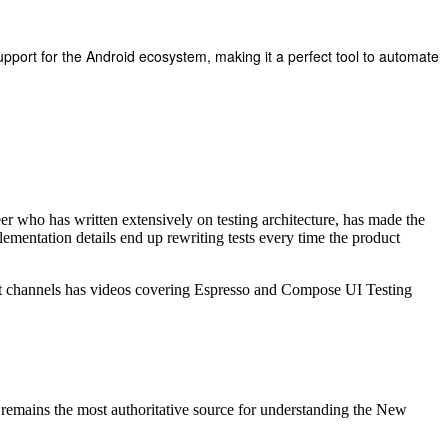
support for the Android ecosystem, making it a perfect tool to automate
er who has written extensively on testing architecture, has made the
mplementation details end up rewriting tests every time the product
 channels has videos covering Espresso and Compose UI Testing
remains the most authoritative source for understanding the New