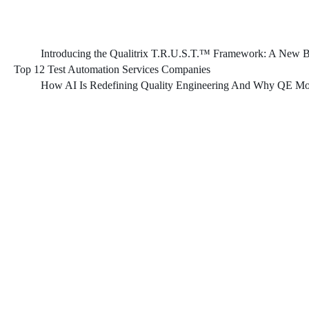
Introducing the Qualitrix T.R.U.S.T.™ Framework: A New Bl
Top 12 Test Automation Services Companies
How AI Is Redefining Quality Engineering And Why QE Mod