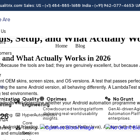
alitrix.com
Sales: US - (+1) 484-885-1688
India - (+91) 962-077-4653
UA
 Are
 Us
ols, Setup, and What Actually W
ers
Home
Blog
omers
, and What Actually Works in 2026
ry
 because the tools are bad; they are genuinely excellent, but because 
r
rent OEM skins, screen sizes, and OS versions. A test that passes perfec
ns
ning the same Android version, all behaving differently. A LambdaTest
g test environments.
nization
Quality
Oprimes
No Grunt
d tradeoffs that determine whether your Android automation programme w
lting
Engineering
Crowdsourced testing platform
Gen AI-driven Agi
026
delivering real-world usability
Automation Platfo
eering
HyperAutomation
insights.
enterprises.
n QA
Core
ndroid UI testing, free, fast, requires Kotlin/Java), Appium with the 
Testing
Testing
 and emulators).
Services