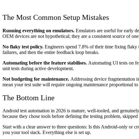
The Most Common Setup Mistakes
Running everything on emulators.
Emulators are useful for early d
OEM devices are not hypothetical; they are a consistent source of one
No flaky test policy.
Engineers spend 7.8% of their time fixing flaky te
failures, and then the entire feedback loop breaks.
Automating before the feature stabilises.
Automating UI tests on feat
unit tests during active development.
Not budgeting for maintenance.
Addressing device fragmentation is
mean your test suite will require ongoing maintenance proportional 
The Bottom Line
Android test automation in 2026 is mature, well-tooled, and genuinely e
because they chose tools before defining the testing problem, skippe
Start with a clear answer to three questions: Is this Android-only or
you your tool stack. Everything else is set up.