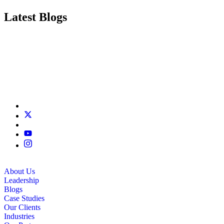
Latest Blogs
About Us
Leadership
Blogs
Case Studies
Our Clients
Industries