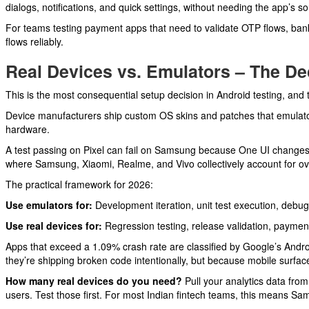
dialogs, notifications, and quick settings, without needing the app’s s
For teams testing payment apps that need to validate OTP flows, bank r
flows reliably.
Real Devices vs. Emulators – The D
This is the most consequential setup decision in Android testing, and
Device manufacturers ship custom OS skins and patches that emulator
hardware.
A test passing on Pixel can fail on Samsung because One UI changes 
where Samsung, Xiaomi, Realme, and Vivo collectively account for ove
The practical framework for 2026:
Use emulators for:
Development iteration, unit test execution, debug
Use real devices for:
Regression testing, release validation, payment 
Apps that exceed a 1.09% crash rate are classified by Google’s Andro
they’re shipping broken code intentionally, but because mobile surface
How many real devices do you need?
Pull your analytics data fro
users. Test those first. For most Indian fintech teams, this means Sa