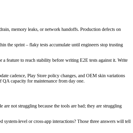
 drain, memory leaks, or network handoffs. Production defects on
hin the sprint – flaky tests accumulate until engineers stop trusting
a feature to reach stability before writing E2E tests against it. Write
pdate cadence, Play Store policy changes, and OEM skin variations
of QA capacity for maintenance from day one.
e are not struggling because the tools are bad; they are struggling
 system-level or cross-app interactions? Those three answers will tell