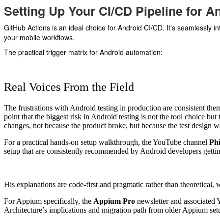
Setting Up Your CI/CD Pipeline for A
GitHub Actions is an ideal choice for Android CI/CD. It’s seamlessly i
your mobile workflows.
The practical trigger matrix for Android automation:
Real Voices From the Field
The frustrations with Android testing in production are consistent th
point that the biggest risk in Android testing is not the tool choice but
changes, not because the product broke, but because the test design was
For a practical hands-on setup walkthrough, the YouTube channel
Ph
setup that are consistently recommended by Android developers getting
His explanations are code-first and pragmatic rather than theoretical,
For Appium specifically, the
Appium Pro
newsletter and associated 
Architecture’s implications and migration path from older Appium set