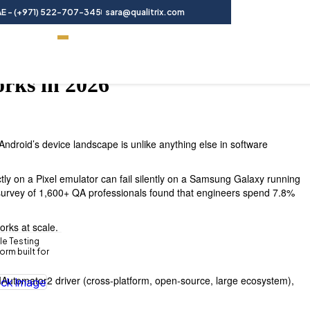
E - (+971) 522-707-345
sara@qualitrix.com
Contact Us
orks in 2026
Android’s device landscape is unlike anything else in software
tly on a Pixel emulator can fail silently on a Samsung Galaxy running
 survey of 1,600+ QA professionals found that engineers spend 7.8%
orks at scale.
le Testing
rm built for
UIAutomator2 driver (cross-platform, open-source, large ecosystem),