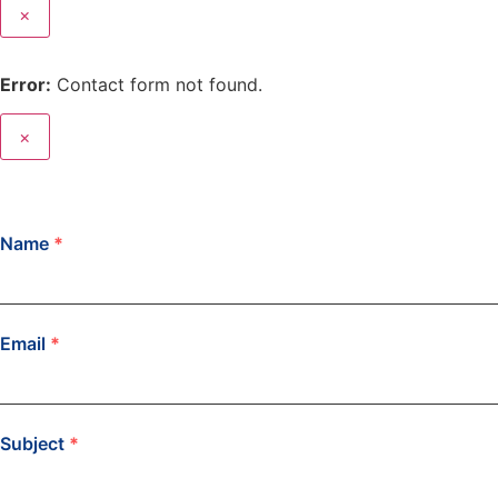
×
Error:
Contact form not found.
×
Name
*
Email
*
Subject
*