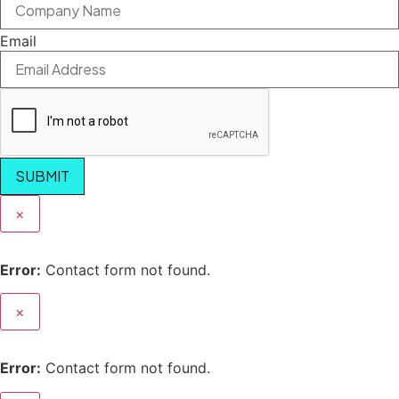
Email
SUBMIT
×
Error:
Contact form not found.
×
Error:
Contact form not found.