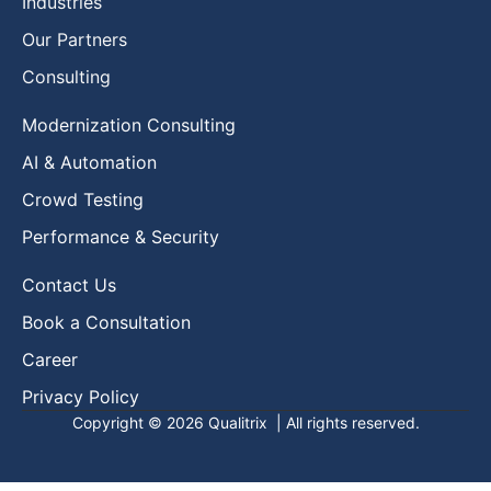
Industries
Our Partners
Consulting
Modernization Consulting
AI & Automation
Crowd Testing
Performance & Security
Contact Us
Book a Consultation
Career
Privacy Policy
Copyright © 2026
Qualitrix
| All rights reserved.