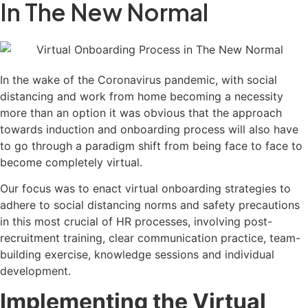
In The New Normal
In the wake of the Coronavirus pandemic, with social
distancing and work from home becoming a necessity
more than an option it was obvious that the approach
towards induction and onboarding process will also have
to go through a paradigm shift from being face to face to
become completely virtual.
Our focus was to enact virtual onboarding strategies to
adhere to social distancing norms and safety precautions
in this most crucial of HR processes, involving post-
recruitment training, clear communication practice, team-
building exercise, knowledge sessions and individual
development.
Implementing the Virtual