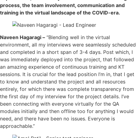
process, the team involvement, communication and
training in the virtual landscape of the COVID-era.
Naveen Hagaragi –
“Blending well in the virtual
environment, all my interviews were seamlessly scheduled
and completed in a short span of 3-4 days. Post which, I
was immediately deployed into the project, that followed
an amazing experience of continuous training and KT
sessions. It is crucial for the lead position I’m in, that I get
to know and understand the project and all resources
entirely, for which there was complete transparency from
the first day of my interview for the project details. I’ve
been connecting with everyone virtually for the QA
modules initially and then offline too for anything I would
need, and there have been no issues. Everyone is
approachable.”