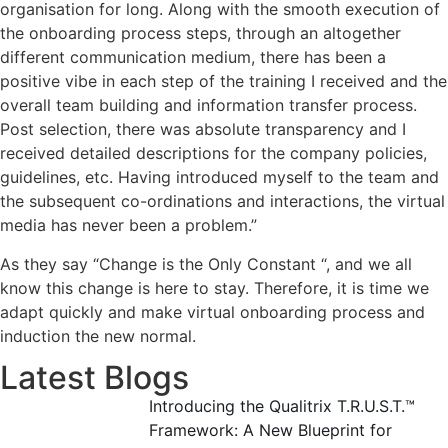
organisation for long. Along with the smooth execution of
the onboarding process steps, through an altogether
different communication medium, there has been a
positive vibe in each step of the training I received and the
overall team building and information transfer process.
Post selection, there was absolute transparency and I
received detailed descriptions for the company policies,
guidelines, etc. Having introduced myself to the team and
the subsequent co-ordinations and interactions, the virtual
media has never been a problem.”
As they say “Change is the Only Constant “, and we all
know this change is here to stay. Therefore, it is time we
adapt quickly and make virtual onboarding process and
induction the new normal.
Latest Blogs
Introducing the Qualitrix T.R.U.S.T.™
Framework: A New Blueprint for