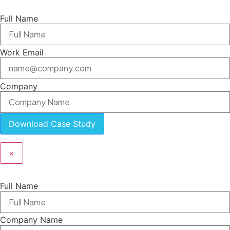
Full Name
Work Email
Company
Download Case Study
×
Full Name
Company Name