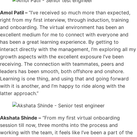
Amol Patil –
“I’ve received so much more than expected,
right from my first interview, through induction, training
and onboarding. The virtual environment has been an
excellent medium for me to connect with everyone and
has been a great learning experience. By getting to
interact directly with the management, I’m exploring all my
growth aspects with the excellent exposure I’ve been
receiving. The connection with teammates, peers and
leaders has been smooth, both offshore and onshore.
Learning is one thing, and using that and going forward
with it is another, and I’m happy to ride along with the
latter approach.”
Akshata Shinde –
“From my first virtual onboarding
session till now, three months into the process and
working with the team, it feels like I’ve been a part of the