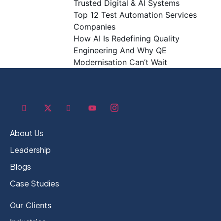
Trusted Digital & AI Systems
Top 12 Test Automation Services
Companies
How AI Is Redefining Quality
Engineering And Why QE
Modernisation Can’t Wait
About Us
Leadership
Blogs
Case Studies
Our Clients