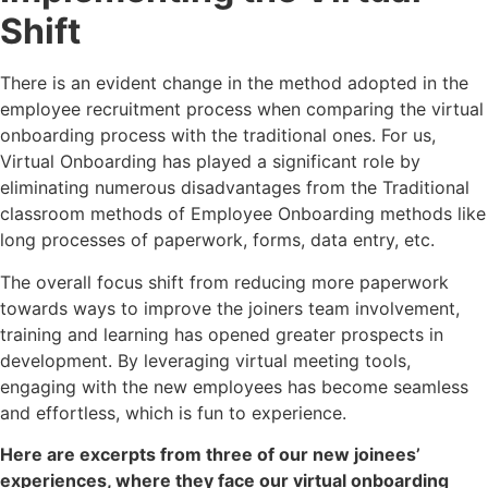
Shift
There is an evident change in the method adopted in the
employee recruitment process when comparing the virtual
onboarding process with the traditional ones. For us,
Virtual Onboarding has played a significant role by
eliminating numerous disadvantages from the Traditional
classroom methods of Employee Onboarding methods like
long processes of paperwork, forms, data entry, etc.
The overall focus shift from reducing more paperwork
towards ways to improve the joiners team involvement,
training and learning has opened greater prospects in
development. By leveraging virtual meeting tools,
engaging with the new employees has become seamless
and effortless, which is fun to experience.
Here are excerpts from three of our new joinees’
experiences, where they face our virtual onboarding