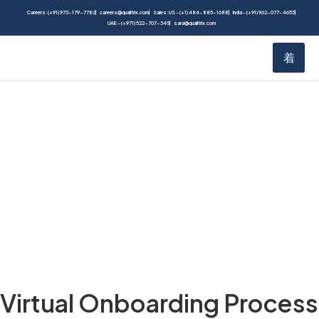
Careers: (+91) 973-179-7782
careers@qualitrix.com
Sales: US - (+1) 484-885-1688
India - (+91) 962-077-4653
UAE - (+971) 522-707-345
sara@qualitrix.com
Blog
Home
Blog
Virtual Onboarding Process