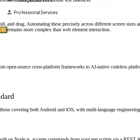
Managed Services
Professional Services
roll, and drag. Automating these precisely across different screen sizes
t it remains more complex than web element interaction.
X
rom open-source cross-platform frameworks to AI-native codeless platfor
ndard
y those covering both Android and iOS, with multi-language engineering 
uilt on Node.js, accepts commands from your test scripts via a REST A