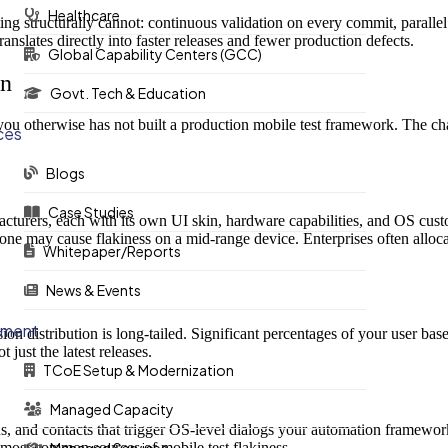
Healthcare
ting structurally cannot: continuous validation on every commit, parall
 translates directly into faster releases and fewer production defects.
Global Capability Centers (GCC)
on
Govt. Tech & Education
u otherwise has not built a production mobile test framework. The chall
ces
Blogs
Case Studies
urers, each with its own UI skin, hardware capabilities, and OS custo
ne may cause flakiness on a mid-range device. Enterprises often alloc
Whitepaper/Reports
News & Events
ement
 distribution is long-tailed. Significant percentages of your user base
 just the latest releases.
TCoE Setup & Modernization
Managed Capacity
ns, and contacts that trigger OS-level dialogs your automation framewo
e most common sources of mobile test flakiness.