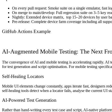
On every pull request: Smoke suite on a single emulator, fast lo
On merge to main/develop: Full regression suite on 3–5 key real
Nightly: Extended device matrix, top 15–20 devices by user bas
Pre-release: Complete device farm coverage including all suppor
GitHub Actions Example
AI-Augmented Mobile Testing: The Next Fro
The convergence of AI and mobile testing is accelerating rapidly. AI
for test generation and script optimisation. For mobile testing specifica
Self-Healing Locators
Mobile UI elements change constantly, apps iterate fast, designers r
self-healing tools detect when a locator fails, analyse the current UI s
AI-Powered Test Generation
Rather than hand-writing every test case and script, AI-native platfor