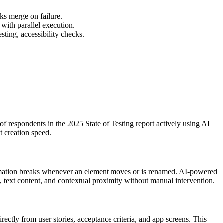
cks merge on failure.
with parallel execution.
ting, accessibility checks.
 respondents in the 2025 State of Testing report actively using AI
st creation speed.
utomation breaks whenever an element moves or is renamed. AI-powered
ty, text content, and contextual proximity without manual intervention.
ectly from user stories, acceptance criteria, and app screens. This