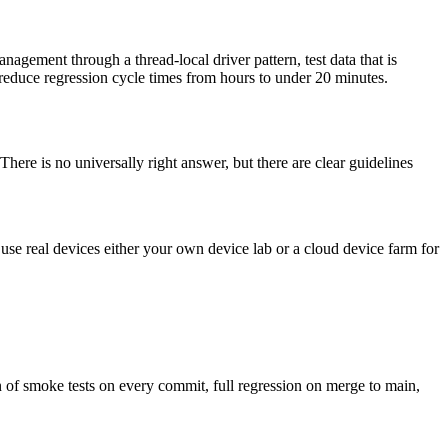
agement through a thread-local driver pattern, test data that is
y reduce regression cycle times from hours to under 20 minutes.
here is no universally right answer, but there are clear guidelines
se real devices either your own device lab or a cloud device farm for
n of smoke tests on every commit, full regression on merge to main,