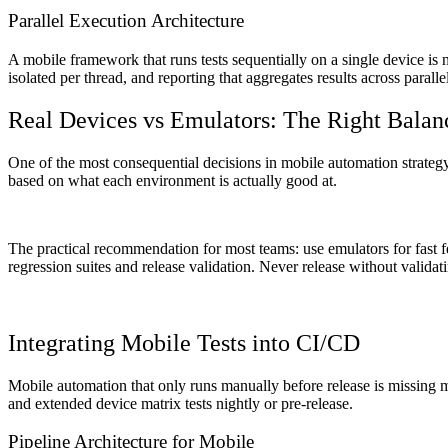
Parallel Execution Architecture
A mobile framework that runs tests sequentially on a single device is 
isolated per thread, and reporting that aggregates results across paral
Real Devices vs Emulators: The Right Balan
One of the most consequential decisions in mobile automation strategy i
based on what each environment is actually good at.
The practical recommendation for most teams: use emulators for fast 
regression suites and release validation. Never release without validat
Integrating Mobile Tests into CI/CD
Mobile automation that only runs manually before release is missing m
and extended device matrix tests nightly or pre-release.
Pipeline Architecture for Mobile