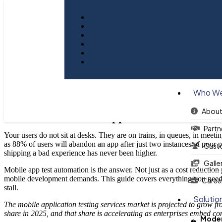
A Guide To Mobile App Test Au
Who We
About
A Guide To Mobile App Test Automation
Partn
Your users do not sit at desks. They are on trains, in queues, in meeti
as 88% of users will abandon an app after just two instances of poor 
Cust
shipping a bad experience has never been higher.
Galle
Mobile app test automation is the answer. Not just as a cost reduction 
mobile development demands. This guide covers everything you need to
Caree
stall.
Solutio
The mobile application testing services market is projected to grow
share in 2025, and that share is accelerating as enterprises embed co
Moder