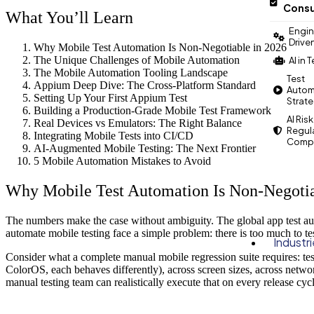
Consu
What You’ll Learn
Engin
Drive
Why Mobile Test Automation Is Non-Negotiable in 2026
The Unique Challenges of Mobile Automation
AI in 
The Mobile Automation Tooling Landscape
Test
Appium Deep Dive: The Cross-Platform Standard
Autom
Setting Up Your First Appium Test
Strat
Building a Production-Grade Mobile Test Framework
AI Risk
Real Devices vs Emulators: The Right Balance
Regul
Integrating Mobile Tests into CI/CD
Compl
AI-Augmented Mobile Testing: The Next Frontier
5 Mobile Automation Mistakes to Avoid
Why Mobile Test Automation Is Non-Negotia
The numbers make the case without ambiguity. The global app test 
automate mobile testing face a simple problem: there is too much to te
Industr
Consider what a complete manual mobile regression suite requires: t
ColorOS, each behaves differently), across screen sizes, across networ
manual testing team can realistically execute that on every release cycl