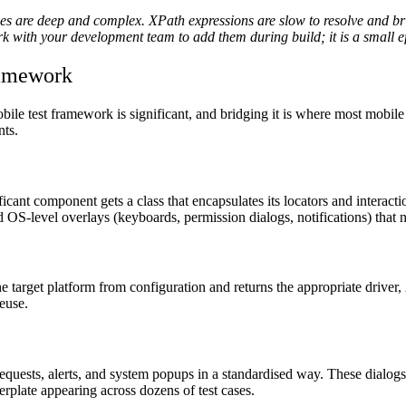
es are deep and complex. XPath expressions are slow to resolve and bri
 Work with your development team to add them during build; it is a small
ramework
e test framework is significant, and bridging it is where most mobile 
nts.
nt component gets a class that encapsulates its locators and interacti
and OS-level overlays (keyboards, permission dialogs, notifications) that
 target platform from configuration and returns the appropriate driver,
reuse.
 requests, alerts, and system popups in a standardised way. These dialog
erplate appearing across dozens of test cases.