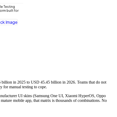
le Testing
rm built for
llion in 2025 to USD 45.45 billion in 2026. Teams that do not
y for manual testing to cope.
ss manufacturer UI skins (Samsung One UI, Xiaomi HyperOS, Oppo
 a mature mobile app, that matrix is thousands of combinations. No