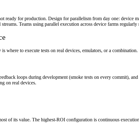
not ready for production. Design for parallelism from day one: device man
lel streams. Teams using parallel execution across device farms regularl
ce
s where to execute tests on real devices, emulators, or a combination. T
feedback loops during development (smoke tests on every commit), and u
ing on real devices.
ost of its value. The highest-ROI configuration is continuous executio