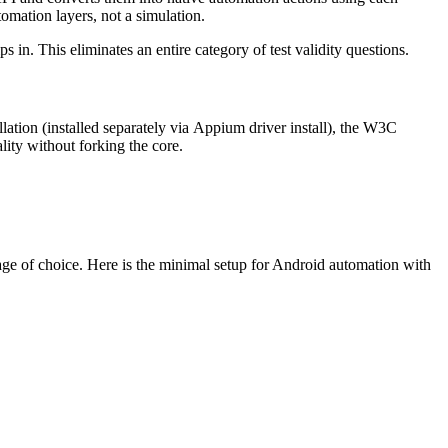
omation layers, not a simulation.
s in. This eliminates an entire category of test validity questions.
lation (installed separately via
Appium driver install
), the W3C
ity without forking the core.
guage of choice. Here is the minimal setup for Android automation with