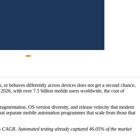
Contact Us
gs, or behaves differently across devices does not get a second chance,
2026, with over 7.5 billion mobile users worldwide, the cost of
 fragmentation, OS version diversity, and release velocity that modern
hat separate mobile automation programmes that scale from those that
09% CAGR. Automated testing already captured 46.05% of the market