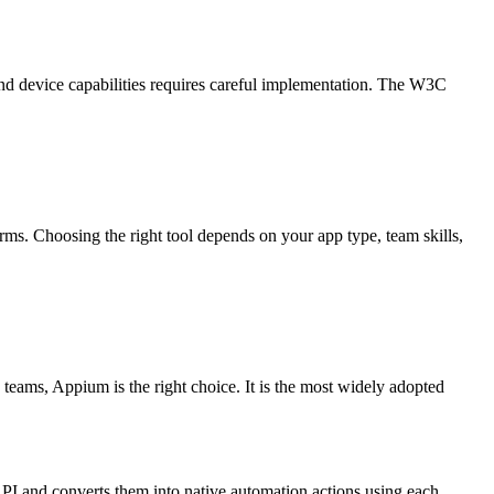
 and device capabilities requires careful implementation. The W3C
ms. Choosing the right tool depends on your app type, team skills,
teams, Appium is the right choice. It is the most widely adopted
PI and converts them into native automation actions using each