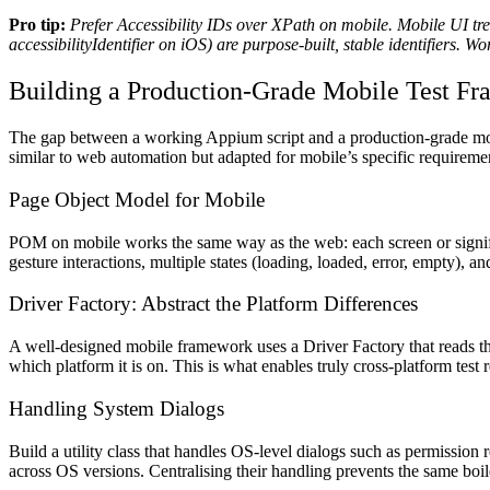
Pro tip:
Prefer Accessibility IDs over XPath on mobile. Mobile UI tre
accessibilityIdentifier on iOS) are purpose-built, stable identifiers.
Building a Production-Grade Mobile Test F
The gap between a working Appium script and a production-grade mobil
similar to web automation but adapted for mobile’s specific requireme
Page Object Model for Mobile
POM on mobile works the same way as the web: each screen or significa
gesture interactions, multiple states (loading, loaded, error, empty), 
Driver Factory: Abstract the Platform Differences
A well-designed mobile framework uses a Driver Factory that reads the
which platform it is on. This is what enables truly cross-platform test 
Handling System Dialogs
Build a utility class that handles OS-level dialogs such as permission
across OS versions. Centralising their handling prevents the same boil