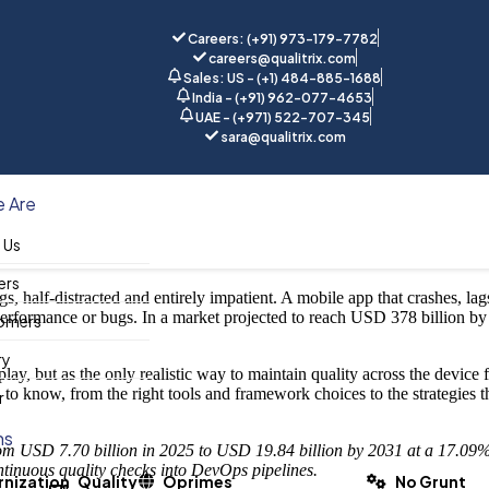
Careers: (+91) 973-179-7782
careers@qualitrix.com
Sales: US - (+1) 484-885-1688
India - (+91) 962-077-4653
UAE - (+971) 522-707-345
tomation
sara@qualitrix.com
Home
Blog
 Are
 Us
ers
ngs, half-distracted and entirely impatient. A mobile app that crashes, la
performance or bugs. In a market projected to reach USD 378 billion by 
omers
ry
play, but as the only realistic way to maintain quality across the device
 know, from the right tools and framework choices to the strategies t
r
ns
 from USD 7.70 billion in 2025 to USD 19.84 billion by 2031 at a 17.
ntinuous quality checks into DevOps pipelines.
nization
Quality
Oprimes
No Grunt