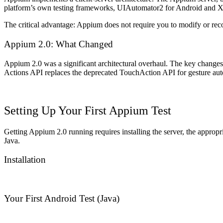
platform’s own testing frameworks,
UIAutomator2
for Android and
X
The critical advantage: Appium does not require you to modify or recompi
Appium 2.0: What Changed
Appium 2.0 was a significant architectural overhaul. The key changes r
Actions API replaces the deprecated TouchAction API for gesture auto
Setting Up Your First Appium Test
Getting Appium 2.0 running requires installing the server, the appropri
Java.
Installation
Your First Android Test (Java)