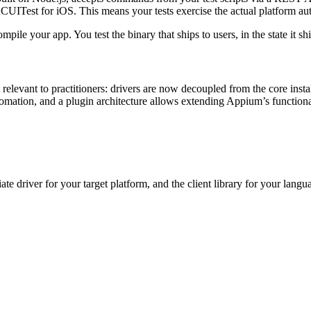
CUITest
for iOS. This means your tests exercise the actual platform aut
le your app. You test the binary that ships to users, in the state it ship
elevant to practitioners: drivers are now decoupled from the core instal
mation, and a plugin architecture allows extending Appium’s functional
ate driver for your target platform, and the client library for your lan