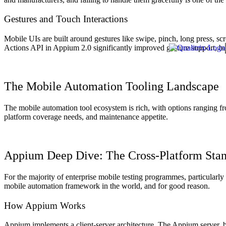
Gestures and Touch Interactions
Mobile UIs are built around gestures like swipe, pinch, long press, sc
Actions API in Appium 2.0 significantly improved gesture support, bu
The Mobile Automation Tooling Landscape
The mobile automation tool ecosystem is rich, with options ranging f
platform coverage needs, and maintenance appetite.
Appium Deep Dive: The Cross-Platform Sta
For the majority of enterprise mobile testing programmes, particularl
mobile automation framework in the world, and for good reason.
How Appium Works
Appium implements a client-server architecture. The Appium server, b