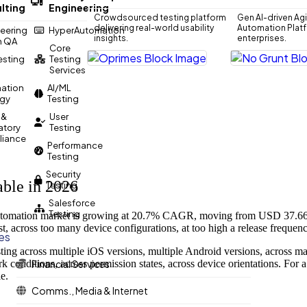
lting
Engineering
Crowdsourced testing platform
Gen AI-driven Agi
delivering real-world usability
Automation Platfo
eering
HyperAutomation
insights.
enterprises.
n QA
Core
Testing
Testing
Services
ation
AI/ML
egy
Testing
 &
User
atory
Testing
iance
Performance
Testing
Security
ble in 2026
Testing
Salesforce
Testing
automation market is growing at 20.7% CAGR, moving from USD 37.66 bi
st, across too many device configurations, at too high a release frequenc
ies
esting across multiple iOS versions, multiple Android versions, acro
k conditions, across permission states, across device orientations. For
Financial Services
e.
Comms., Media & Internet