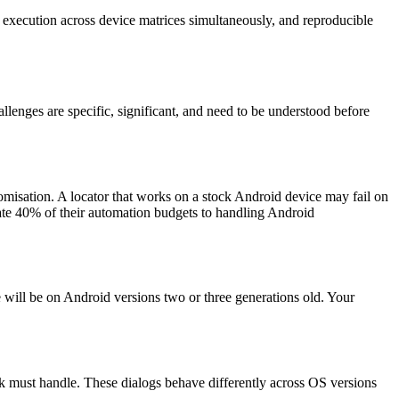
el execution across device matrices simultaneously, and reproducible
enges are specific, significant, and need to be understood before
misation. A locator that works on a stock Android device may fail on
ate 40% of their automation budgets to handling Android
 will be on Android versions two or three generations old. Your
rk must handle. These dialogs behave differently across OS versions