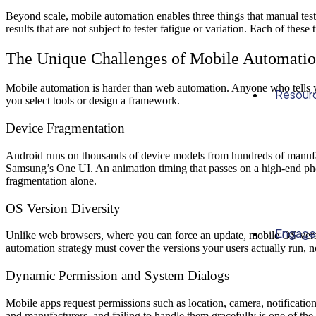
Beyond scale, mobile automatio
n enables three things that manual tes
results
that are not subject to tester fatigue or variation. Each of these
The Unique Challenges of Mobile Automati
Mobile automation is harder than web automation. Anyone who tells yo
Resour
you select tools or design a framework.
Device Fragmentation
Android runs on thousands of device models from hundreds of manufact
Samsung’s One UI. An animation timing that passes on a high-end pho
fragmentation alone.
OS Version Diversity
Engag
Unlike web browsers, where you can force an update, mobile OS version
automation strategy must cover the versions your users actually run, not
Dynamic Permission and System Dialogs
Mobile apps request permissions such as location, camera, notificatio
and manufacturers, and failing to handle them gracefully is one of th