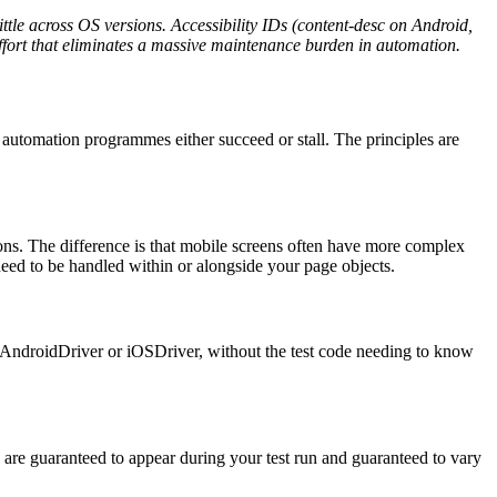
ttle across OS versions. Accessibility IDs (content-desc on Android,
 effort that eliminates a massive maintenance burden in automation.
automation programmes either succeed or stall. The principles are
ons. The difference is that mobile screens often have more complex
 need to be handled within or alongside your page objects.
AndroidDriver
or
iOSDriver,
without the test code needing to know
s are guaranteed to appear during your test run and guaranteed to vary