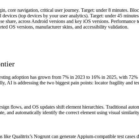
gin, core navigation, critical user journey. Target: under 8 minutes. Blo
 devices (top devices by your user analytics). Target: under 45 minutes 
e share, across Android versions and key iOS versions. Performance tes
ted OS versions, manufacturer skins, and accessibility validation.
ntier
 testing adoption has grown from 7% in 2023 to 16% in 2025, with 72% of
lly, AI is addressing the two biggest pain points: locator fragility and te
edesign flows, and OS updates shift element hierarchies. Traditional a
tate, and automatically identify the correct element using visual similari
ms like Qualitrix’s Nogrunt can generate Appium-compatible test cases dir