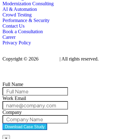
Modernization Consulting
AI & Automation
Crowd Testing
Performance & Security
Contact Us
Book a Consultation
Career
Privacy Policy
Copyright © 2026
Qualitrix
| All rights reserved.
Full Name
Work Email
Company
Download Case Study
×