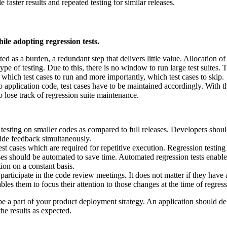
aster results and repeated testing for similar releases.
ile adopting regression tests.
ted as a burden, a redundant step that delivers little value. Allocation of
ype of testing. Due to this, there is no window to run large test suites. 
t which test cases to run and more importantly, which test cases to skip.
application code, test cases have to be maintained accordingly. With th
to lose track of regression suite maintenance.
n testing on smaller codes as compared to full releases. Developers sho
vide feedback simultaneously.
t cases which are required for repetitive execution. Regression testing 
es should be automated to save time. Automated regression tests enable fa
ion on a constant basis.
 participate in the code review meetings. It does not matter if they ha
es them to focus their attention to those changes at the time of regress
be a part of your product deployment strategy. An application should d
the results as expected.