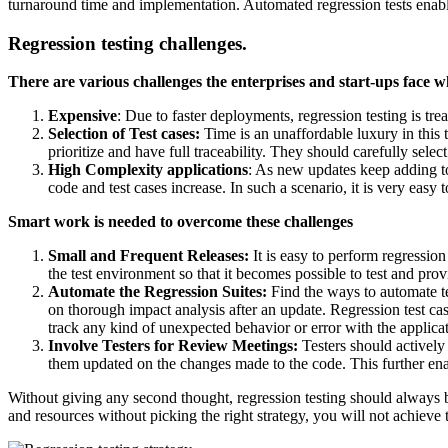
turnaround time and implementation. Automated regression tests enable f
Regression testing challenges.
There are various challenges the enterprises and start-ups face wh
Expensive
: Due to faster deployments, regression testing is trea
Selection of Test cases:
Time is an unaffordable luxury in this t
prioritize and have full traceability. They should carefully selec
High Complexity applications
: As new updates keep adding to 
code and test cases increase. In such a scenario, it is very easy 
Smart work is needed to overcome these challenges
Small and Frequent Releases:
It is easy to perform regressio
the test environment so that it becomes possible to test and pro
Automate the Regression Suites:
Find the ways to automate tes
on thorough impact analysis after an update. Regression test cas
track any kind of unexpected behavior or error with the applicat
Involve Testers for Review Meetings:
Testers should actively
them updated on the changes made to the code. This further enabl
Without giving any second thought, regression testing should always 
and resources without picking the right strategy, you will not achieve 