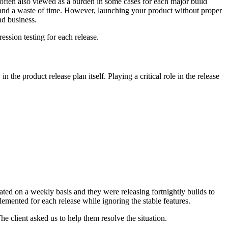
often also viewed as a burden in some cases for each major build
nt and a waste of time. However, launching your product without proper
nd business.
ession testing for each release.
in the product release plan itself. Playing a critical role in the release
dated on a weekly basis and they were releasing fortnightly builds to
mented for each release while ignoring the stable features.
e client asked us to help them resolve the situation.