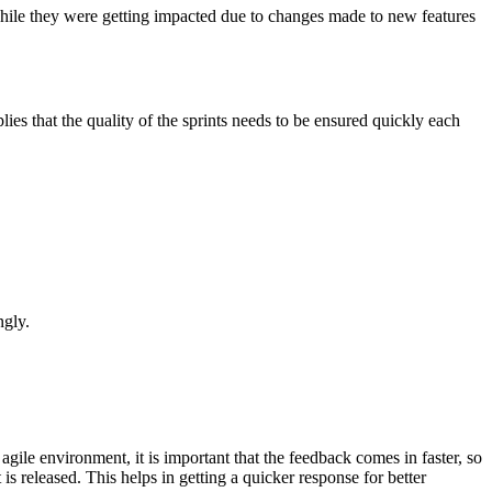
 while they were getting impacted due to changes made to new features
ies that the quality of the sprints needs to be ensured quickly each
ngly.
gile environment, it is important that the feedback comes in faster, so
 is released. This helps in getting a quicker response for better