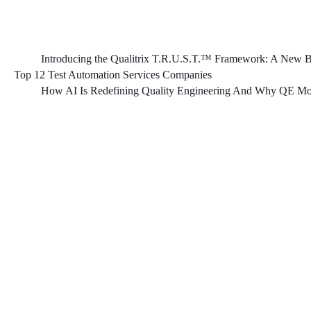
Introducing the Qualitrix T.R.U.S.T.™ Framework: A New Bl
Top 12 Test Automation Services Companies
How AI Is Redefining Quality Engineering And Why QE Mod