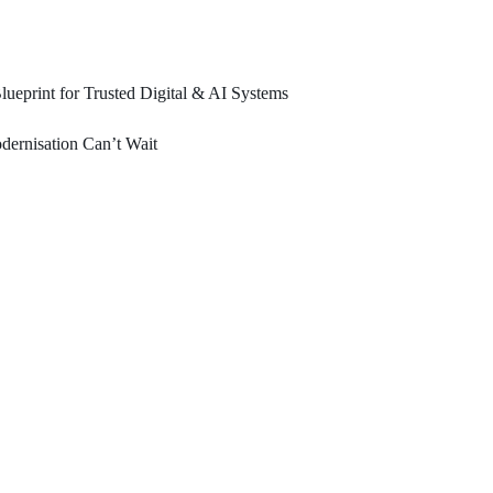
ueprint for Trusted Digital & AI Systems
ernisation Can’t Wait