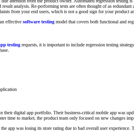
 due attention from the product owner. Automated regression testing is 
nd result analysis. Re-performing tests are often thought of as redunda
plaints from your end users, which is not a good sign for your product a
 an effective
software testing
model that covers both functional and regr
app testing
requests, it is important to include regression testing strategy 
hase.
pplication
or their digital app portfolio. Their business-critical mobile app was up
ter time to market, the product team only focused on new changes imple
he app was losing its store rating due to bad overall user experience. Th