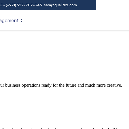
E - (+971) 522-707-345
sara@qualitrix.com
agement
Contact Us
our business operations ready for the future and much more creative.