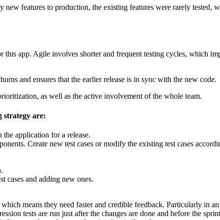
oy new features to production, the existing features were rarely tested,
 this app. Agile involves shorter and frequent testing cycles, which impl
hurns and ensures that the earlier release is in sync with the new code.
prioritization, as well as the active involvement of the whole team.
g strategy are:
 the application for a release.
nents. Create new test cases or modify the existing test cases accordi
.
test cases and adding new ones.
hich means they need faster and credible feedback. Particularly in an a
ression tests are run just after the changes are done and before the sprint