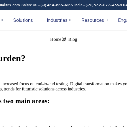
alitrix.com
Sales: US - (+1) 484-885-1688
India - (+91) 962-077-4653
UA
Solutions
Industries
Resources
Eng
Home
Blog
Burden?
n increased focus on end-to-end testing. Digital transformation makes y
trends for futuristic solutions across industries.
es two main areas: