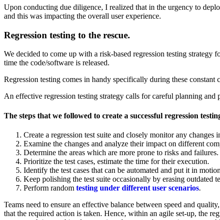
Upon conducting due diligence, I realized that in the urgency to depl
and this was impacting the overall user experience.
Regression testing to the rescue.
We decided to come up with a risk-based regression testing strategy for
time the code/software is released.
Regression testing comes in handy specifically during these constant c
An effective regression testing strategy calls for careful planning and 
The steps that we followed to create a successful regression testin
Create a regression test suite and closely monitor any changes in
Examine the changes and analyze their impact on different compo
Determine the areas which are more prone to risks and failures.
Prioritize the test cases, estimate the time for their execution.
Identify the test cases that can be automated and put it in motion
Keep polishing the test suite occasionally by erasing outdated 
Perform random
testing under different user scenarios
.
Teams need to ensure an effective balance between speed and quality, w
that the required action is taken. Hence, within an agile set-up, the reg