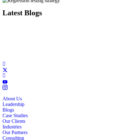
Latest Blogs
About Us
Leadership
Blogs
Case Studies
Our Clients
Industries
Our Partners
Consulting