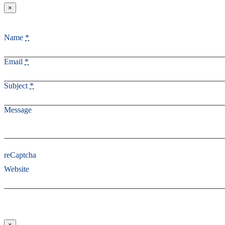
×
Name
*
Email
*
Subject
*
Message
reCaptcha
Website
×