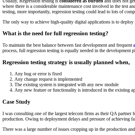
Usually, Regression testing is
considered as burden
and does not get
where there is a considerable maintenance cost involved in the test a
testing, more importantly, regression testing could lead to lots of com
The only way to achieve high-quality digital applications is to deploy
What is the need for full regression testing?
To maintain the best balance between fast development and frequent
process, full regression testing is equally needed in the development p
Regression testing strategy is usually planned when,
Any bug or error is fixed
Any change request is implemented
The existing system is integrated with any new module
Any new feature or functionality is introduced in the existing a
Case Study
I was consulting one of the largest telecom firms as their QA partner f
production. Owing to deployment delays and pressure of achieving fas
There was a large number of issues cropping up in the production and t