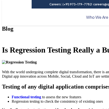
Careers: (+91) 973-179-7782
careers@qu
Who We Are
Blog
Is Regression Testing Really a 
With the world undergoing complete digital transformation, there is a
Digital app innovation across Mobile, Social, Cloud and IoT are setting 
Testing of any digital application compris
Functional testing
to assess the new features
Regression testing to check the consistency of existing ones