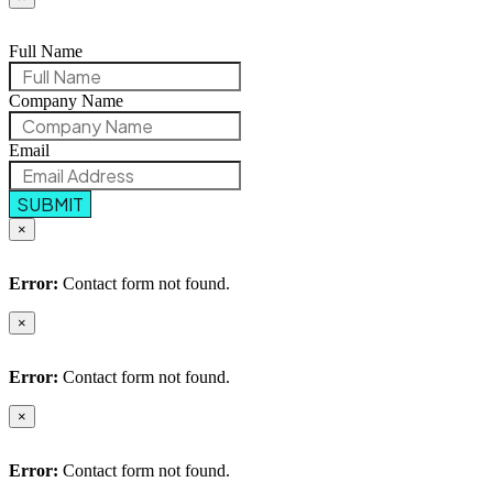
Full Name
Company Name
Email
SUBMIT
×
Error:
Contact form not found.
×
Error:
Contact form not found.
×
Error:
Contact form not found.