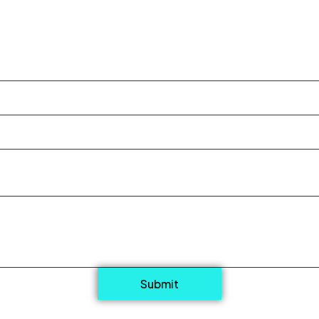
Submit