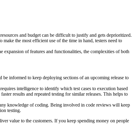
 resources and budget can be difficult to justify and gets deprioritized.
To make the most efficient use of the time in hand, testers need to
e expansion of features and functionalities, the complexities of both
uld be informed to keep deploying sections of an upcoming release to
requires intelligence to identify which test cases to execution based
ster results and repeated testing for similar releases. This helps to
ve any knowledge of coding. Being involved in code reviews will keep
ion testing.
eliver value to the customers. If you keep spending money on people