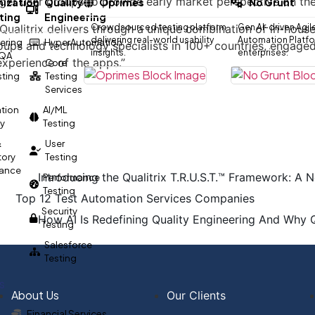
rget user groups to provide early market perspective on t
ization
Quality
Oprimes
No Grunt
ting
Engineering
, Qualitrix delivers through a unique combination of in-hou
Crowdsourced testing platform
Gen AI-driven Agil
delivering real-world usability
Automation Platfor
ering
HyperAutomation
roups and technology specialists in 100+ countries, engage
insights.
enterprises.
 QA
experience of the apps.”
Core
esting
Testing
Services
tion
AI/ML
gy
Testing
&
User
tory
Testing
ance
Introducing the Qualitrix T.R.U.S.T.™ Framework: A N
Performance
Testing
Top 12 Test Automation Services Companies
Security
How AI Is Redefining Quality Engineering And Why 
Testing
Salesforce
Testing
s
About Us
Our Clients
Financial Services