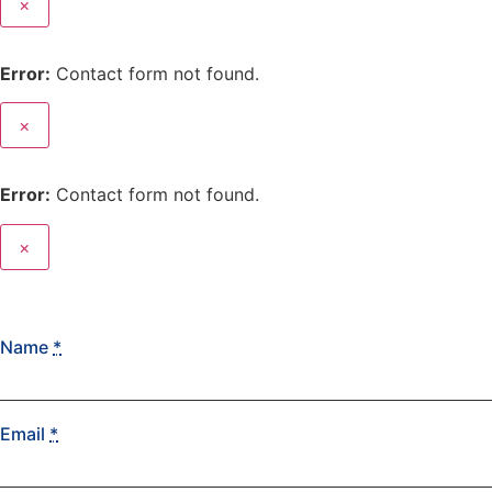
×
Error:
Contact form not found.
×
Error:
Contact form not found.
×
Name
*
Email
*