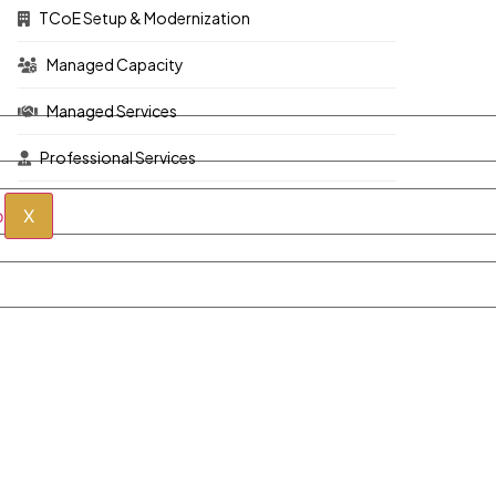
TCoE Setup & Modernization
Managed Capacity
Managed Services
Professional Services
X