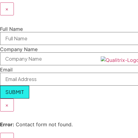
×
Full Name
Company Name
Email
SUBMIT
×
Error:
Contact form not found.