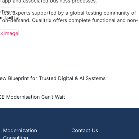
he app and associated business processes.
se test experts supported by a global testing community of
e Testing
m built for
d on-demand. Qualitrix offers complete functional and non-
ew Blueprint for Trusted Digital & AI Systems
QE Modernisation Can’t Wait
Modernization
Contact Us
Consulting