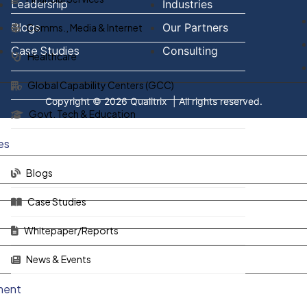
Leadership
Industries
Blogs
Our Partners
Comms., Media & Internet
Case Studies
Consulting
Healthcare
Global Capability Centers (GCC)
Copyright © 2026
Qualitrix
| All rights reserved.
Govt. Tech & Education
es
Blogs
Case Studies
Whitepaper/Reports
News & Events
ment