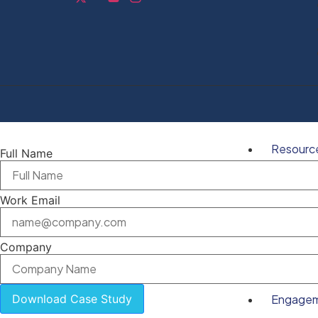
Resourc
Full Name
Work Email
Company
Download Case Study
Engage