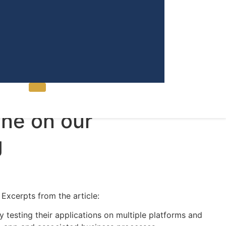
Contact Us
ne on our
g
Excerpts from the article:
 testing their applications on multiple platforms and