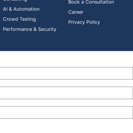
Book a Consultation
AI & Automation
Career
Crowd Testing
Privacy Policy
Performance & Security