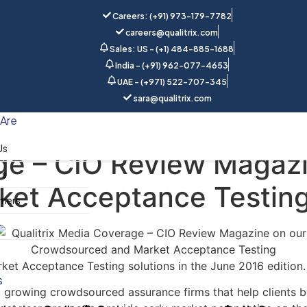
Careers: (+91) 973-179-7782
careers@qualitrix.com
Sales: US - (+1) 484-885-1688
India - (+91) 962-077-4653
UAE - (+971) 522-707-345
sara@qualitrix.com
Home
Blog
Are
Us
ge – CIO Review Magazi
rs
ket Acceptance Testin
mers
y
ket Acceptance Testing solutions in the June 2016 edition. 
s
t growing crowdsourced assurance firms that help clients by