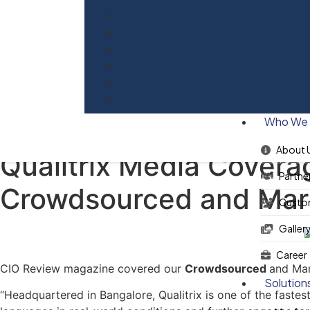
Blog
Who We 
About 
Qualitrix Media Covera
Partne
Crowdsourced and Mar
Custo
Galler
Career
CIO Review magazine covered our
Crowdsourced
and Mar
Solution
“Headquartered in Bangalore, Qualitrix is one of the fastes