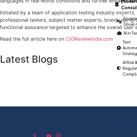
languages in real-world conditions and further engages ta
Modern
Consul
Initiated by a team of application testing industry experts
Engine
professional testers, subject matter experts, brand user g
Driven
functional assurance targeted to enhance the overall user 
AI in T
Read the full article here on
CIOReviewIndia.com
Test
Automa
Strate
Latest Blogs
AI Risk 
Regula
Compli
Industrie