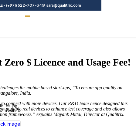
E - (+971) 522-707-345
sara@qualitrix.com
Contact Us
t Zero $ Licence and Usage Fee!
challenges for mobile based start-ups, “To ensure app quality on
angalore, India.
arm to connect with more devices. Our R&D team hence designed this
le Testing
g on multiple real devices to enhance test coverage and also allows
rm built for
mation frameworks.” explains Mayank Mittal, Director at Qualitrix.