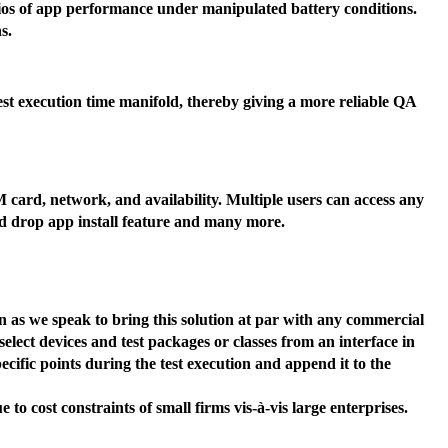
narios of app performance under manipulated battery conditions.
s.
est execution time manifold, thereby giving a more reliable QA
M card, network, and availability. Multiple users can access any
and drop app install feature and many more.
 as we speak to bring this solution at par with any commercial
select devices and test packages or classes from an interface in
ific points during the test execution and append it to the
to cost constraints of small firms vis-à-vis large enterprises.