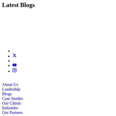
Latest Blogs
About Us
Leadership
Blogs
Case Studies
Our Clients
Industries
Our Partners