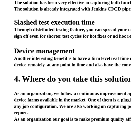
The solution has been very effective in capturing both funct
The solution is already integrated with Jenkins CI/CD pipeli
Slashed test execution time
Through distributed testing feature, you can spread your t
sign off even for shorter test cycles for hot fixes or ad hoc re
Device management
Another interesting benefit is to have a firm level real-tim
device remotely, at any point in time and also have the conv
4. Where do you take this solutio
As an organization, we follow a continuous improvement ap
device farms available in the market. One of them is a plugin
any job configuration. We are also working on capturing pe
reports.
As an organization our goal is to make premium quality afford