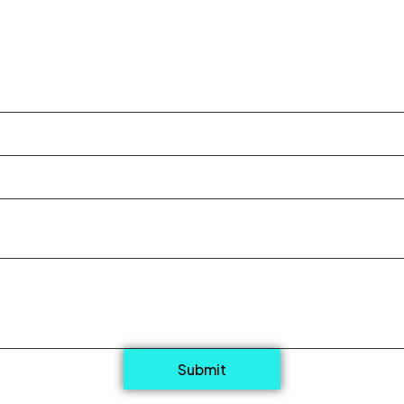
Submit