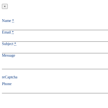
×
Name
*
Email
*
Subject
*
Message
reCaptcha
Phone