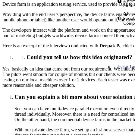
Autom
Device farm is an application testing service, used to provide QAs to
Strat
AI Risk
Providing with the end-user’s perspective, the device farms enable de
Regul
mobile phone or tablet) like another user would operate on it, the devi
Compl
The developers interact with the platform and work on the appearance a
part of marketing budgets worldwide, device farms conceal their activ
Here is an excerpt of the interview conducted with
Deepak P.
, chief 
Could you tell us how this idea originated?
Industr
Yes, basically an idea that came out from our requirement. We initiall
The pilots went smooth for couple of months but our clients were bec
testing on our local machines over 1 or 2 devices. Each tester was exe
more reasonable and cheaper solution.
Can you explain a bit more about your solution a
See, you can have multi-device parallel execution even directly
thread individually. Moreover, there is a need for centralized i
On the other hand, the commercial device farms in the market h
With our private device farm, we set up an in-house server that