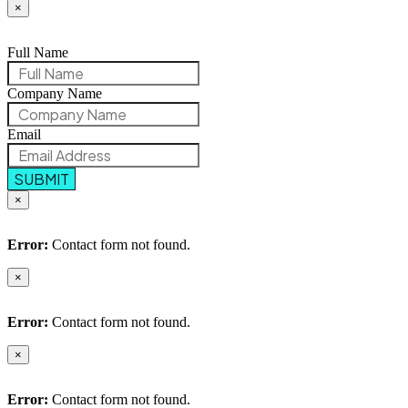
×
Full Name
Company Name
Email
SUBMIT
×
Error:
Contact form not found.
×
Error:
Contact form not found.
×
Error:
Contact form not found.