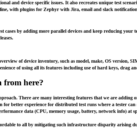
ional and device specific issues. It also recreates unique test sce
ne, with plugins for Zephyr with Jira, email and slack notification
est cases by adding more parallel devices and keep reducing your t
leases.
e overview of device inventory, such as model, make, OS version, SI
enience of using all its features including use of hard keys, drag 
n from here?
proach. There are many interesting features that we are adding on
 for better experience for distributed test runs where a tester can 
rformance data (CPU, memory usage, battery, network info) at spec
able to all by mitigating such infrastructure disparity arising due 