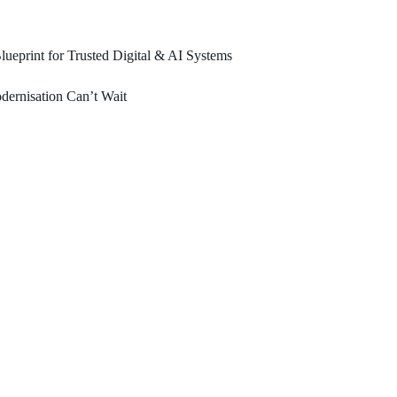
ueprint for Trusted Digital & AI Systems
ernisation Can’t Wait