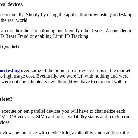
real devices.
nce manually. Simply by using the application or website (on desktop,
 the real world.
an monitor their functioning and identify other issues. A considerate
eID Reset Fraud or enabling Limit ID Tracking.
t Qualitrix.
on testing
over some of the popular real-device farms in the market.
to high usage cost. Eventually, we were left with nothing and were
ults were not consolidated so we thought we have to come up with a
arket?
 execute on ten parallel devices you will have to channelize each
 OEMs, OS versions, SIM card info, availability status and much more.
vices.
view the interface with device info, availability, and can book the