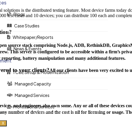
ces
solutions is the distributed testing feature. Most device farms today don
Blogs
000 test cases and 10 devices; you can distribute 100 each and complete 
Case Studies
tion?
Whitepaper/Reports
 open source stack comprising Node.js, ADB, RethinkDB, Graphics
News & Events
rew. This server is configured to be accessible within a firm’s priv
reporting, battery manipulation and many additional features.
ement
ered to your clients?
All our clients have been very excited to u
TCoE Setup & Modernization
Managed Capacity
Managed Services
evices, and engineers also own some. Any or all of these devices co
Professional Services
any number of devices and the cost is nil for licensing or usage. Th
X