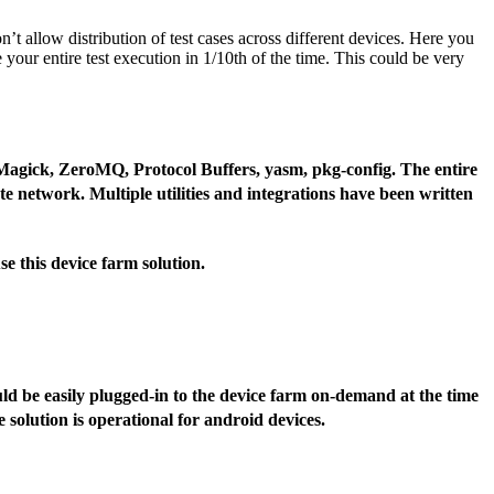
’t allow distribution of test cases across different devices. Here you
your entire test execution in 1/10th of the time. This could be very
Magick, ZeroMQ, Protocol Buffers, yasm, pkg-config. The entire
ate network. Multiple utilities and integrations have been written
se this device farm solution.
uld be easily plugged-in to the device farm on-demand at the time
e solution is operational for android devices.