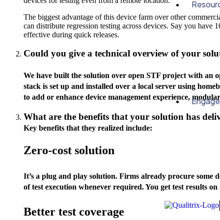
devices for testing even from a remote location.
Resour
The biggest advantage of this device farm over other commercial 
can distribute regression testing across devices. Say you have 1
effective during quick releases.
Could you give a technical overview of your solu
We have built the solution over open STF project with an
stack is set up and installed over a local server using homeb
to add or enhance device management experience, modular 
Engag
What are the benefits that your solution has deliv
Key benefits that they realized include:
Zero-cost solution
It’s a plug and play solution. Firms already procure some d
of test execution whenever required. You get test results on 
Better test coverage