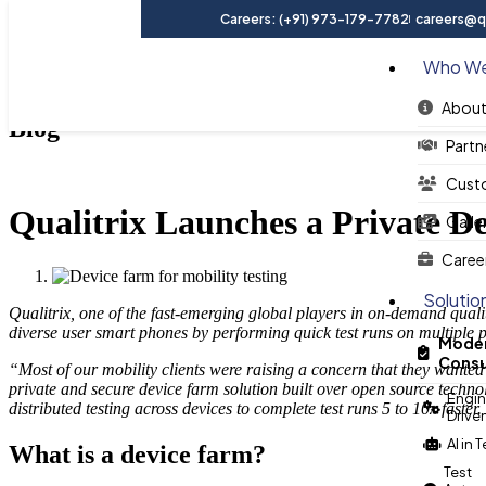
Careers: (+91) 973-179-7782
careers@qu
Who We
About
Blog
Partn
Cust
Qualitrix Launches a Private De
Galle
Caree
Solutio
Qualitrix, one of the fast-emerging global players in on-demand quali
diverse user smart phones by performing quick test runs on multiple
Moder
Consu
“Most of our mobility clients were raising a concern that they wante
private and secure device farm solution built over open source technol
Engin
distributed testing across devices to complete test runs 5 to 10x fast
Drive
AI in 
What is a device farm?
Test