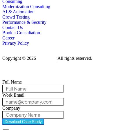
Consulting
Modernization Consulting
AI & Automation
Crowd Testing
Performance & Security
Contact Us
Book a Consultation
Career
Privacy Policy
Copyright © 2026
Qualitrix
| All rights reserved.
Full Name
Work Email
Company
Download Case Study