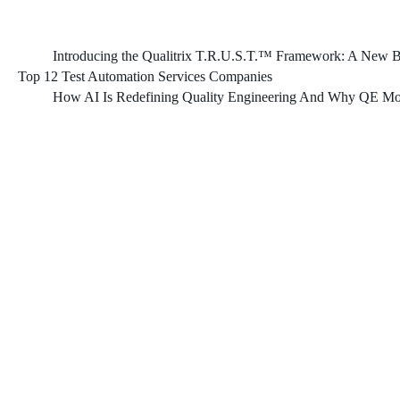
Introducing the Qualitrix T.R.U.S.T.™ Framework: A New Bl
Top 12 Test Automation Services Companies
How AI Is Redefining Quality Engineering And Why QE Mod