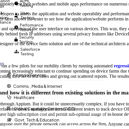
ation
AI/ML
 remotely test their websites and mobile apps performance on numerous 
egy
Testing
 &
User
velopers to assess the application and website operability and performa
atory
Testing
ce farm allows the tester to see how the application/website performs in
iance
Performance
nd operation of the user interface on various devices. This way, they c
Testing
ity behind fresh IP addresses using several privacy features like Devic
Security
Testing
designer of the device farm solution and one of the technical architects a
Salesforce
Testing
ies
y ran a few pilots for our mobility clients by running automated
regressi
oming increasingly reluctant to continue spending on device farms due 
Financial Services
cuting their set of test cases and giving out scattered reports. The res
Comms., Media & Internet
nd how it is different from existing solutions in the m
Healthcare
 through Appium. But it could be unnecessarily complex. If you have to
Global Capability Centers (GCC)
nterface for device management across different testers to track device
ave high subscription cost and permit sub-optimal usage of in-house de
Govt. Tech & Education
 anyone over the private network can access across the firm. Anyone can 