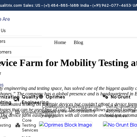
alitrix.com
Sales: US - (+1) 484-885-1688
India - (+91) 962-077-4653
UA
 Are
 Us
ers
Home
Blog
omers
vice Farm for Mobility Testing a
ry
r
ns
ty engineering and testing space, has solved one of the biggest quality 
 phones.” The company has a global presence and is headquartered in B
nization
Quality
Oprimes
No Grunt
lting
Engineering
d automated testing on multiple devices but couldn’t afford a device f
Crowdsourced testing platform
Gen AI-driven Agi
ogies that can be used free of cost. The solution allows parallel testin
delivering real-world usability
Automation Platfo
eering
HyperAutomation
er. The device farm easily integrates with all common android test auto
insights.
enterprises.
n QA
Core
Testing
Testing
Services