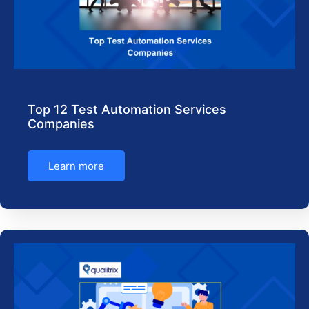
Top 12 Test Automation Services
Companies
Learn more