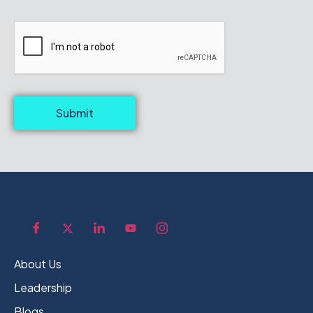
Submit
About Us
Leadership
Blogs