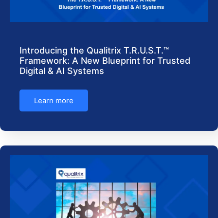
Introducing the Qualitrix T.R.U.S.T.™
Framework: A New Blueprint for Trusted
Digital & AI Systems
Learn more