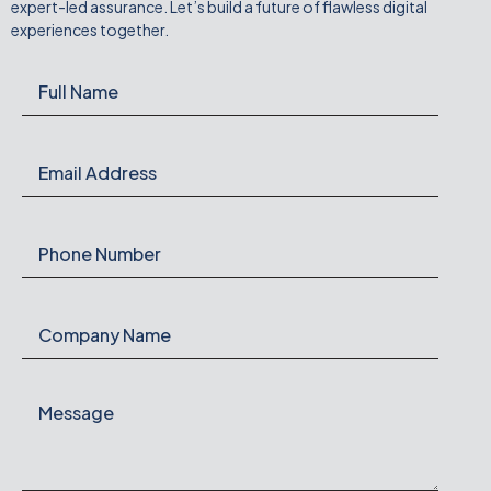
expert-led assurance. Let’s build a future of flawless digital
experiences together.