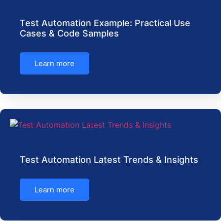
Test Automation Example: Practical Use
Cases & Code Samples
Learn more
Test Automation Latest Trends & Insights
Learn more