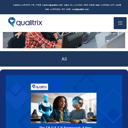
Careers: (+91) 973-179-7782
careers@qualitrix.com
Sales: US - (+1) 484-885-1688
India - (+91) 962-077-4653
UAE - (+971) 522-707-345
sara@qualitrix.com
Blogs
Home
Blogs
All