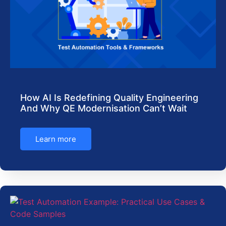
How AI Is Redefining Quality Engineering
And Why QE Modernisation Can’t Wait
Learn more