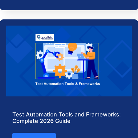
Test Automation Tools and Frameworks:
Complete 2026 Guide