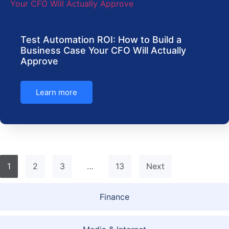
Test Automation ROI: How to Build a
Business Case Your CFO Will Actually
Approve
Learn more
1
2
3
…
13
Next
Finance