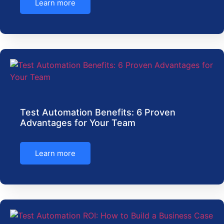
Learn more
Test Automation Benefits: 6 Proven
Advantages for Your Team
Learn more