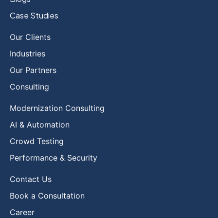
Case Studies
Our Clients
Industries
Our Partners
Consulting
Modernization Consulting
AI & Automation
Crowd Testing
Performance & Security
Contact Us
Book a Consultation
Career