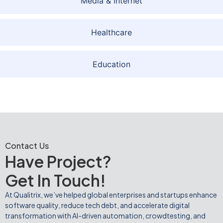
Media & Internet
Healthcare
Education
Contact Us
Have Project?
Get In Touch!
At Qualitrix, we’ve helped global enterprises and startups enhance
software quality, reduce tech debt, and accelerate digital
transformation with AI-driven automation, crowdtesting, and