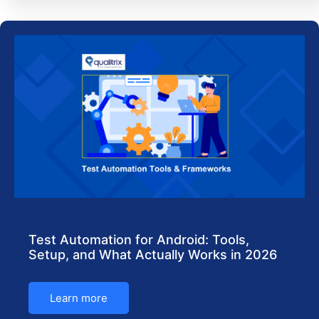
Test Automation for Android: Tools,
Setup, and What Actually Works in 2026
Learn more